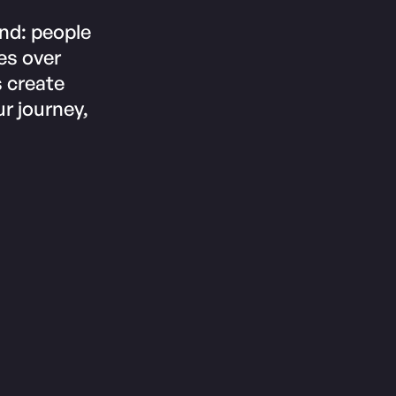
und: people
es over
s create
r journey,