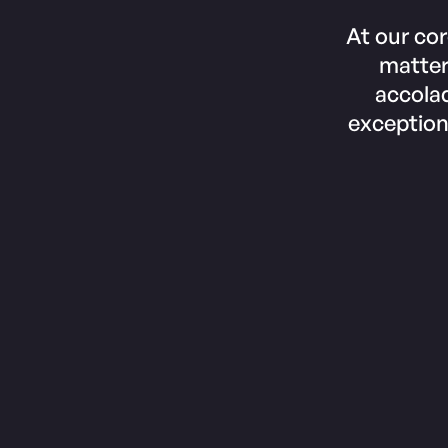
At our cor
matter
accolad
exception