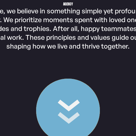
AGENCY
e, we believe in something simple yet profo
. We prioritize moments spent with loved on
es and trophies. After all, happy teammate
al work. These principles and values guide ou
shaping how we live and thrive together.