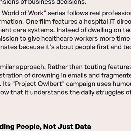
nsions of business decisions.
World of Work" series follows real professio
ormation. One film features a hospital IT dire
ient care systems. Instead of dwelling on te
ission to give healthcare workers more time 
nates because it's about people first and t
imilar approach. Rather than touting features,
stration of drowning in emails and fragment
. Its "Project Owlbert" campaign uses humo
ow that it understands the daily struggles 
ing People, Not Just Data