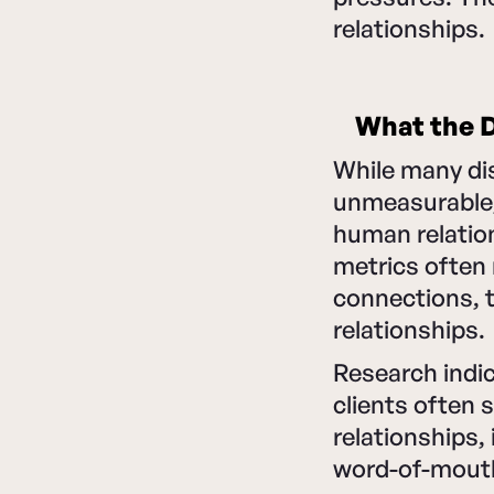
relationships.
What the D
While many di
unmeasurable, 
human relatio
metrics often 
connections, t
relationships.
Research indi
clients often 
relationships,
word-of-mout