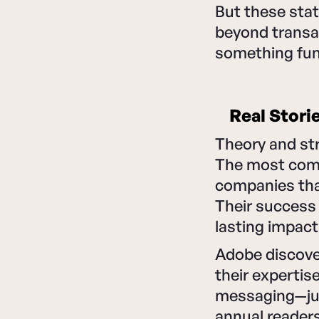
But these stat
beyond transac
something fun
Real Stori
Theory and str
The most comp
companies tha
Their success
lasting impac
Adobe discove
their expertis
messaging—just
annual readers