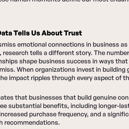
ata Tells Us About Trust
smiss emotional connections in business as 
research tells a different story. The numbe
nships shape business success in ways that 
miss. When organizations invest in building
he impact ripples through every aspect of t
cates that businesses that build genuine co
see substantial benefits, including longer-las
 increased purchase frequency, and a signifi
h recommendations.