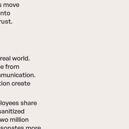
ns move
into
rust.
real world.
me from
mmunication.
ion create
ployees share
sanitized
wo million
resonates more