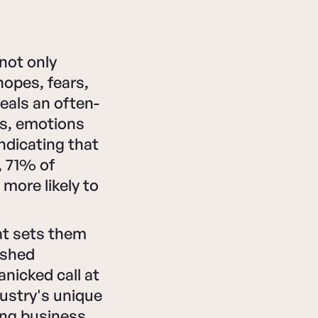
not only
hopes, fears,
veals an often-
ts, emotions
indicating that
, 71% of
more likely to
at sets them
ished
nicked call at
ustry's unique
ng business