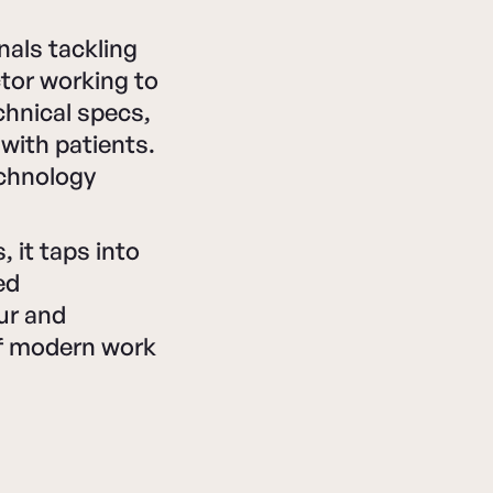
nals tackling
ctor working to
chnical specs,
with patients.
echnology
 it taps into
ed
ur and
of modern work