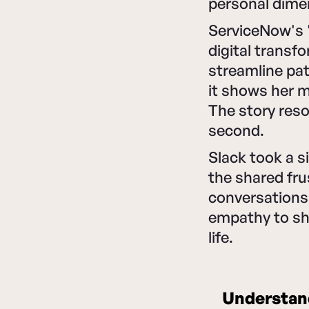
personal dime
ServiceNow's "
digital transf
streamline pat
it shows her m
The story reso
second.
Slack took a s
the shared fru
conversations
empathy to sh
life.
Understand