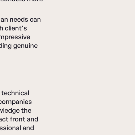
man needs can
 client's
impressive
ding genuine
 technical
 companies
wledge the
act front and
ssional and