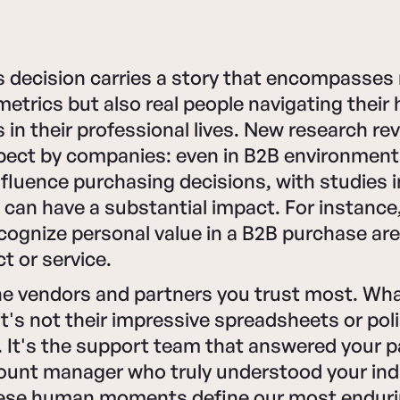
 decision carries a story that encompasses 
trics but also real people navigating their 
 in their professional lives. New research re
pect by companies: even in B2B environmen
influence purchasing decisions, with studies 
 can have a substantial impact. For instance
ognize personal value in a B2B purchase are 
t or service.
he vendors and partners you trust most. Wh
it's not their impressive spreadsheets or pol
 It's the support team that answered your pa
ount manager who truly understood your ind
ese human moments define our most enduri