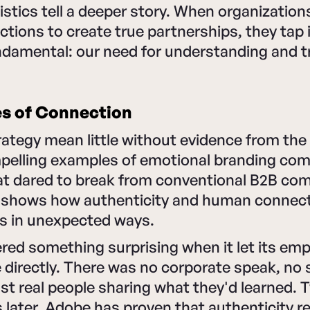
istics tell a deeper story. When organizatio
tions to create true partnerships, they tap 
damental: our need for understanding and t
es of Connection
ategy mean little without evidence from the 
elling examples of emotional branding co
t dared to break from conventional B2B co
 shows how authenticity and human connect
ts in unexpected ways.
red something surprising when it let its em
e directly. There was no corporate speak, no 
 real people sharing what they'd learned. T
 later, Adobe has proven that authenticity 