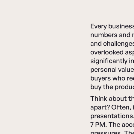
Every business
numbers and me
and challenges
overlooked as
significantly 
personal value
buyers who rec
buy the produc
Think about t
apart? Often, 
presentations.
7 PM. The acc
pressures. Th