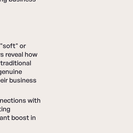
"soft" or
rs reveal how
traditional
 genuine
heir business
nnections with
ting
cant boost in