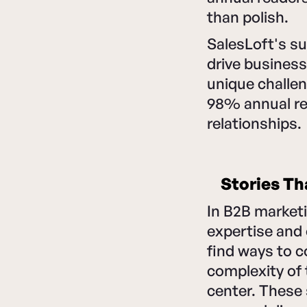
than polish.
SalesLoft's s
drive business
unique challen
98% annual re
relationships.
Stories Th
In B2B marketi
expertise and
find ways to c
complexity of 
center. These 