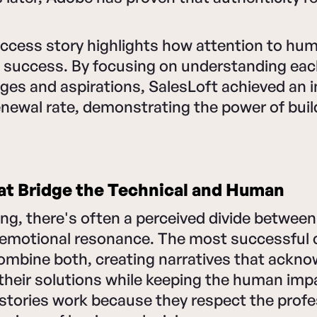
uccess story highlights how attention to hu
 success. By focusing on understanding each
ges and aspirations, SalesLoft achieved an 
newal rate, demonstrating the power of buil
at Bridge the Technical and Human
ng, there's often a perceived divide between
 emotional resonance. The most successful
ombine both, creating narratives that ackno
their solutions while keeping the human imp
stories work because they respect the profe