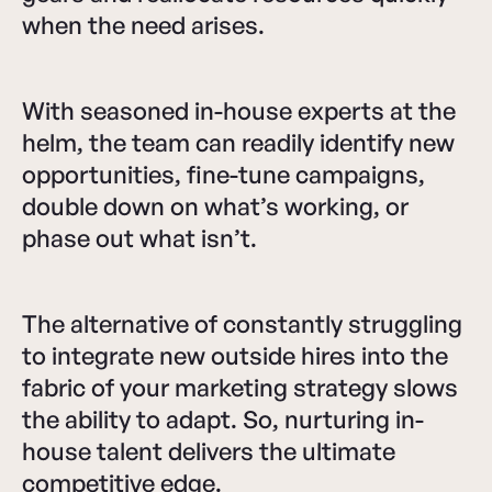
when the need arises.
With seasoned in-house experts at the
helm, the team can readily identify new
opportunities, fine-tune campaigns,
double down on what’s working, or
phase out what isn’t.
The alternative of constantly struggling
to integrate new outside hires into the
fabric of your marketing strategy slows
the ability to adapt. So, nurturing in-
house talent delivers the ultimate
competitive edge.