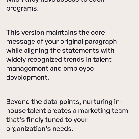
programs.
This version maintains the core
message of your original paragraph
while aligning the statements with
widely recognized trends in talent
management and employee
development.
Beyond the data points, nurturing in-
house talent creates a marketing team
that’s finely tuned to your
organization’s needs.