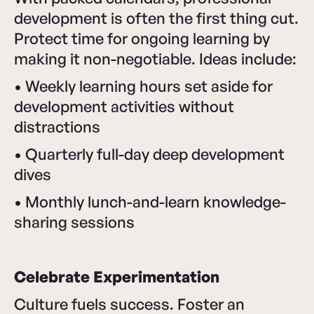
development is often the first thing cut.
Protect time for ongoing learning by
making it non-negotiable. Ideas include:
• Weekly learning hours set aside for
development activities without
distractions
• Quarterly full-day deep development
dives
• Monthly lunch-and-learn knowledge-
sharing sessions
Celebrate Experimentation
Culture fuels success. Foster an