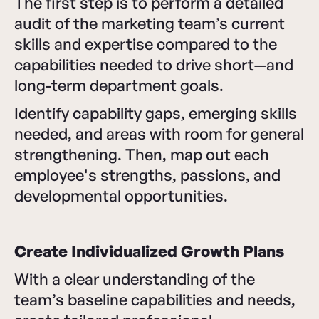
The first step is to perform a detailed
audit of the marketing team’s current
skills and expertise compared to the
capabilities needed to drive short—and
long-term department goals.
Identify capability gaps, emerging skills
needed, and areas with room for general
strengthening. Then, map out each
employee's strengths, passions, and
developmental opportunities.
Create Individualized Growth Plans
With a clear understanding of the
team’s baseline capabilities and needs,