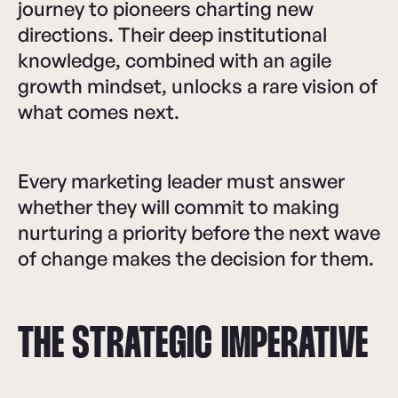
journey to pioneers charting new
directions. Their deep institutional
knowledge, combined with an agile
growth mindset, unlocks a rare vision of
what comes next.
Every marketing leader must answer
whether they will commit to making
nurturing a priority before the next wave
of change makes the decision for them.
THE STRATEGIC IMPERATIVE