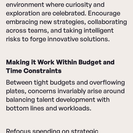
environment where curiosity and
exploration are celebrated. Encourage
embracing new strategies, collaborating
across teams, and taking intelligent
risks to forge innovative solutions.
Making it Work Within Budget and
Time Constraints
Between tight budgets and overflowing
plates, concerns invariably arise around
balancing talent development with
bottom lines and workloads.
Refocus spending on strategic