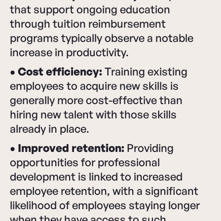
that support ongoing education
through tuition reimbursement
programs typically observe a notable
increase in productivity.
• Cost efficiency:
Training existing
employees to acquire new skills is
generally more cost-effective than
hiring new talent with those skills
already in place.
• Improved retention:
Providing
opportunities for professional
development is linked to increased
employee retention, with a significant
likelihood of employees staying longer
when they have access to such