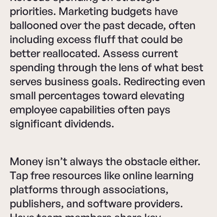
priorities. Marketing budgets have
ballooned over the past decade, often
including excess fluff that could be
better reallocated. Assess current
spending through the lens of what best
serves business goals. Redirecting even
small percentages toward elevating
employee capabilities often pays
significant dividends.
Money isn’t always the obstacle either.
Tap free resources like online learning
platforms through associations,
publishers, and software providers.