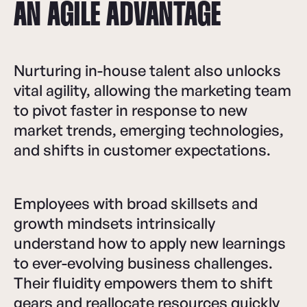
AN AGILE ADVANTAGE
Nurturing in-house talent also unlocks
vital agility, allowing the marketing team
to pivot faster in response to new
market trends, emerging technologies,
and shifts in customer expectations.
Employees with broad skillsets and
growth mindsets intrinsically
understand how to apply new learnings
to ever-evolving business challenges.
Their fluidity empowers them to shift
gears and reallocate resources quickly