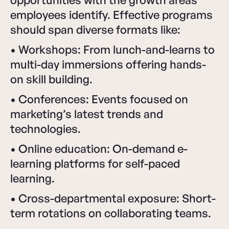
employees identify. Effective programs
should span diverse formats like:
• Workshops: From lunch-and-learns to
multi-day immersions offering hands-
on skill building.
• Conferences: Events focused on
marketing’s latest trends and
technologies.
• Online education: On-demand e-
learning platforms for self-paced
learning.
• Cross-departmental exposure: Short-
term rotations on collaborating teams.