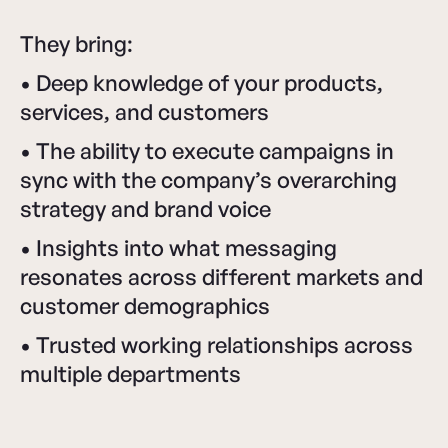
They bring:
• Deep knowledge of your products,
services, and customers
• The ability to execute campaigns in
sync with the company’s overarching
strategy and brand voice
• Insights into what messaging
resonates across different markets and
customer demographics
• Trusted working relationships across
multiple departments