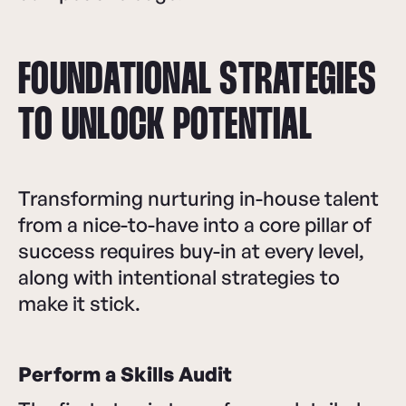
FOUNDATIONAL STRATEGIES
TO UNLOCK POTENTIAL
Transforming nurturing in-house talent
from a nice-to-have into a core pillar of
success requires buy-in at every level,
along with intentional strategies to
make it stick.
Perform a Skills Audit