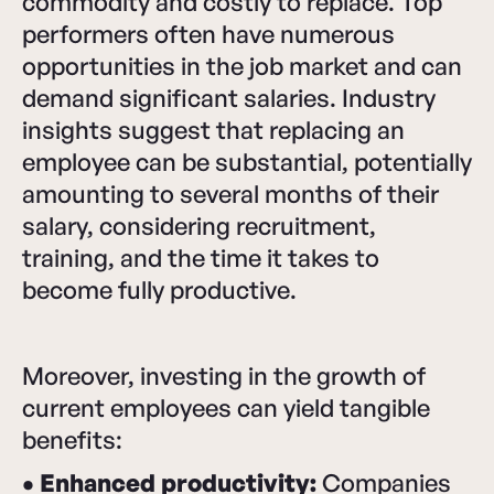
commodity and costly to replace. Top
performers often have numerous
opportunities in the job market and can
demand significant salaries. Industry
insights suggest that replacing an
employee can be substantial, potentially
amounting to several months of their
salary, considering recruitment,
training, and the time it takes to
become fully productive.
Moreover, investing in the growth of
current employees can yield tangible
benefits:
• Enhanced productivity:
Companies