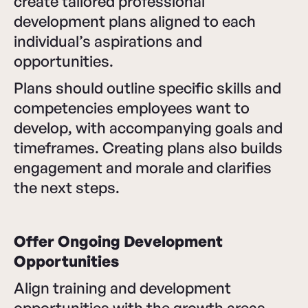
create tailored professional
development plans aligned to each
individual’s aspirations and
opportunities.
Plans should outline specific skills and
competencies employees want to
develop, with accompanying goals and
timeframes. Creating plans also builds
engagement and morale and clarifies
the next steps.
Offer Ongoing Development
Opportunities
Align training and development
opportunities with the growth areas