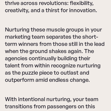
thrive across revolutions: flexibility,
creativity, and a thirst for innovation.
Nurturing these muscle groups in your
marketing team separates the short-
term winners from those still in the lead
when the ground shakes again. The
agencies continually building their
talent from within recognize nurturing
as the puzzle piece to outlast and
outperform amid endless change.
With intentional nurturing, your team
transitions from passengers on this