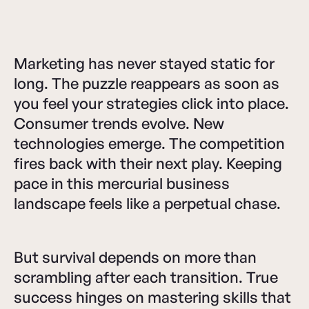
Marketing has never stayed static for
long. The puzzle reappears as soon as
you feel your strategies click into place.
Consumer trends evolve. New
technologies emerge. The competition
fires back with their next play. Keeping
pace in this mercurial business
landscape feels like a perpetual chase.
But survival depends on more than
scrambling after each transition. True
success hinges on mastering skills that