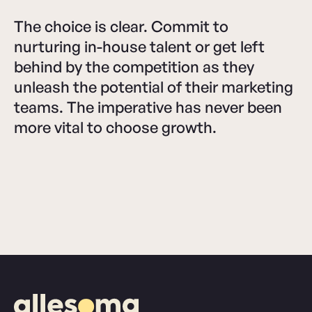
The choice is clear. Commit to
nurturing in-house talent or get left
behind by the competition as they
unleash the potential of their marketing
teams. The imperative has never been
more vital to choose growth.