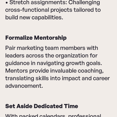
• Stretch assignments: Challenging
cross-functional projects tailored to
build new capabilities.
Formalize Mentorship
Pair marketing team members with
leaders across the organization for
guidance in navigating growth goals.
Mentors provide invaluable coaching,
translating skills into impact and career
advancement.
Set Aside Dedicated Time
With packed calendars, professional