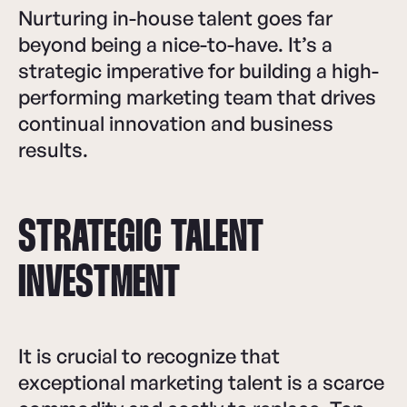
Nurturing in-house talent goes far
beyond being a nice-to-have. It’s a
strategic imperative for building a high-
performing marketing team that drives
continual innovation and business
results.
STRATEGIC TALENT
INVESTMENT
It is crucial to recognize that
exceptional marketing talent is a scarce