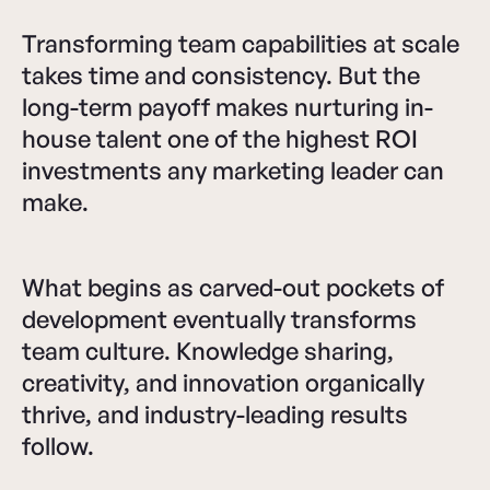
Transforming team capabilities at scale
takes time and consistency. But the
long-term payoff makes nurturing in-
house talent one of the highest ROI
investments any marketing leader can
make.
What begins as carved-out pockets of
development eventually transforms
team culture. Knowledge sharing,
creativity, and innovation organically
thrive, and industry-leading results
follow.