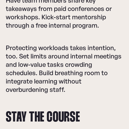
Have team members share key
takeaways from paid conferences or
workshops. Kick-start mentorship
through a free internal program.
Protecting workloads takes intention,
too. Set limits around internal meetings
and low-value tasks crowding
schedules. Build breathing room to
integrate learning without
overburdening staff.
STAY THE COURSE