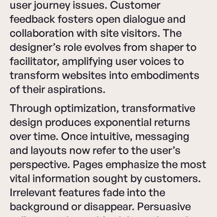
user journey issues. Customer
feedback fosters open dialogue and
collaboration with site visitors. The
designer’s role evolves from shaper to
facilitator, amplifying user voices to
transform websites into embodiments
of their aspirations.
Through optimization, transformative
design produces exponential returns
over time. Once intuitive, messaging
and layouts now refer to the user’s
perspective. Pages emphasize the most
vital information sought by customers.
Irrelevant features fade into the
background or disappear. Persuasive