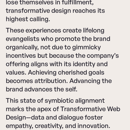
lose themselves in fulfillment,
transformative design reaches its
highest calling.
These experiences create lifelong
evangelists who promote the brand
organically, not due to gimmicky
incentives but because the company’s
offering aligns with its identity and
values. Achieving cherished goals
becomes attribution. Advancing the
brand advances the self.
This state of symbiotic alignment
marks the apex of Transformative Web
Design—data and dialogue foster
empathy, creativity, and innovation.