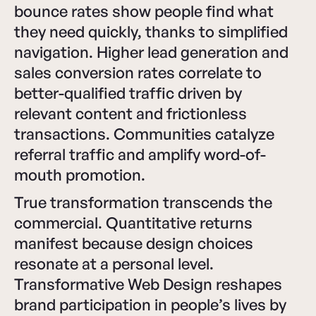
bounce rates show people find what
they need quickly, thanks to simplified
navigation. Higher lead generation and
sales conversion rates correlate to
better-qualified traffic driven by
relevant content and frictionless
transactions. Communities catalyze
referral traffic and amplify word-of-
mouth promotion.
True transformation transcends the
commercial. Quantitative returns
manifest because design choices
resonate at a personal level.
Transformative Web Design reshapes
brand participation in people’s lives by