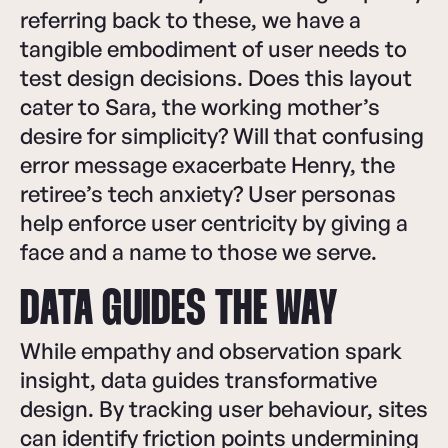
referring back to these, we have a
tangible embodiment of user needs to
test design decisions. Does this layout
cater to Sara, the working mother’s
desire for simplicity? Will that confusing
error message exacerbate Henry, the
retiree’s tech anxiety? User personas
help enforce user centricity by giving a
face and a name to those we serve.
DATA GUIDES THE WAY
While empathy and observation spark
insight, data guides transformative
design. By tracking user behaviour, sites
can identify friction points undermining