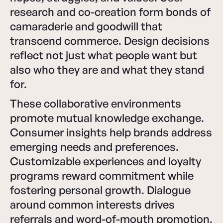
research and co-creation form bonds of
camaraderie and goodwill that
transcend commerce. Design decisions
reflect not just what people want but
also who they are and what they stand
for.
These collaborative environments
promote mutual knowledge exchange.
Consumer insights help brands address
emerging needs and preferences.
Customizable experiences and loyalty
programs reward commitment while
fostering personal growth. Dialogue
around common interests drives
referrals and word-of-mouth promotion.