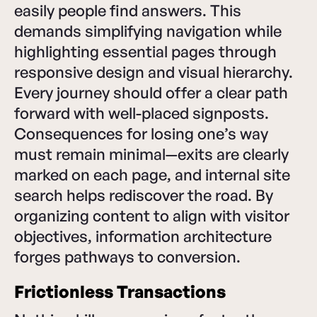
easily people find answers. This
demands simplifying navigation while
highlighting essential pages through
responsive design and visual hierarchy.
Every journey should offer a clear path
forward with well-placed signposts.
Consequences for losing one’s way
must remain minimal—exits are clearly
marked on each page, and internal site
search helps rediscover the road. By
organizing content to align with visitor
objectives, information architecture
forges pathways to conversion.
Frictionless Transactions