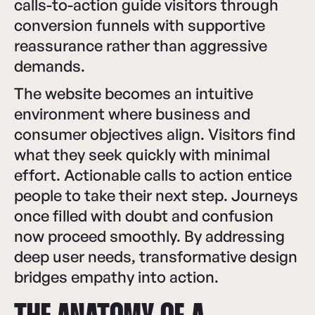
calls-to-action guide visitors through
conversion funnels with supportive
reassurance rather than aggressive
demands.
The website becomes an intuitive
environment where business and
consumer objectives align. Visitors find
what they seek quickly with minimal
effort. Actionable calls to action entice
people to take their next step. Journeys
once filled with doubt and confusion
now proceed smoothly. By addressing
deep user needs, transformative design
bridges empathy into action.