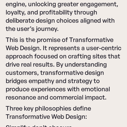
engine, unlocking greater engagement,
loyalty, and profitability through
deliberate design choices aligned with
the user’s journey.
This is the promise of Transformative
Web Design. It represents a user-centric
approach focused on crafting sites that
drive real results. By understanding
customers, transformative design
bridges empathy and strategy to
produce experiences with emotional
resonance and commercial impact.
Three key philosophies define
Transformative Web Design: