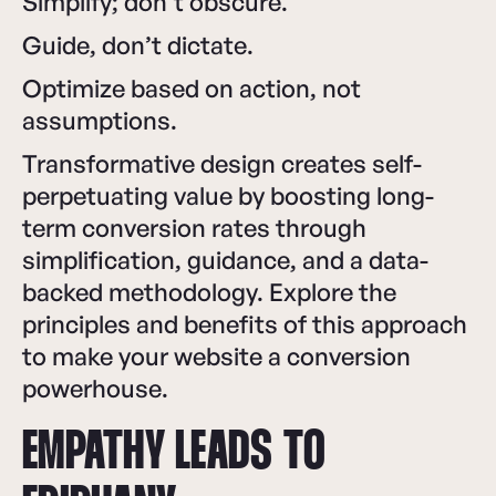
Simplify; don’t obscure.
Guide, don’t dictate.
Optimize based on action, not
assumptions.
Transformative design creates self-
perpetuating value by boosting long-
term conversion rates through
simplification, guidance, and a data-
backed methodology. Explore the
principles and benefits of this approach
to make your website a conversion
powerhouse.
EMPATHY LEADS TO