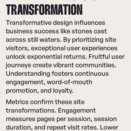
TRANSFORMATION
Transformative design influences
business success like stones cast
across still waters. By prioritizing site
visitors, exceptional user experiences
unlock exponential returns. Fruitful user
journeys create vibrant communities.
Understanding fosters continuous
engagement, word-of-mouth
promotion, and loyalty.
Metrics confirm these site
transformations. Engagement
measures pages per session, session
duration, and repeat visit rates. Lower