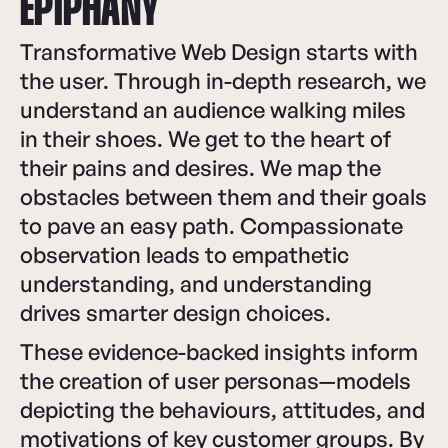
EPIPHANY
Transformative Web Design starts with
the user. Through in-depth research, we
understand an audience walking miles
in their shoes. We get to the heart of
their pains and desires. We map the
obstacles between them and their goals
to pave an easy path. Compassionate
observation leads to empathetic
understanding, and understanding
drives smarter design choices.
These evidence-backed insights inform
the creation of user personas—models
depicting the behaviours, attitudes, and
motivations of key customer groups. By