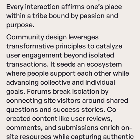
Every interaction affirms one’s place
within a tribe bound by passion and
purpose.
Community design leverages
transformative principles to catalyze
user engagement beyond isolated
transactions. It seeds an ecosystem
where people support each other while
advancing collective and individual
goals. Forums break isolation by
connecting site visitors around shared
questions and success stories. Co-
created content like user reviews,
comments, and submissions enrich on-
site resources while capturing authentic