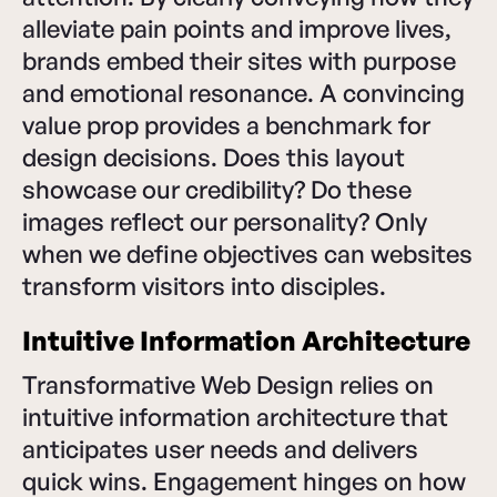
alleviate pain points and improve lives,
brands embed their sites with purpose
and emotional resonance. A convincing
value prop provides a benchmark for
design decisions. Does this layout
showcase our credibility? Do these
images reflect our personality? Only
when we define objectives can websites
transform visitors into disciples.
Intuitive Information Architecture
Transformative Web Design relies on
intuitive information architecture that
anticipates user needs and delivers
quick wins. Engagement hinges on how