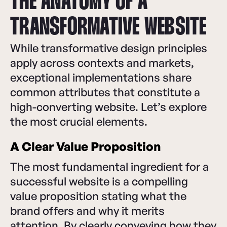
THE ANATOMY OF A
TRANSFORMATIVE WEBSITE
While transformative design principles
apply across contexts and markets,
exceptional implementations share
common attributes that constitute a
high-converting website. Let’s explore
the most crucial elements.
A Clear Value Proposition
The most fundamental ingredient for a
successful website is a compelling
value proposition stating what the
brand offers and why it merits
attention. By clearly conveying how they