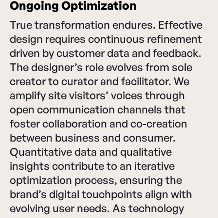
Ongoing Optimization
True transformation endures. Effective
design requires continuous refinement
driven by customer data and feedback.
The designer’s role evolves from sole
creator to curator and facilitator. We
amplify site visitors’ voices through
open communication channels that
foster collaboration and co-creation
between business and consumer.
Quantitative data and qualitative
insights contribute to an iterative
optimization process, ensuring the
brand’s digital touchpoints align with
evolving user needs. As technology