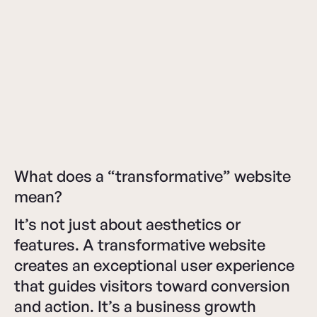
What does a “transformative” website
mean?
It’s not just about aesthetics or
features. A transformative website
creates an exceptional user experience
that guides visitors toward conversion
and action. It’s a business growth