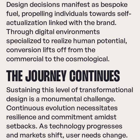
Design decisions manifest as bespoke
fuel, propelling individuals towards self-
actualization linked with the brand.
Through digital environments
specialized to realize human potential,
conversion lifts off from the
commercial to the cosmological.
THE JOURNEY CONTINUES
Sustaining this level of transformational
design is a monumental challenge.
Continuous evolution necessitates
resilience and commitment amidst
setbacks. As technology progresses
and markets shift, user needs change.