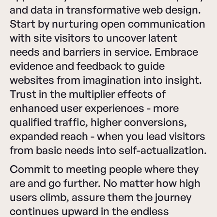
and data in transformative web design.
Start by nurturing open communication
with site visitors to uncover latent
needs and barriers in service. Embrace
evidence and feedback to guide
websites from imagination into insight.
Trust in the multiplier effects of
enhanced user experiences - more
qualified traffic, higher conversions,
expanded reach - when you lead visitors
from basic needs into self-actualization.
Commit to meeting people where they
are and go further. No matter how high
users climb, assure them the journey
continues upward in the endless