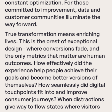
constant optimization. For those
committed to improvement, data and
customer communities illuminate the
way forward.
True transformation means enriching
lives. This is the crest of exceptional
design - where conversions fade, and
the only metrics that matter are human
outcomes. How effectively did the
experience help people achieve their
goals and become better versions of
themselves? How seamlessly did digital
touchpoints fit into and improve
consumer journeys? When distractions
give way to flow states where visitors