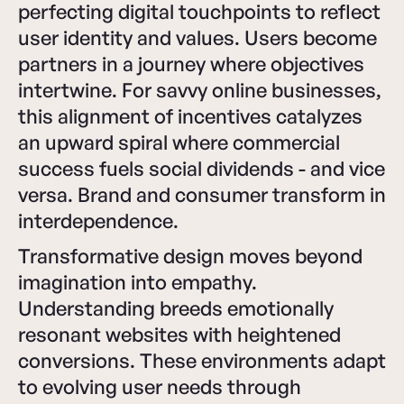
perfecting digital touchpoints to reflect
user identity and values. Users become
partners in a journey where objectives
intertwine. For savvy online businesses,
this alignment of incentives catalyzes
an upward spiral where commercial
success fuels social dividends - and vice
versa. Brand and consumer transform in
interdependence.
Transformative design moves beyond
imagination into empathy.
Understanding breeds emotionally
resonant websites with heightened
conversions. These environments adapt
to evolving user needs through