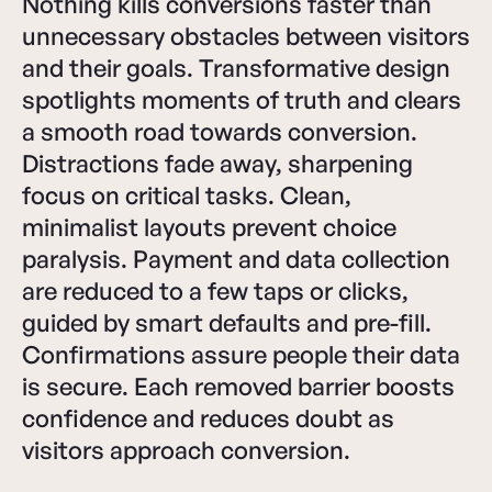
Nothing kills conversions faster than
unnecessary obstacles between visitors
and their goals. Transformative design
spotlights moments of truth and clears
a smooth road towards conversion.
Distractions fade away, sharpening
focus on critical tasks. Clean,
minimalist layouts prevent choice
paralysis. Payment and data collection
are reduced to a few taps or clicks,
guided by smart defaults and pre-fill.
Confirmations assure people their data
is secure. Each removed barrier boosts
confidence and reduces doubt as
visitors approach conversion.