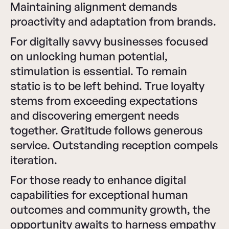
Maintaining alignment demands
proactivity and adaptation from brands.
For digitally savvy businesses focused
on unlocking human potential,
stimulation is essential. To remain
static is to be left behind. True loyalty
stems from exceeding expectations
and discovering emergent needs
together. Gratitude follows generous
service. Outstanding reception compels
iteration.
For those ready to enhance digital
capabilities for exceptional human
outcomes and community growth, the
opportunity awaits to harness empathy