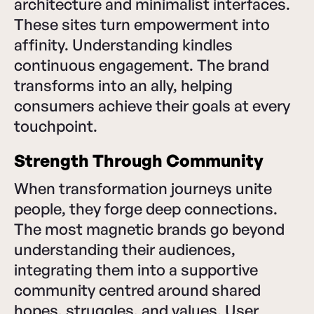
architecture and minimalist interfaces.
These sites turn empowerment into
affinity. Understanding kindles
continuous engagement. The brand
transforms into an ally, helping
consumers achieve their goals at every
touchpoint.
Strength Through Community
When transformation journeys unite
people, they forge deep connections.
The most magnetic brands go beyond
understanding their audiences,
integrating them into a supportive
community centred around shared
hopes, struggles, and values. User