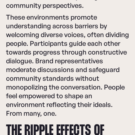
community perspectives.
These environments promote
understanding across barriers by
welcoming diverse voices, often dividing
people. Participants guide each other
towards progress through constructive
dialogue. Brand representatives
moderate discussions and safeguard
community standards without
monopolizing the conversation. People
feel empowered to shape an
environment reflecting their ideals.
From many, one.
THE RIPPLE EFFECTS OF