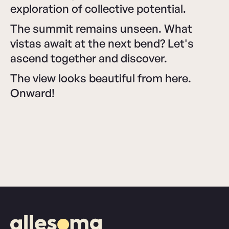
exploration of collective potential.
The summit remains unseen. What
vistas await at the next bend? Let's
ascend together and discover.
The view looks beautiful from here.
Onward!