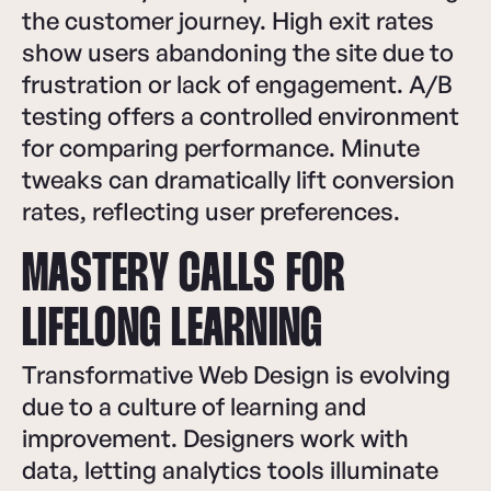
the customer journey. High exit rates
show users abandoning the site due to
frustration or lack of engagement. A/B
testing offers a controlled environment
for comparing performance. Minute
tweaks can dramatically lift conversion
rates, reflecting user preferences.
MASTERY CALLS FOR
LIFELONG LEARNING
Transformative Web Design is evolving
due to a culture of learning and
improvement. Designers work with
data, letting analytics tools illuminate