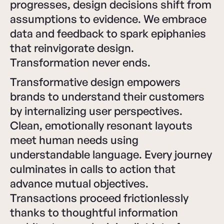
progresses, design decisions shift from
assumptions to evidence. We embrace
data and feedback to spark epiphanies
that reinvigorate design.
Transformation never ends.
Transformative design empowers
brands to understand their customers
by internalizing user perspectives.
Clean, emotionally resonant layouts
meet human needs using
understandable language. Every journey
culminates in calls to action that
advance mutual objectives.
Transactions proceed frictionlessly
thanks to thoughtful information