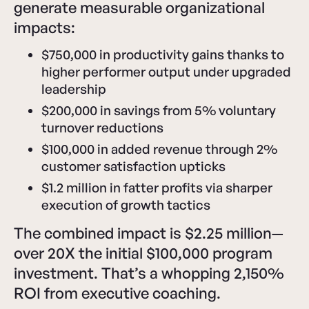
generate measurable organizational
impacts:
$750,000 in productivity gains thanks to
higher performer output under upgraded
leadership
$200,000 in savings from 5% voluntary
turnover reductions
$100,000 in added revenue through 2%
customer satisfaction upticks
$1.2 million in fatter profits via sharper
execution of growth tactics
The combined impact is $2.25 million—
over 20X the initial $100,000 program
investment. That’s a whopping 2,150%
ROI from executive coaching.