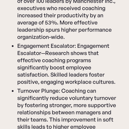
of over 100 leaders by Manchester Inc.,
executives who received coaching
increased their productivity by an
average of 53%. More effective
leadership spurs higher performance
organization-wide.
Engagement Escalator: Engagement
Escalator—Research shows that
effective coaching programs
significantly boost employee
satisfaction. Skilled leaders foster
positive, engaging workplace cultures.
Turnover Plunge: Coaching can
significantly reduce voluntary turnover
by fostering stronger, more supportive
relationships between managers and
their teams. This improvement in soft
skills leads to higher employee