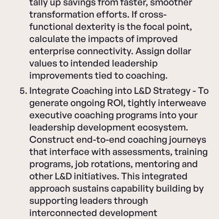
tally up savings from faster, smoother
transformation efforts. If cross-
functional dexterity is the focal point,
calculate the impacts of improved
enterprise connectivity. Assign dollar
values to intended leadership
improvements tied to coaching.
Integrate Coaching into L&D Strategy - To
generate ongoing ROI, tightly interweave
executive coaching programs into your
leadership development ecosystem.
Construct end-to-end coaching journeys
that interface with assessments, training
programs, job rotations, mentoring and
other L&D initiatives. This integrated
approach sustains capability building by
supporting leaders through
interconnected development