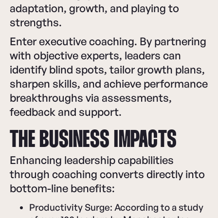
adaptation, growth, and playing to
strengths.
Enter executive coaching. By partnering
with objective experts, leaders can
identify blind spots, tailor growth plans,
sharpen skills, and achieve performance
breakthroughs via assessments,
feedback and support.
THE BUSINESS IMPACTS
Enhancing leadership capabilities
through coaching converts directly into
bottom-line benefits:
Productivity Surge: According to a study