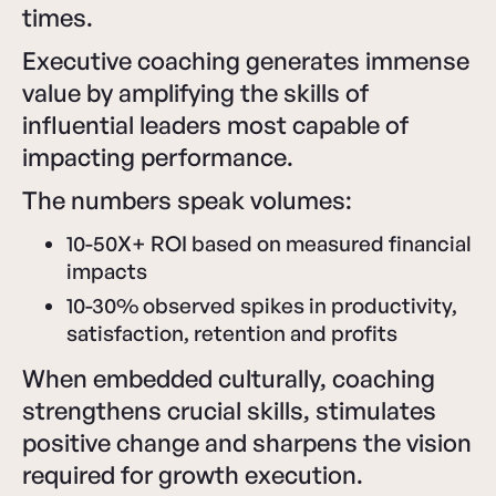
times.
Executive coaching generates immense
value by amplifying the skills of
influential leaders most capable of
impacting performance.
The numbers speak volumes:
10-50X+ ROI based on measured financial
impacts
10-30% observed spikes in productivity,
satisfaction, retention and profits
When embedded culturally, coaching
strengthens crucial skills, stimulates
positive change and sharpens the vision
required for growth execution.