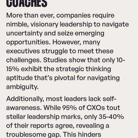
COACHES
More than ever, companies require
nimble, visionary leadership to navigate
uncertainty and seize emerging
opportunities. However, many
executives struggle to meet these
challenges. Studies show that only 10-
15% exhibit the strategic thinking
aptitude that’s pivotal for navigating
ambiguity.
Additionally, most leaders lack self-
awareness. While 95% of CXOs tout
stellar leadership marks, only 35-40%
of their reports agree, revealing a
troublesome gap. This hinders