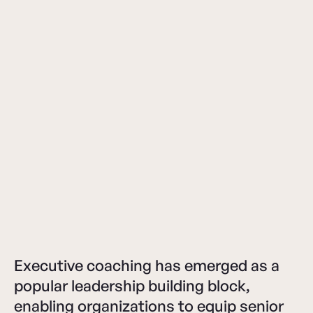
Executive coaching has emerged as a
popular leadership building block,
enabling organizations to equip senior