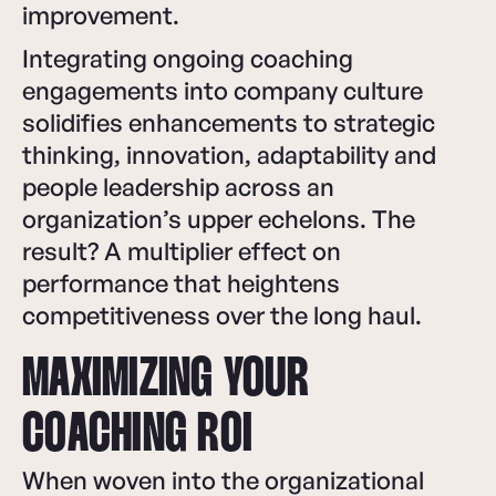
improvement.
Integrating ongoing coaching
engagements into company culture
solidifies enhancements to strategic
thinking, innovation, adaptability and
people leadership across an
organization’s upper echelons. The
result? A multiplier effect on
performance that heightens
competitiveness over the long haul.
MAXIMIZING YOUR
COACHING ROI
When woven into the organizational