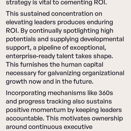
strategy is vital to cementing ROI.
This sustained concentration on
elevating leaders produces enduring
ROI. By continually spotlighting high
potentials and supplying developmental
support, a pipeline of exceptional,
enterprise-ready talent takes shape.
This furnishes the human capital
necessary for galvanizing organizational
growth now and in the future.
Incorporating mechanisms like 360s
and progress tracking also sustains
positive momentum by keeping leaders
accountable. This motivates ownership
around continuous executive