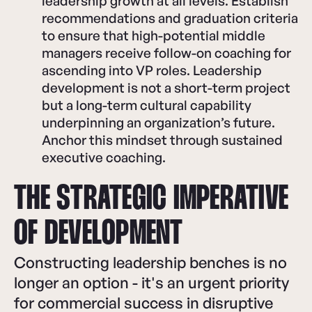
leadership growth at all levels. Establish
recommendations and graduation criteria
to ensure that high-potential middle
managers receive follow-on coaching for
ascending into VP roles. Leadership
development is not a short-term project
but a long-term cultural capability
underpinning an organization’s future.
Anchor this mindset through sustained
executive coaching.
THE STRATEGIC IMPERATIVE
OF DEVELOPMENT
Constructing leadership benches is no
longer an option - it's an urgent priority
for commercial success in disruptive