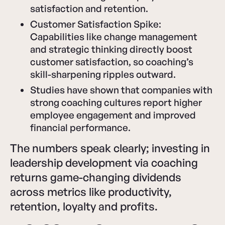
satisfaction and retention.
Customer Satisfaction Spike:
Capabilities like change management
and strategic thinking directly boost
customer satisfaction, so coaching’s
skill-sharpening ripples outward.
Studies have shown that companies with
strong coaching cultures report higher
employee engagement and improved
financial performance.
The numbers speak clearly; investing in
leadership development via coaching
returns game-changing dividends
across metrics like productivity,
retention, loyalty and profits.