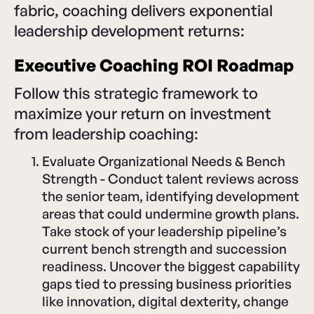
fabric, coaching delivers exponential
leadership development returns:
Executive Coaching ROI Roadmap
Follow this strategic framework to
maximize your return on investment
from leadership coaching:
Evaluate Organizational Needs & Bench
Strength - Conduct talent reviews across
the senior team, identifying development
areas that could undermine growth plans.
Take stock of your leadership pipeline’s
current bench strength and succession
readiness. Uncover the biggest capability
gaps tied to pressing business priorities
like innovation, digital dexterity, change