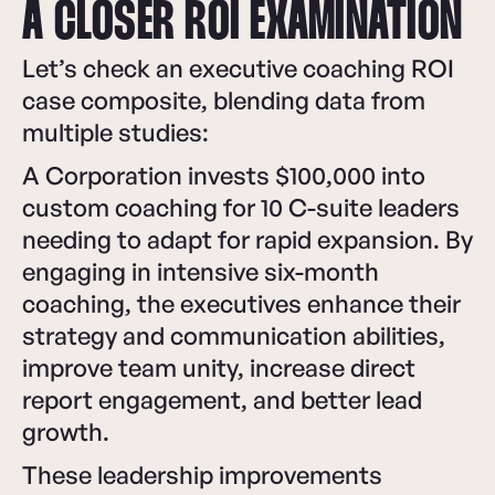
A CLOSER ROI EXAMINATION
Let’s check an executive coaching ROI
case composite, blending data from
multiple studies:
A Corporation invests $100,000 into
custom coaching for 10 C-suite leaders
needing to adapt for rapid expansion. By
engaging in intensive six-month
coaching, the executives enhance their
strategy and communication abilities,
improve team unity, increase direct
report engagement, and better lead
growth.
These leadership improvements