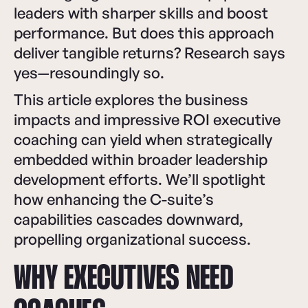
leaders with sharper skills and boost
performance. But does this approach
deliver tangible returns? Research says
yes—resoundingly so.
This article explores the business
impacts and impressive ROI executive
coaching can yield when strategically
embedded within broader leadership
development efforts. We’ll spotlight
how enhancing the C-suite’s
capabilities cascades downward,
propelling organizational success.
WHY EXECUTIVES NEED