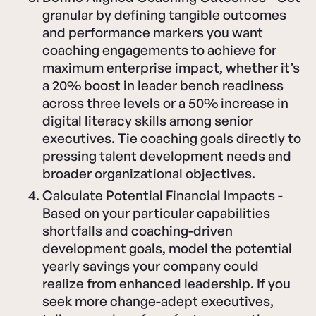
granular by defining tangible outcomes
and performance markers you want
coaching engagements to achieve for
maximum enterprise impact, whether it’s
a 20% boost in leader bench readiness
across three levels or a 50% increase in
digital literacy skills among senior
executives. Tie coaching goals directly to
pressing talent development needs and
broader organizational objectives.
Calculate Potential Financial Impacts -
Based on your particular capabilities
shortfalls and coaching-driven
development goals, model the potential
yearly savings your company could
realize from enhanced leadership. If you
seek more change-adept executives,