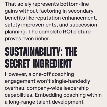
That solely represents bottom-line
gains without factoring in secondary
benefits like reputation enhancement,
safety improvements, and succession
planning. The complete ROI picture
proves even richer.
SUSTAINABILITY: THE
SECRET INGREDIENT
However, a one-off coaching
engagement won’t single-handedly
overhaul company-wide leadership
capabilities. Embedding coaching within
a long-range talent development