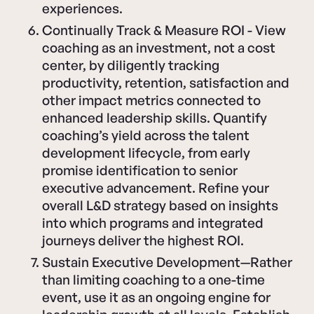
experiences.
Continually Track & Measure ROI - View
coaching as an investment, not a cost
center, by diligently tracking
productivity, retention, satisfaction and
other impact metrics connected to
enhanced leadership skills. Quantify
coaching’s yield across the talent
development lifecycle, from early
promise identification to senior
executive advancement. Refine your
overall L&D strategy based on insights
into which programs and integrated
journeys deliver the highest ROI.
Sustain Executive Development—Rather
than limiting coaching to a one-time
event, use it as an ongoing engine for