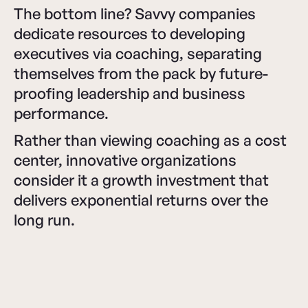
The bottom line? Savvy companies
dedicate resources to developing
executives via coaching, separating
themselves from the pack by future-
proofing leadership and business
performance.
Rather than viewing coaching as a cost
center, innovative organizations
consider it a growth investment that
delivers exponential returns over the
long run.