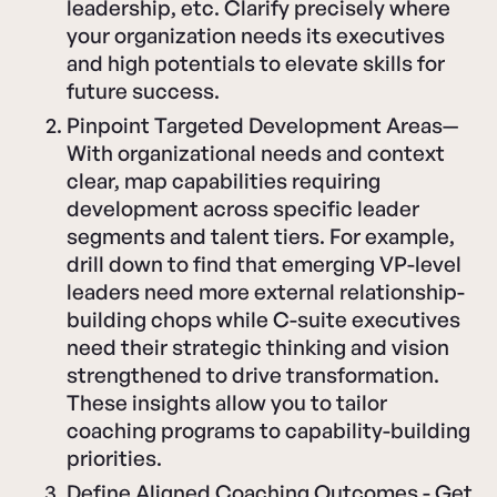
leadership, etc. Clarify precisely where
your organization needs its executives
and high potentials to elevate skills for
future success.
Pinpoint Targeted Development Areas—
With organizational needs and context
clear, map capabilities requiring
development across specific leader
segments and talent tiers. For example,
drill down to find that emerging VP-level
leaders need more external relationship-
building chops while C-suite executives
need their strategic thinking and vision
strengthened to drive transformation.
These insights allow you to tailor
coaching programs to capability-building
priorities.
Define Aligned Coaching Outcomes - Get