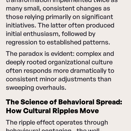
many small, consistent changes as
those relying primarily on significant
initiatives. The latter often produced
initial enthusiasm, followed by
regression to established patterns.
The paradox is evident: complex and
deeply rooted organizational culture
often responds more dramatically to
consistent minor adjustments than
sweeping overhauls.
The Science of Behavioral Spread:
How Cultural Ripples Move
The ripple effect operates through
behavioural contagion—the well-