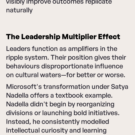
visibly improve outcomes replicate
naturally
The Leadership Multiplier Effect
Leaders function as amplifiers in the
ripple system. Their position gives their
behaviours disproportionate influence
on cultural waters—for better or worse.
Microsoft's transformation under Satya
Nadella offers a textbook example.
Nadella didn't begin by reorganizing
divisions or launching bold initiatives.
Instead, he consistently modelled
intellectual curiosity and learning