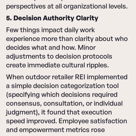
perspectives at all organizational levels.
5. Decision Authority Clarity
Few things impact daily work
experience more than clarity about who
decides what and how. Minor
adjustments to decision protocols
create immediate cultural ripples.
When outdoor retailer REI implemented
a simple decision categorization tool
(specifying which decisions required
consensus, consultation, or individual
judgment), it found that execution
speed improved. Employee satisfaction
and empowerment metrics rose