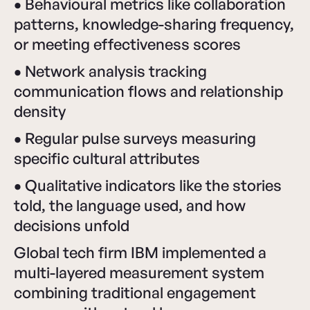
•
Behavioural metrics like collaboration
patterns, knowledge-sharing frequency,
or meeting effectiveness scores
•
Network analysis tracking
communication flows and relationship
density
•
Regular pulse surveys measuring
specific cultural attributes
•
Qualitative indicators like the stories
told, the language used, and how
decisions unfold
Global tech firm IBM implemented a
multi-layered measurement system
combining traditional engagement