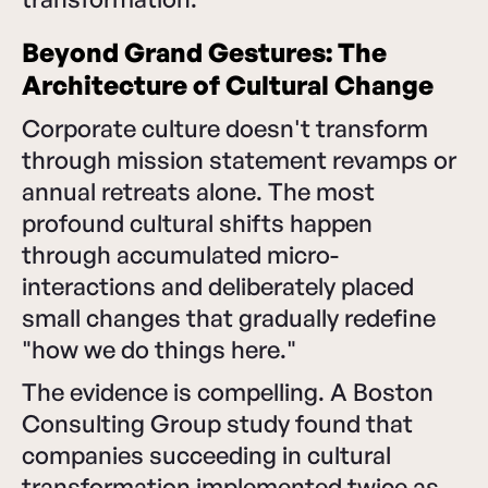
Beyond Grand Gestures: The
Architecture of Cultural Change
Corporate culture doesn't transform
through mission statement revamps or
annual retreats alone. The most
profound cultural shifts happen
through accumulated micro-
interactions and deliberately placed
small changes that gradually redefine
"how we do things here."
The evidence is compelling. A Boston
Consulting Group study found that
companies succeeding in cultural
transformation implemented twice as