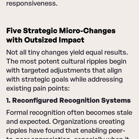
responsiveness.
Five Strategic Micro-Changes
with Outsized Impact
Not all tiny changes yield equal results.
The most potent cultural ripples begin
with targeted adjustments that align
with strategic goals while addressing
existing pain points:
1. Reconfigured Recognition Systems
Formal recognition often becomes stale
and expected. Organizations creating
ripples have found that enabling peer-