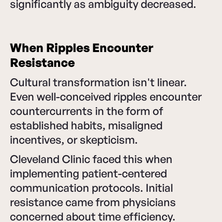
significantly as ambiguity decreased.
When Ripples Encounter
Resistance
Cultural transformation isn't linear.
Even well-conceived ripples encounter
countercurrents in the form of
established habits, misaligned
incentives, or skepticism.
Cleveland Clinic faced this when
implementing patient-centered
communication protocols. Initial
resistance came from physicians
concerned about time efficiency.