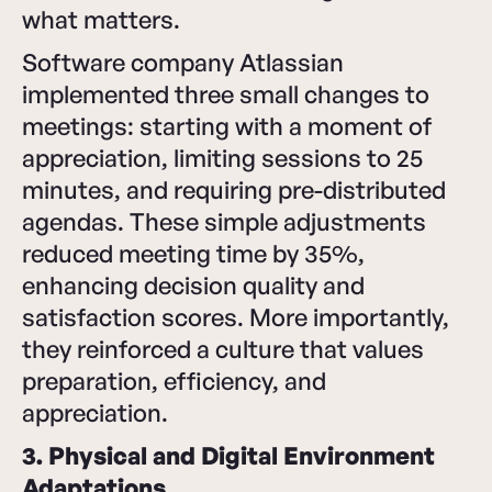
what matters.
Software company Atlassian
implemented three small changes to
meetings: starting with a moment of
appreciation, limiting sessions to 25
minutes, and requiring pre-distributed
agendas. These simple adjustments
reduced meeting time by 35%,
enhancing decision quality and
satisfaction scores. More importantly,
they reinforced a culture that values
preparation, efficiency, and
appreciation.
3. Physical and Digital Environment
Adaptations