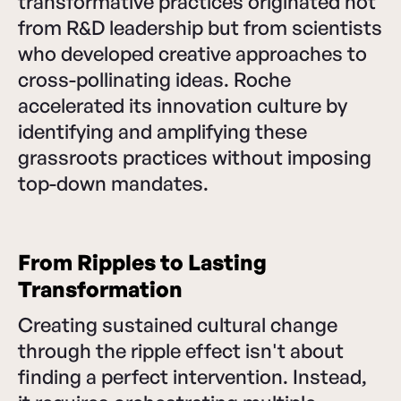
transformative practices originated not
from R&D leadership but from scientists
who developed creative approaches to
cross-pollinating ideas. Roche
accelerated its innovation culture by
identifying and amplifying these
grassroots practices without imposing
top-down mandates.
From Ripples to Lasting
Transformation
Creating sustained cultural change
through the ripple effect isn't about
finding a perfect intervention. Instead,