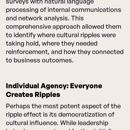
surveys with natural language
processing of internal communications
and network analysis. This
comprehensive approach allowed them
to identify where cultural ripples were
taking hold, where they needed
reinforcement, and how they connected
to business outcomes.
Individual Agency: Everyone
Creates Ripples
Perhaps the most potent aspect of the
ripple effect is its democratization of
cultural influence. While leadership