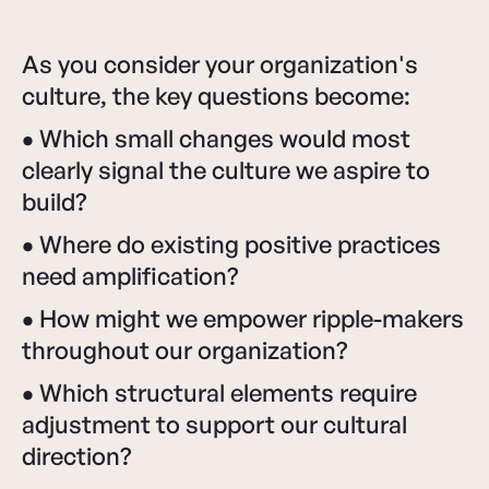
As you consider your organization's
culture, the key questions become:
•
Which small changes would most
clearly signal the culture we aspire to
build?
•
Where do existing positive practices
need amplification?
•
How might we empower ripple-makers
throughout our organization?
•
Which structural elements require
adjustment to support our cultural
direction?