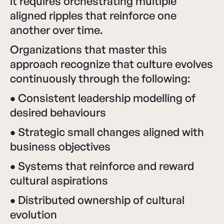
it requires orchestrating multiple
aligned ripples that reinforce one
another over time.
Organizations that master this
approach recognize that culture evolves
continuously through the following:
•
Consistent leadership modelling of
desired behaviours
•
Strategic small changes aligned with
business objectives
•
Systems that reinforce and reward
cultural aspirations
•
Distributed ownership of cultural
evolution