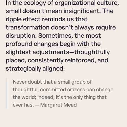
In the ecology of organizational culture,
small doesn't mean insignificant. The
ripple effect reminds us that
transformation doesn't always require
disruption. Sometimes, the most
profound changes begin with the
slightest adjustments—thoughtfully
placed, consistently reinforced, and
strategically aligned.
Never doubt that a small group of
thoughtful, committed citizens can change
the world; indeed, it's the only thing that
ever has. — Margaret Mead