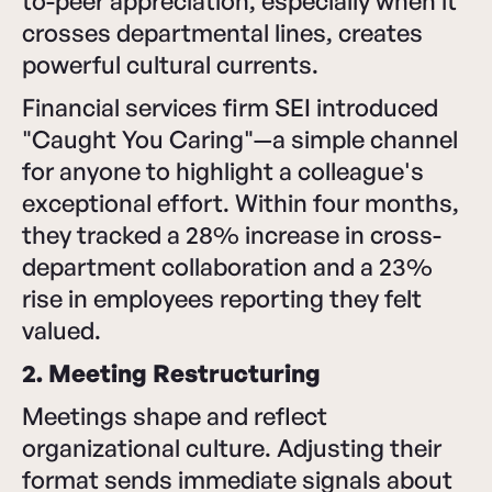
to-peer appreciation, especially when it
crosses departmental lines, creates
powerful cultural currents.
Financial services firm SEI introduced
"Caught You Caring"—a simple channel
for anyone to highlight a colleague's
exceptional effort. Within four months,
they tracked a 28% increase in cross-
department collaboration and a 23%
rise in employees reporting they felt
valued.
2. Meeting Restructuring
Meetings shape and reflect
organizational culture. Adjusting their
format sends immediate signals about