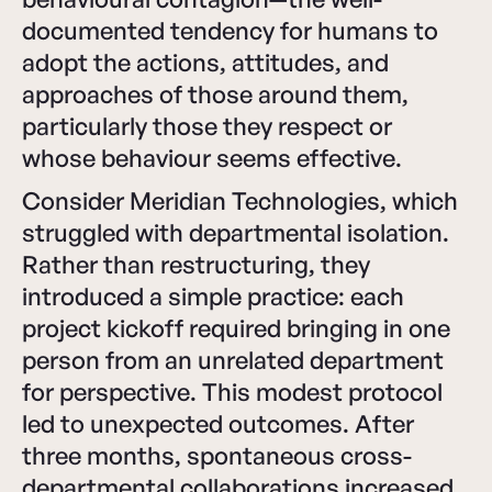
documented tendency for humans to
adopt the actions, attitudes, and
approaches of those around them,
particularly those they respect or
whose behaviour seems effective.
Consider Meridian Technologies, which
struggled with departmental isolation.
Rather than restructuring, they
introduced a simple practice: each
project kickoff required bringing in one
person from an unrelated department
for perspective. This modest protocol
led to unexpected outcomes. After
three months, spontaneous cross-
departmental collaborations increased