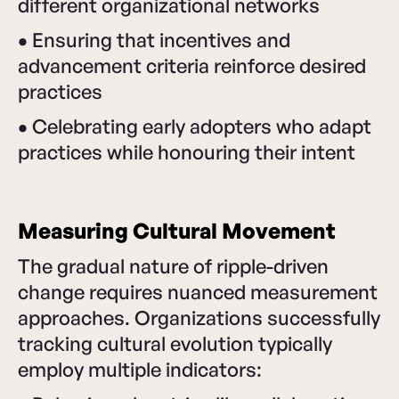
different organizational networks
•
Ensuring that incentives and
advancement criteria reinforce desired
practices
•
Celebrating early adopters who adapt
practices while honouring their intent
Measuring Cultural Movement
The gradual nature of ripple-driven
change requires nuanced measurement
approaches. Organizations successfully
tracking cultural evolution typically
employ multiple indicators: