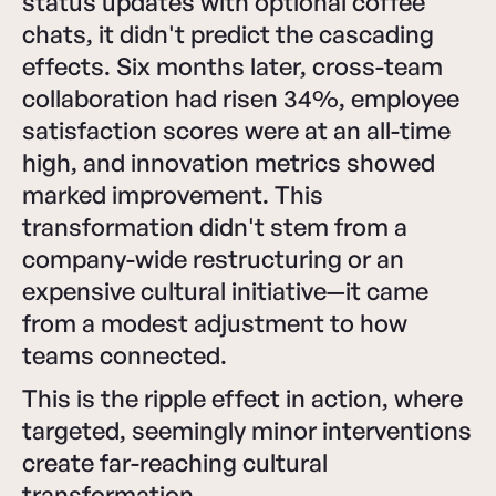
status updates with optional coffee
chats, it didn't predict the cascading
effects. Six months later, cross-team
collaboration had risen 34%, employee
satisfaction scores were at an all-time
high, and innovation metrics showed
marked improvement. This
transformation didn't stem from a
company-wide restructuring or an
expensive cultural initiative—it came
from a modest adjustment to how
teams connected.
This is the ripple effect in action, where
targeted, seemingly minor interventions
create far-reaching cultural
transformation.