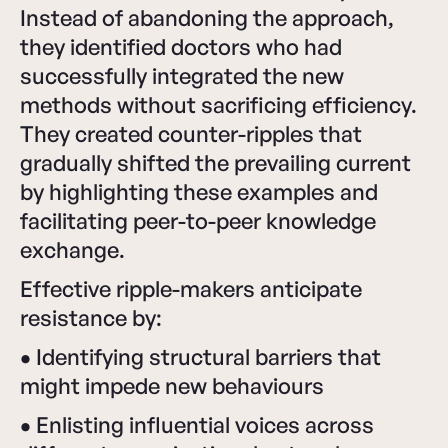
Instead of abandoning the approach,
they identified doctors who had
successfully integrated the new
methods without sacrificing efficiency.
They created counter-ripples that
gradually shifted the prevailing current
by highlighting these examples and
facilitating peer-to-peer knowledge
exchange.
Effective ripple-makers anticipate
resistance by:
•
Identifying structural barriers that
might impede new behaviours
•
Enlisting influential voices across