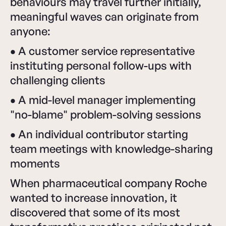
behaviours may travel further initially,
meaningful waves can originate from
anyone:
•
A customer service representative
instituting personal follow-ups with
challenging clients
•
A mid-level manager implementing
"no-blame" problem-solving sessions
•
An individual contributor starting
team meetings with knowledge-sharing
moments
When pharmaceutical company Roche
wanted to increase innovation, it
discovered that some of its most