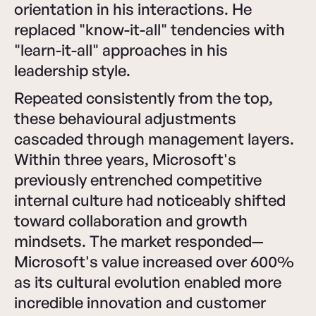
orientation in his interactions. He
replaced "know-it-all" tendencies with
"learn-it-all" approaches in his
leadership style.
Repeated consistently from the top,
these behavioural adjustments
cascaded through management layers.
Within three years, Microsoft's
previously entrenched competitive
internal culture had noticeably shifted
toward collaboration and growth
mindsets. The market responded—
Microsoft's value increased over 600%
as its cultural evolution enabled more
incredible innovation and customer