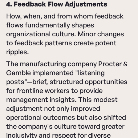
4. Feedback Flow Adjustments
How, when, and from whom feedback
flows fundamentally shapes
organizational culture. Minor changes
to feedback patterns create potent
ripples.
The manufacturing company Procter &
Gamble implemented "listening
posts"—brief, structured opportunities
for frontline workers to provide
management insights. This modest
adjustment not only improved
operational outcomes but also shifted
the company's culture toward greater
inclusivity and respect for diverse