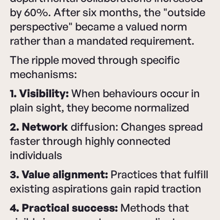
by 60%. After six months, the "outside
perspective" became a valued norm
rather than a mandated requirement.
The ripple moved through specific
mechanisms:
1. Visibility:
When behaviours occur in
plain sight, they become normalized
2. Network
diffusion: Changes spread
faster through highly connected
individuals
3. Value alignment:
Practices that fulfill
existing aspirations gain rapid traction
4. Practical success:
Methods that