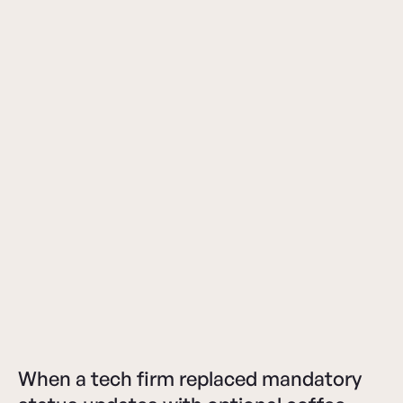
When a tech firm replaced mandatory