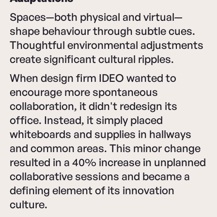
Spaces—both physical and virtual—
shape behaviour through subtle cues.
Thoughtful environmental adjustments
create significant cultural ripples.
When design firm IDEO wanted to
encourage more spontaneous
collaboration, it didn't redesign its
office. Instead, it simply placed
whiteboards and supplies in hallways
and common areas. This minor change
resulted in a 40% increase in unplanned
collaborative sessions and became a
defining element of its innovation
culture.