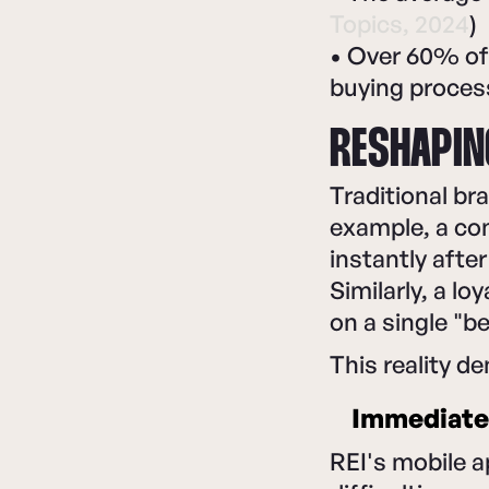
Topics, 2024
)
• Over 60% of
buying process
RESHAPIN
Traditional br
example, a co
instantly afte
Similarly, a 
on a single "b
This reality d
Immediate 
REI's mobile a