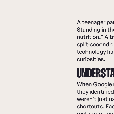
A teenager pa
Standing in th
nutrition." A 
split-second d
technology has
curiosities.
UNDERSTA
When Google r
they identifie
weren't just 
shortcuts. Eac
restaurant, c