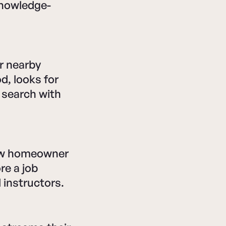
knowledge-
r nearby
, looks for
 search with
new homeowner
re a job
instructors.