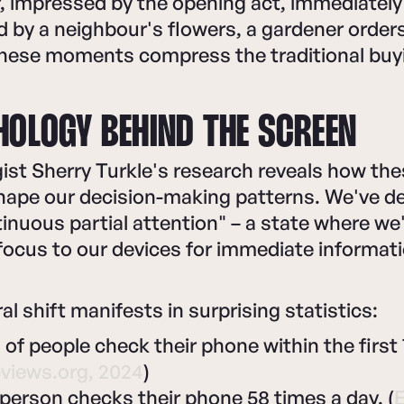
, impressed by the opening act, immediately
d by a neighbour's flowers, a gardener orders
These moments compress the traditional buy
HOLOGY BEHIND THE SCREEN
st Sherry Turkle's research reveals how thes
shape our decision-making patterns. We've 
tinuous partial attention" – a state where we
 focus to our devices for immediate informati
al shift manifests in surprising statistics:
f people check their phone within the first 
views.org, 2024
)
person checks their phone 58 times a day. (