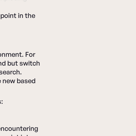
point in the
ronment. For
nd but switch
 search.
re new based
:
 encountering