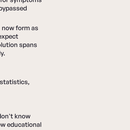
t bypassed
s now form as
 expect
olution spans
y.
tatistics,
don't know
ew educational