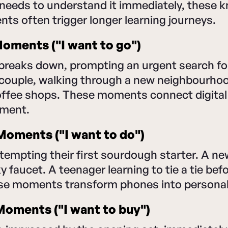
needs to understand it immediately, these 
s often trigger longer learning journeys.
oments ("I want to go")
 breaks down, prompting an urgent search fo
couple, walking through a new neighbourhood
coffee shops. These moments connect digital
ement.
oments ("I want to do")
tempting their first sourdough starter. A 
ky faucet. A teenager learning to tie a tie befo
ese moments transform phones into personal 
oments ("I want to buy")