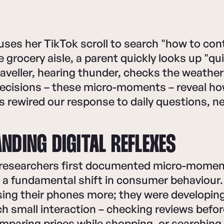
uses her TikTok scroll to search "how to co
e grocery aisle, a parent quickly looks up "qu
traveller, hearing thunder, checks the weathe
ecisions – these micro-moments – reveal how
 rewired our response to daily questions, n
NDING DIGITAL REFLEXES
esearchers first documented micro-moment
d a fundamental shift in consumer behaviour
using their phones more; they were developi
h small interaction – checking reviews befor
omparing prices while shopping, or searchin