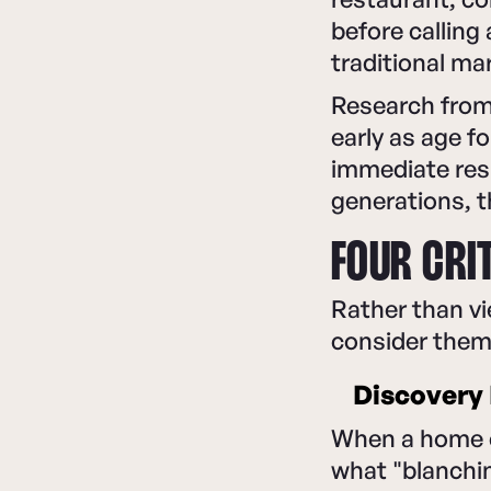
before calling
traditional ma
Research from
early as age f
immediate resp
generations, t
FOUR CRI
Rather than vi
consider them
Discovery 
When a home c
what "blanchi