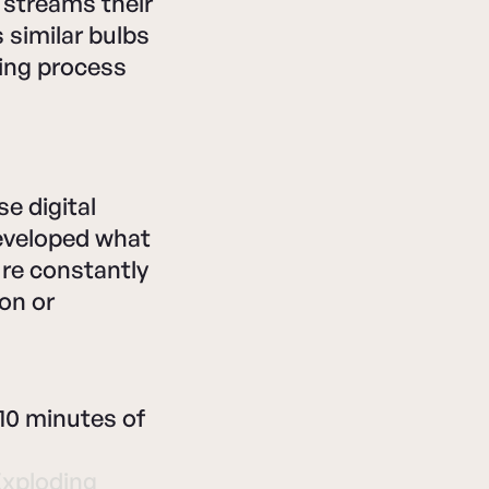
 streams their
 similar bulbs
ing process
e digital
developed what
're constantly
on or
10 minutes of
Exploding