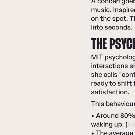
A concertgoer
music. Inspire
on the spot. 
into seconds.
THE PSYC
MIT psychologi
interactions 
she calls "con
ready to shift
satisfaction.
This behaviour
• Around 80% o
waking up. (
Re
• The average 