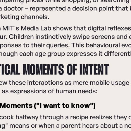
 a doctor – represented a decision point tha
rketing channels.
 MIT's Media Lab shows that digital reflexe
our. Children instinctively swipe screens and
onses to their queries. This behavioural ev
hough each age group expresses it differentl
TICAL MOMENTS OF INTENT
ew these interactions as mere mobile usage s
 as expressions of human needs:
Moments ("I want to know")
ook halfway through a recipe realizes they 
ng" means or when a parent hears about a n