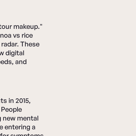
ntour makeup."
inoa vs rice
r radar. These
 digital
eeds, and
s in 2015,
. People
ng new mental
e entering a
g for symptoms