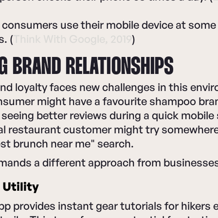
 consumers use their mobile device at some 
. (
Think With Google, 2019
)
G BRAND RELATIONSHIPS
and loyalty faces new challenges in this envi
nsumer might have a favourite shampoo bra
r seeing better reviews during a quick mobile
loyal restaurant customer might try somewhe
est brunch near me" search.
emands a different approach from businesses
Utility
pp provides instant gear tutorials for hikers