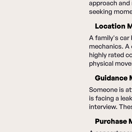
approach and 
seeking moment
Location M
A family's car
mechanics. A 
highly rated 
physical mov
Guidance M
Someone is at
is facing a lea
interview. Th
Purchase M