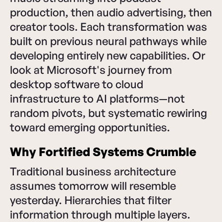
production, then audio advertising, then
creator tools. Each transformation was
built on previous neural pathways while
developing entirely new capabilities. Or
look at Microsoft's journey from
desktop software to cloud
infrastructure to AI platforms—not
random pivots, but systematic rewiring
toward emerging opportunities.
Why Fortified Systems Crumble
Traditional business architecture
assumes tomorrow will resemble
yesterday. Hierarchies that filter
information through multiple layers.