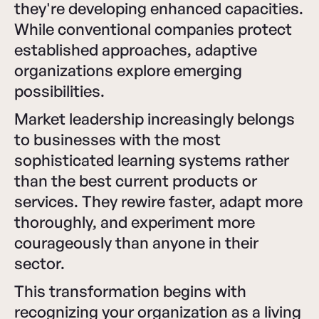
they're developing enhanced capacities.
While conventional companies protect
established approaches, adaptive
organizations explore emerging
possibilities.
Market leadership increasingly belongs
to businesses with the most
sophisticated learning systems rather
than the best current products or
services. They rewire faster, adapt more
thoroughly, and experiment more
courageously than anyone in their
sector.
This transformation begins with
recognizing your organization as a living