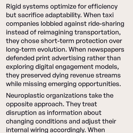
Rigid systems optimize for efficiency
but sacrifice adaptability. When taxi
companies lobbied against ride-sharing
instead of reimagining transportation,
they chose short-term protection over
long-term evolution. When newspapers
defended print advertising rather than
exploring digital engagement models,
they preserved dying revenue streams
while missing emerging opportunities.
Neuroplastic organizations take the
opposite approach. They treat
disruption as information about
changing conditions and adjust their
internal wiring accordingly. When