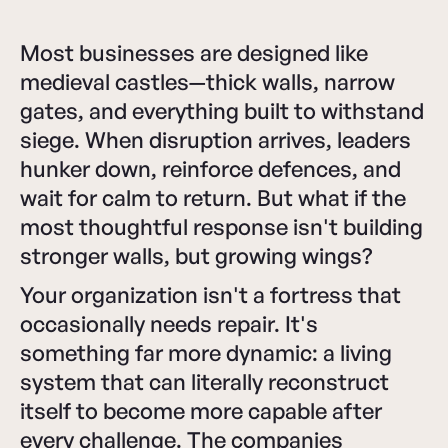
Most businesses are designed like
medieval castles—thick walls, narrow
gates, and everything built to withstand
siege. When disruption arrives, leaders
hunker down, reinforce defences, and
wait for calm to return. But what if the
most thoughtful response isn't building
stronger walls, but growing wings?
Your organization isn't a fortress that
occasionally needs repair. It's
something far more dynamic: a living
system that can literally reconstruct
itself to become more capable after
every challenge. The companies