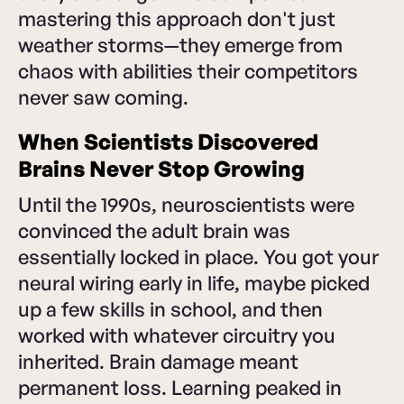
mastering this approach don't just
weather storms—they emerge from
chaos with abilities their competitors
never saw coming.
When Scientists Discovered
Brains Never Stop Growing
Until the 1990s, neuroscientists were
convinced the adult brain was
essentially locked in place. You got your
neural wiring early in life, maybe picked
up a few skills in school, and then
worked with whatever circuitry you
inherited. Brain damage meant
permanent loss. Learning peaked in