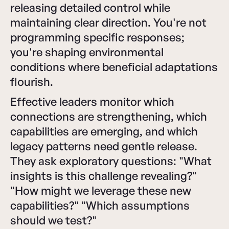
releasing detailed control while
maintaining clear direction. You're not
programming specific responses;
you're shaping environmental
conditions where beneficial adaptations
flourish.
Effective leaders monitor which
connections are strengthening, which
capabilities are emerging, and which
legacy patterns need gentle release.
They ask exploratory questions: "What
insights is this challenge revealing?"
"How might we leverage these new
capabilities?" "Which assumptions
should we test?"