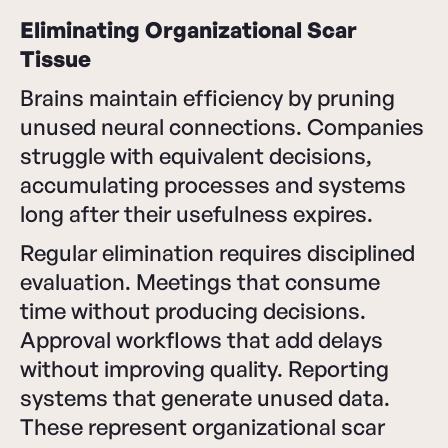
Eliminating Organizational Scar
Tissue
Brains maintain efficiency by pruning
unused neural connections. Companies
struggle with equivalent decisions,
accumulating processes and systems
long after their usefulness expires.
Regular elimination requires disciplined
evaluation. Meetings that consume
time without producing decisions.
Approval workflows that add delays
without improving quality. Reporting
systems that generate unused data.
These represent organizational scar