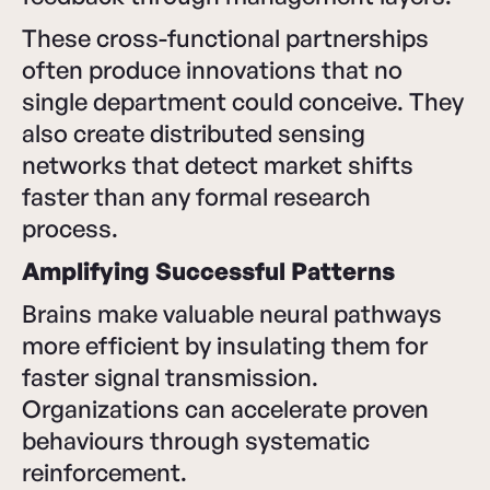
These cross-functional partnerships
often produce innovations that no
single department could conceive. They
also create distributed sensing
networks that detect market shifts
faster than any formal research
process.
Amplifying Successful Patterns
Brains make valuable neural pathways
more efficient by insulating them for
faster signal transmission.
Organizations can accelerate proven
behaviours through systematic
reinforcement.