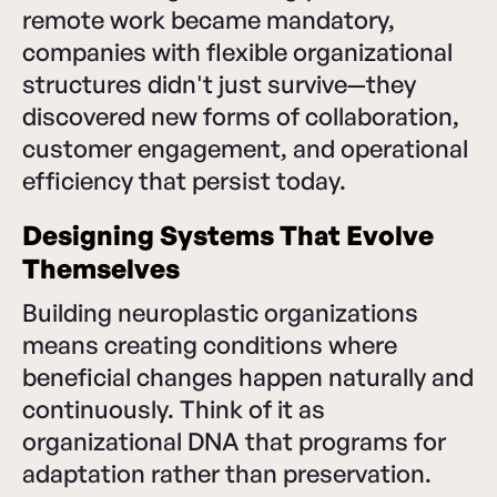
remote work became mandatory,
companies with flexible organizational
structures didn't just survive—they
discovered new forms of collaboration,
customer engagement, and operational
efficiency that persist today.
Designing Systems That Evolve
Themselves
Building neuroplastic organizations
means creating conditions where
beneficial changes happen naturally and
continuously. Think of it as
organizational DNA that programs for
adaptation rather than preservation.