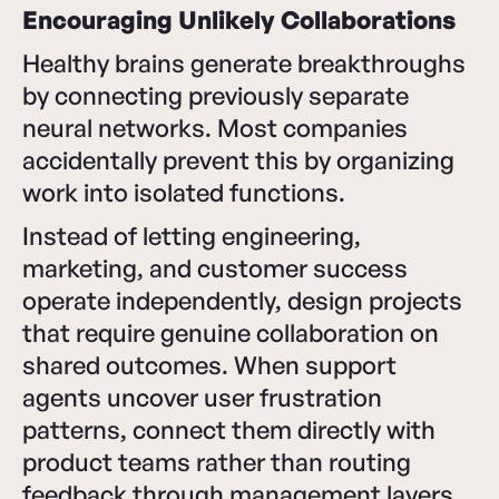
Encouraging Unlikely Collaborations
Healthy brains generate breakthroughs
by connecting previously separate
neural networks. Most companies
accidentally prevent this by organizing
work into isolated functions.
Instead of letting engineering,
marketing, and customer success
operate independently, design projects
that require genuine collaboration on
shared outcomes. When support
agents uncover user frustration
patterns, connect them directly with
product teams rather than routing
feedback through management layers.