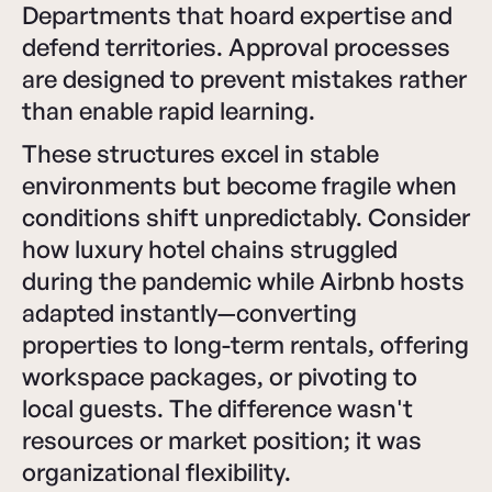
Departments that hoard expertise and
defend territories. Approval processes
are designed to prevent mistakes rather
than enable rapid learning.
These structures excel in stable
environments but become fragile when
conditions shift unpredictably. Consider
how luxury hotel chains struggled
during the pandemic while Airbnb hosts
adapted instantly—converting
properties to long-term rentals, offering
workspace packages, or pivoting to
local guests. The difference wasn't
resources or market position; it was
organizational flexibility.