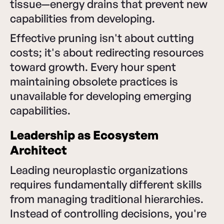
tissue—energy drains that prevent new
capabilities from developing.
Effective pruning isn't about cutting
costs; it's about redirecting resources
toward growth. Every hour spent
maintaining obsolete practices is
unavailable for developing emerging
capabilities.
Leadership as Ecosystem
Architect
Leading neuroplastic organizations
requires fundamentally different skills
from managing traditional hierarchies.
Instead of controlling decisions, you're