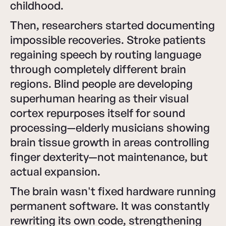
childhood.
Then, researchers started documenting
impossible recoveries. Stroke patients
regaining speech by routing language
through completely different brain
regions. Blind people are developing
superhuman hearing as their visual
cortex repurposes itself for sound
processing—elderly musicians showing
brain tissue growth in areas controlling
finger dexterity—not maintenance, but
actual expansion.
The brain wasn't fixed hardware running
permanent software. It was constantly
rewriting its own code, strengthening