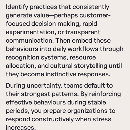
Identify practices that consistently
generate value—perhaps customer-
focused decision making, rapid
experimentation, or transparent
communication. Then embed these
behaviours into daily workflows through
recognition systems, resource
allocation, and cultural storytelling until
they become instinctive responses.
During uncertainty, teams default to
their strongest patterns. By reinforcing
effective behaviours during stable
periods, you prepare organizations to
respond constructively when stress
increases.