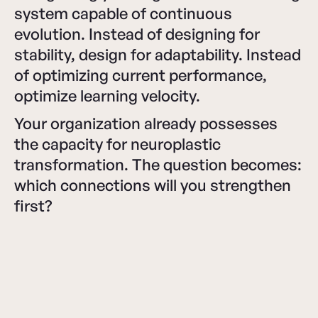
system capable of continuous
evolution. Instead of designing for
stability, design for adaptability. Instead
of optimizing current performance,
optimize learning velocity.
Your organization already possesses
the capacity for neuroplastic
transformation. The question becomes:
which connections will you strengthen
first?