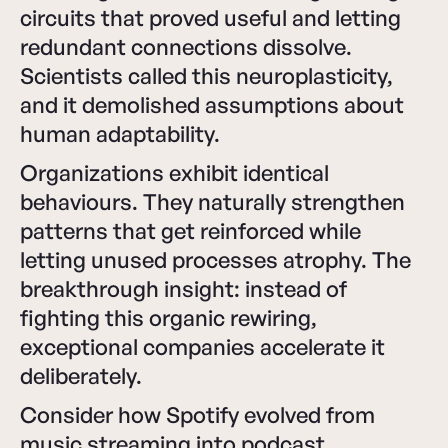
circuits that proved useful and letting
redundant connections dissolve.
Scientists called this neuroplasticity,
and it demolished assumptions about
human adaptability.
Organizations exhibit identical
behaviours. They naturally strengthen
patterns that get reinforced while
letting unused processes atrophy. The
breakthrough insight: instead of
fighting this organic rewiring,
exceptional companies accelerate it
deliberately.
Consider how Spotify evolved from
music streaming into podcast