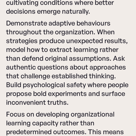
cultivating conditions where better
decisions emerge naturally.
Demonstrate adaptive behaviours
throughout the organization. When
strategies produce unexpected results,
model how to extract learning rather
than defend original assumptions. Ask
authentic questions about approaches
that challenge established thinking.
Build psychological safety where people
propose bold experiments and surface
inconvenient truths.
Focus on developing organizational
learning capacity rather than
predetermined outcomes. This means