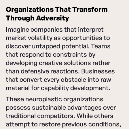
Organizations That Transform
Through Adversity
Imagine companies that interpret
market volatility as opportunities to
discover untapped potential. Teams
that respond to constraints by
developing creative solutions rather
than defensive reactions. Businesses
that convert every obstacle into raw
material for capability development.
These neuroplastic organizations
possess sustainable advantages over
traditional competitors. While others
attempt to restore previous conditions,