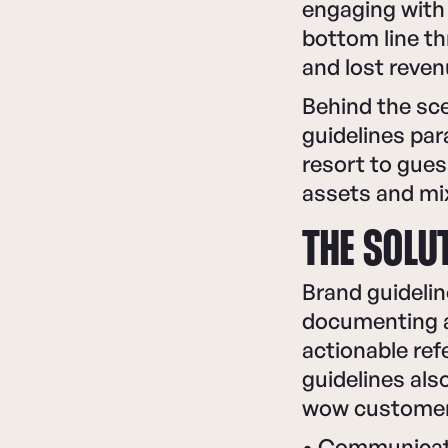
engaging with 
bottom line th
and lost reven
Behind the sce
guidelines par
resort to gues
assets and mi
THE SOLUT
Brand guidelin
documenting al
actionable ref
guidelines al
wow customer
• Communicati