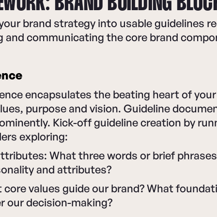
EWORK: BRAND BUILDING BLOC
our brand strategy into usable guidelines req
ing and communicating the core brand compo
ence
nce encapsulates the beating heart of your 
alues, purpose and vision. Guideline docume
rominently. Kick-off guideline creation by ru
ers exploring:
ttributes: What three words or brief phrases
onality and attributes?
t core values guide our brand? What foundat
er our decision-making?