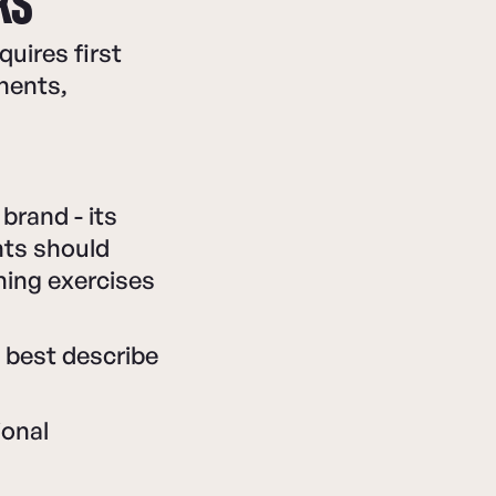
KS
uires first
nents,
brand - its
nts should
nning exercises
 best describe
ional