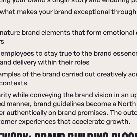
what makes your brand exceptional through
s
ignature brand elements that form emotional
rs
employees to stay true to the brand essenc
and delivery within their roles
amples of the brand carried out creatively ac
 contexts
larity while conveying the brand vision in an up
 manner, brand guidelines become a North 
ver authentically on brand promises. The ou
tomer experiences that accelerate growth.