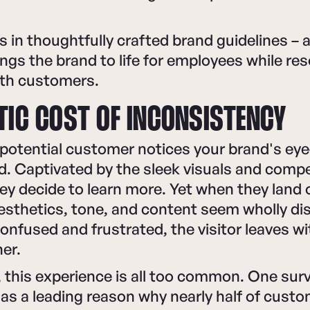
s in thoughtfully crafted brand guidelines – a
rings the brand to life for employees while re
ith customers.
TIC COST OF INCONSISTENCY
a potential customer notices your brand's ey
d. Captivated by the sleek visuals and compe
y decide to learn more. Yet when they land 
aesthetics, tone, and content seem wholly d
onfused and frustrated, the visitor leaves w
her.
 this experience is all too common. One sur
as a leading reason why nearly half of cust