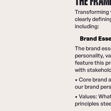
THE FRAM
Transforming y
clearly defin
including:
Brand Ess
The brand esse
personality, v
feature this p
with stakehold
• Core brand a
our brand pers
• Values: Wha
principles ste