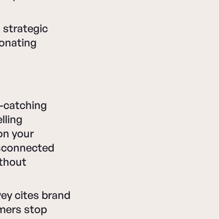
 strategic
sonating
e-catching
lling
on your
isconnected
ithout
vey cites brand
omers stop