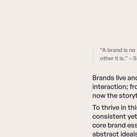
“A brand is no 
other it is.” –
Brands live a
interaction; f
now the storyt
To thrive in 
consistent yet
core brand es
abstract ideal