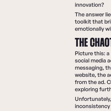
innovation?
The answer lie
toolkit that b
emotionally w
THE CHAO
Picture this: 
social media a
messaging, the
website, the 
from the ad. C
exploring furt
Unfortunately,
inconsistency 