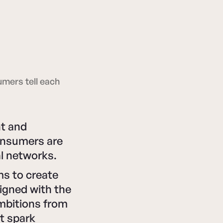
umers tell each
nt and
consumers are
al networks.
ms to create
igned with the
mbitions from
t spark