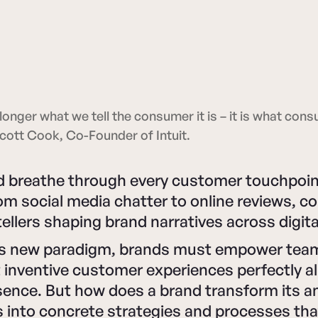
longer what we tell the consumer it is – it is what cons
 Scott Cook, Co-Founder of Intuit.
nd breathe through every customer touchpoi
rom social media chatter to online reviews, 
ellers shaping brand narratives across digit
this new paradigm, brands must empower tea
 inventive customer experiences perfectly al
sence. But how does a brand transform its a
s into concrete strategies and processes tha