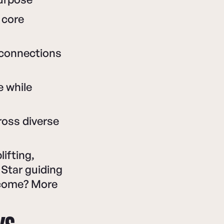
 core
 connections
e while
ross diverse
lifting,
Star guiding
tcome? More