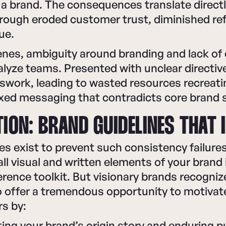
a brand. The consequences translate directl
rough eroded customer trust, diminished refe
ue.
nes, ambiguity around branding and lack of 
alyze teams. Presented with unclear directi
swork, leading to wasted resources recreati
xed messaging that contradicts core brand 
ION: BRAND GUIDELINES THAT 
es exist to prevent such consistency failure
l visual and written elements of your brand 
erence toolkit. But visionary brands recogni
so offer a tremendous opportunity to motiva
s by:
ng your brand’s origin story and enduring 