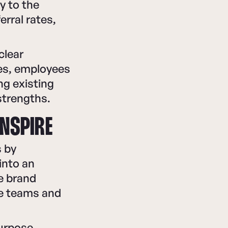
y to the
rral rates,
clear
ves, employees
ng existing
strengths.
INSPIRE
s by
into an
ze brand
te teams and
purpose