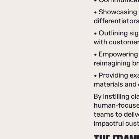
• Showcasing 
differentiator
• Outlining s
with custome
• Empowering 
reimagining br
• Providing ex
materials and
By instilling c
human-focused
teams to deli
impactful cus