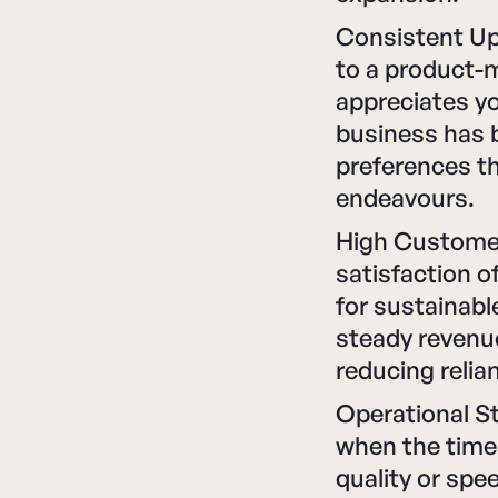
Consistent U
to a product-
appreciates yo
business has 
preferences th
endeavours.
High Customer
satisfaction o
for sustainabl
steady revenue
reducing relia
Operational St
when the time 
quality or spee