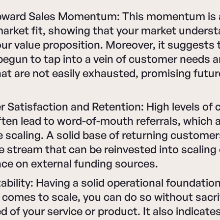
pward Sales Momentum: This momentum is 
market fit, showing that your market unders
ur value proposition. Moreover, it suggests 
begun to tap into a vein of customer needs 
at are not easily exhausted, promising futu
 Satisfaction and Retention: High levels of
ften lead to word-of-mouth referrals, which a
e scaling. A solid base of returning customer
 stream that can be reinvested into scaling 
nce on external funding sources.
ability: Having a solid operational foundati
comes to scale, you can do so without sacri
d of your service or product. It also indicate