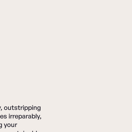
, outstripping
es irreparably,
g your