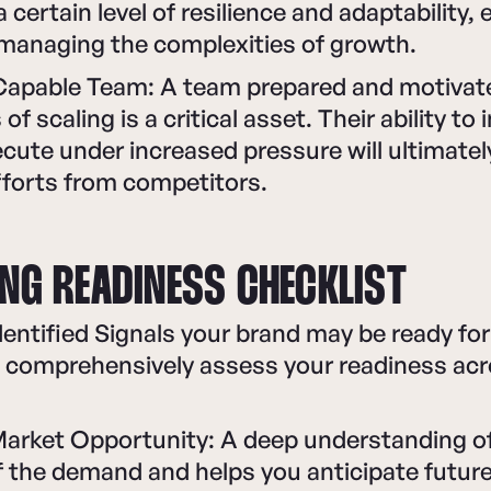
certain level of resilience and adaptability, 
 managing the complexities of growth.
Capable Team: A team prepared and motivate
of scaling is a critical asset. Their ability to
cute under increased pressure will ultimately
fforts from competitors.
ING READINESS CHECKLIST
entified Signals your brand may be ready for
o comprehensively assess your readiness acr
rket Opportunity: A deep understanding of
f the demand and helps you anticipate futur