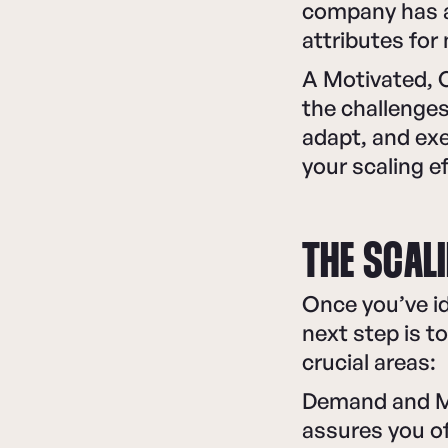
company has a 
attributes for
A Motivated, 
the challenges 
adapt, and exe
your scaling e
THE SCAL
Once you’ve id
next step is t
crucial areas:
Demand and Ma
assures you o