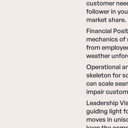
customer needs
follower in yo
market share.
Financial Posi
mechanics of s
from employees
weather unfore
Operational an
skeleton for s
can scale sea
impair custom
Leadership Vis
guiding light f
moves in unis
keep the compa