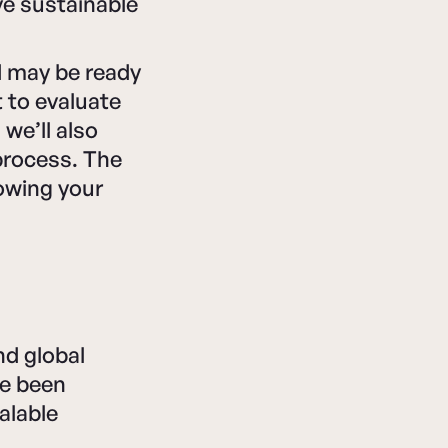
ve sustainable
nd may be ready
t to evaluate
we’ll also
 process. The
rowing your
nd global
ve been
calable