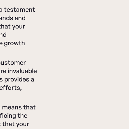
a testament
tands and
that your
and
re growth
 customer
re invaluable
s provides a
efforts,
on means that
ficing the
s that your