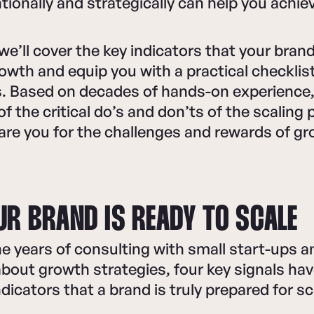
tionally and strategically can help you achie
, we’ll cover the key indicators that your bra
rowth and equip you with a practical checklis
. Based on decades of hands-on experience, 
f the critical do’s and don’ts of the scaling
pare you for the challenges and rewards of g
UR BRAND IS READY TO SCALE
 years of consulting with small start-ups a
bout growth strategies, four key signals ha
ndicators that a brand is truly prepared for s