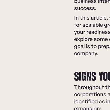
business inten
success.
In this article
for scalable g
your readiness
explore some o
goal is to pre
company.
SIGNS YO
Throughout the
corporations a
identified as i
expansion: