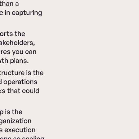
 than a
e in capturing
ports the
takeholders,
ures you can
th plans.
ructure is the
d operations
ks that could
p is the
rganization
s execution
ons as scaling