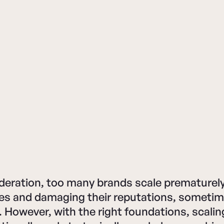
deration, too many brands scale prematurely
ties and damaging their reputations, sometim
. However, with the right foundations, scalin