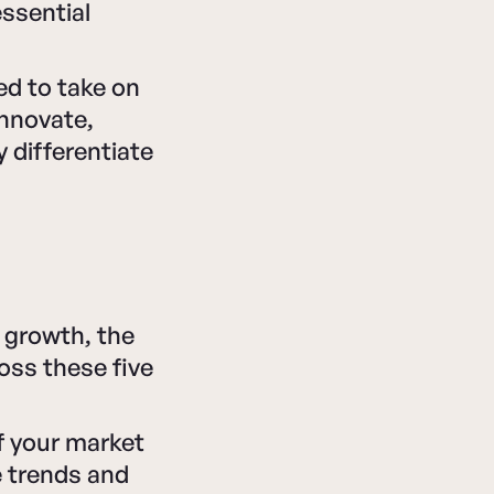
essential
d to take on
 innovate,
 differentiate
 growth, the
oss these five
 your market
e trends and