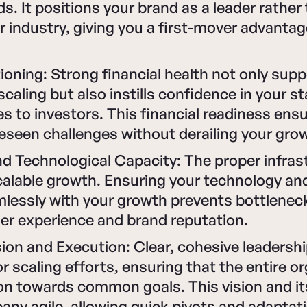
. It positions your brand as a leader rather
ur industry, giving you a first-mover advantag
tioning: Strong financial health not only sup
caling but also instills confidence in your s
 to investors. This financial readiness ens
seen challenges without derailing your grow
d Technological Capacity: The proper infrast
calable growth. Ensuring your technology an
mlessly with your growth prevents bottlenec
er experience and brand reputation.
ion and Execution: Clear, cohesive leadershi
or scaling efforts, ensuring that the entire o
on towards common goals. This vision and it
ny agile, allowing quick pivots and adaptati