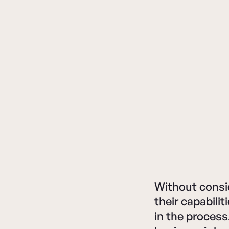
Without consi
their capabili
in the process