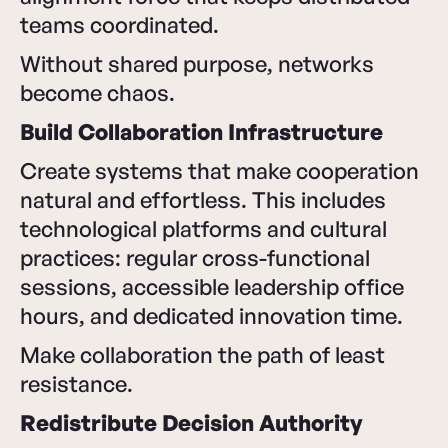
teams coordinated.
Without shared purpose, networks
become chaos.
Build Collaboration Infrastructure
Create systems that make cooperation
natural and effortless. This includes
technological platforms and cultural
practices: regular cross-functional
sessions, accessible leadership office
hours, and dedicated innovation time.
Make collaboration the path of least
resistance.
Redistribute Decision Authority