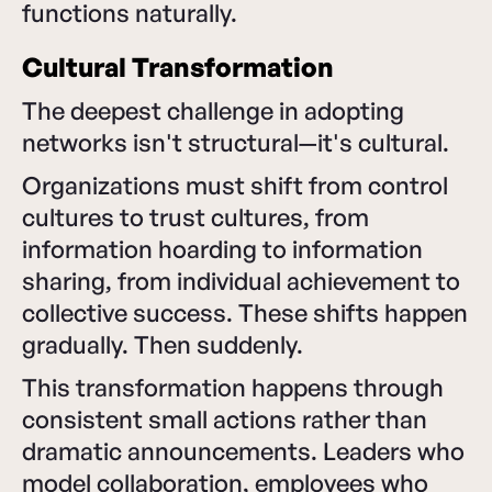
functions naturally.
Cultural Transformation
The deepest challenge in adopting
networks isn't structural—it's cultural.
Organizations must shift from control
cultures to trust cultures, from
information hoarding to information
sharing, from individual achievement to
collective success. These shifts happen
gradually. Then suddenly.
This transformation happens through
consistent small actions rather than
dramatic announcements. Leaders who
model collaboration, employees who