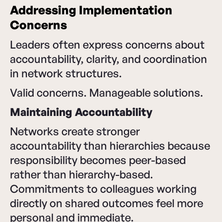
Addressing Implementation
Concerns
Leaders often express concerns about
accountability, clarity, and coordination
in network structures.
Valid concerns. Manageable solutions.
Maintaining Accountability
Networks create stronger
accountability than hierarchies because
responsibility becomes peer-based
rather than hierarchy-based.
Commitments to colleagues working
directly on shared outcomes feel more
personal and immediate.