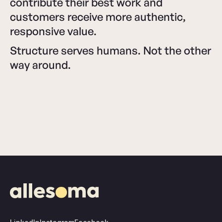
contribute their best work and
customers receive more authentic,
responsive value.
Structure serves humans. Not the other
way around.