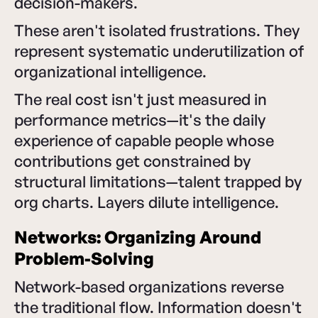
decision-makers.
These aren't isolated frustrations. They
represent systematic underutilization of
organizational intelligence.
The real cost isn't just measured in
performance metrics—it's the daily
experience of capable people whose
contributions get constrained by
structural limitations—talent trapped by
org charts. Layers dilute intelligence.
Networks: Organizing Around
Problem-Solving
Network-based organizations reverse
the traditional flow. Information doesn't