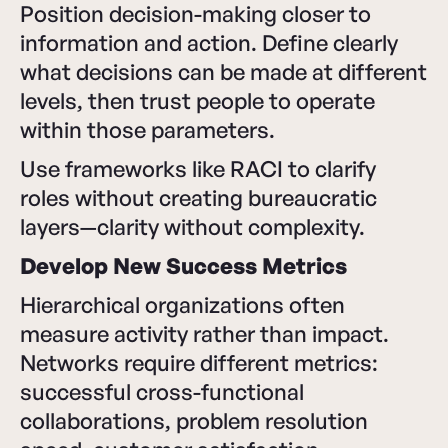
Position decision-making closer to
information and action. Define clearly
what decisions can be made at different
levels, then trust people to operate
within those parameters.
Use frameworks like RACI to clarify
roles without creating bureaucratic
layers—clarity without complexity.
Develop New Success Metrics
Hierarchical organizations often
measure activity rather than impact.
Networks require different metrics:
successful cross-functional
collaborations, problem resolution