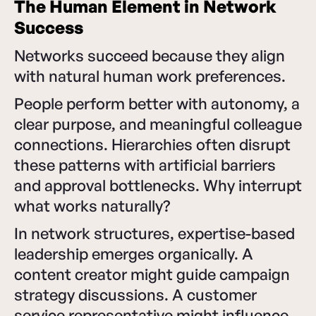
The Human Element in Network
Success
Networks succeed because they align
with natural human work preferences.
People perform better with autonomy, a
clear purpose, and meaningful colleague
connections. Hierarchies often disrupt
these patterns with artificial barriers
and approval bottlenecks. Why interrupt
what works naturally?
In network structures, expertise-based
leadership emerges organically. A
content creator might guide campaign
strategy discussions. A customer
service representative might influence