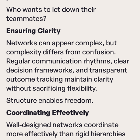
Who wants to let down their
teammates?
Ensuring Clarity
Networks can appear complex, but
complexity differs from confusion.
Regular communication rhythms, clear
decision frameworks, and transparent
outcome tracking maintain clarity
without sacrificing flexibility.
Structure enables freedom.
Coordinating Effectively
Well-designed networks coordinate
more effectively than rigid hierarchies