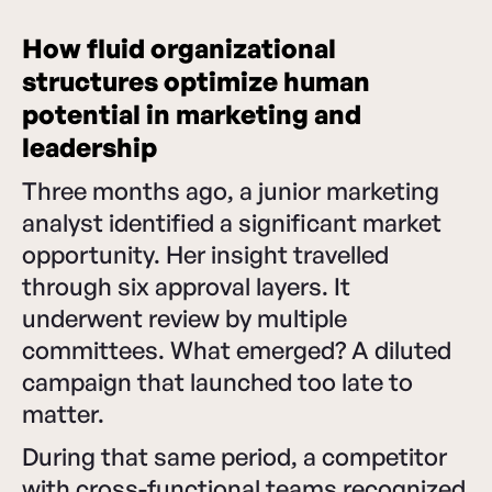
How fluid organizational
structures optimize human
potential in marketing and
leadership
Three months ago, a junior marketing
analyst identified a significant market
opportunity. Her insight travelled
through six approval layers. It
underwent review by multiple
committees. What emerged? A diluted
campaign that launched too late to
matter.
During that same period, a competitor
with cross-functional teams recognized