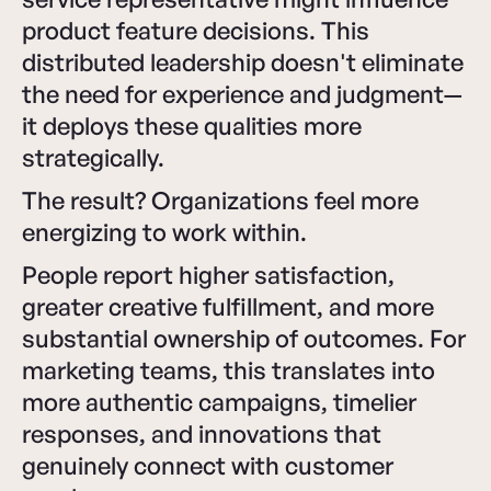
product feature decisions. This
distributed leadership doesn't eliminate
the need for experience and judgment—
it deploys these qualities more
strategically.
The result? Organizations feel more
energizing to work within.
People report higher satisfaction,
greater creative fulfillment, and more
substantial ownership of outcomes. For
marketing teams, this translates into
more authentic campaigns, timelier
responses, and innovations that
genuinely connect with customer