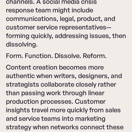
channels. A social media crisis
response team might include
communications, legal, product, and
customer service representatives—
forming quickly, addressing issues, then
dissolving.
Form. Function. Dissolve. Reform.
Content creation becomes more
authentic when writers, designers, and
strategists collaborate closely rather
than passing work through linear
production processes. Customer
insights travel more quickly from sales
and service teams into marketing
strategy when networks connect these