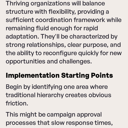
Thriving organizations will balance
structure with flexibility, providing a
sufficient coordination framework while
remaining fluid enough for rapid
adaptation. They'll be characterized by
strong relationships, clear purpose, and
the ability to reconfigure quickly for new
opportunities and challenges.
Implementation Starting Points
Begin by identifying one area where
traditional hierarchy creates obvious
friction.
This might be campaign approval
processes that slow response times,