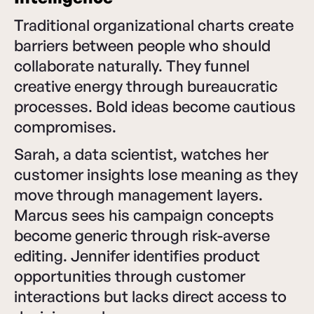
Traditional organizational charts create
barriers between people who should
collaborate naturally. They funnel
creative energy through bureaucratic
processes. Bold ideas become cautious
compromises.
Sarah, a data scientist, watches her
customer insights lose meaning as they
move through management layers.
Marcus sees his campaign concepts
become generic through risk-averse
editing. Jennifer identifies product
opportunities through customer
interactions but lacks direct access to