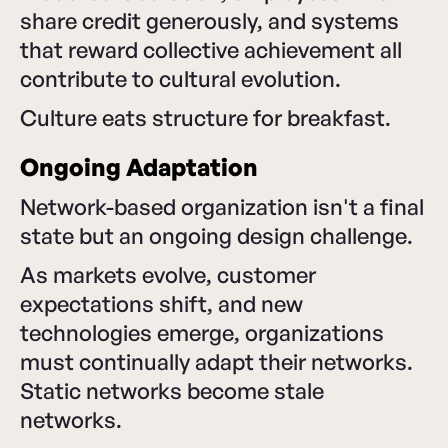
share credit generously, and systems
that reward collective achievement all
contribute to cultural evolution.
Culture eats structure for breakfast.
Ongoing Adaptation
Network-based organization isn't a final
state but an ongoing design challenge.
As markets evolve, customer
expectations shift, and new
technologies emerge, organizations
must continually adapt their networks.
Static networks become stale
networks.