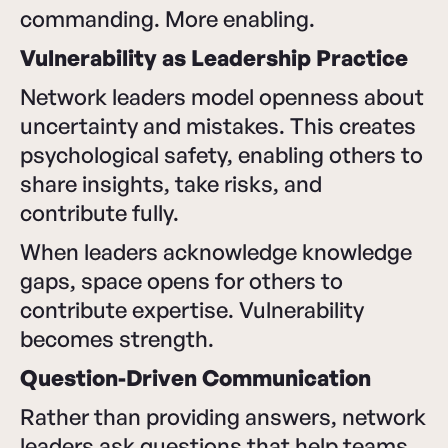
commanding. More enabling.
Vulnerability as Leadership Practice
Network leaders model openness about
uncertainty and mistakes. This creates
psychological safety, enabling others to
share insights, take risks, and
contribute fully.
When leaders acknowledge knowledge
gaps, space opens for others to
contribute expertise. Vulnerability
becomes strength.
Question-Driven Communication
Rather than providing answers, network
leaders ask questions that help teams