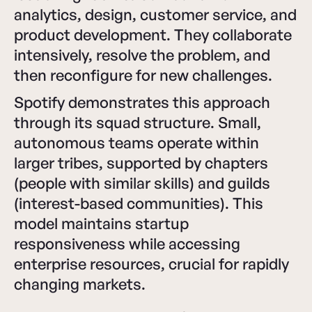
analytics, design, customer service, and
product development. They collaborate
intensively, resolve the problem, and
then reconfigure for new challenges.
Spotify demonstrates this approach
through its squad structure. Small,
autonomous teams operate within
larger tribes, supported by chapters
(people with similar skills) and guilds
(interest-based communities). This
model maintains startup
responsiveness while accessing
enterprise resources, crucial for rapidly
changing markets.