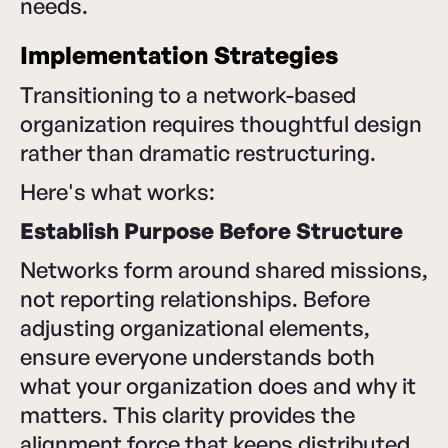
needs.
Implementation Strategies
Transitioning to a network-based
organization requires thoughtful design
rather than dramatic restructuring.
Here's what works:
Establish Purpose Before Structure
Networks form around shared missions,
not reporting relationships. Before
adjusting organizational elements,
ensure everyone understands both
what your organization does and why it
matters. This clarity provides the
alignment force that keeps distributed