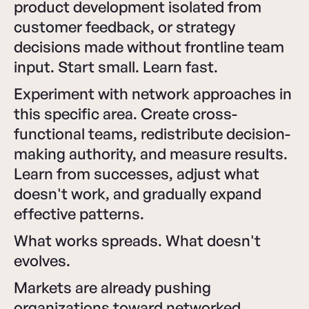
product development isolated from
customer feedback, or strategy
decisions made without frontline team
input. Start small. Learn fast.
Experiment with network approaches in
this specific area. Create cross-
functional teams, redistribute decision-
making authority, and measure results.
Learn from successes, adjust what
doesn't work, and gradually expand
effective patterns.
What works spreads. What doesn't
evolves.
Markets are already pushing
organizations toward networked