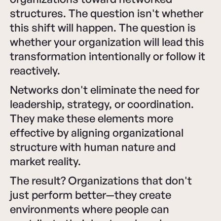
structures. The question isn't whether
this shift will happen. The question is
whether your organization will lead this
transformation intentionally or follow it
reactively.
Networks don't eliminate the need for
leadership, strategy, or coordination.
They make these elements more
effective by aligning organizational
structure with human nature and
market reality.
The result? Organizations that don't
just perform better—they create
environments where people can