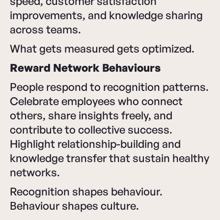
speed, customer satisfaction
improvements, and knowledge sharing
across teams.
What gets measured gets optimized.
Reward Network Behaviours
People respond to recognition patterns.
Celebrate employees who connect
others, share insights freely, and
contribute to collective success.
Highlight relationship-building and
knowledge transfer that sustain healthy
networks.
Recognition shapes behaviour.
Behaviour shapes culture.