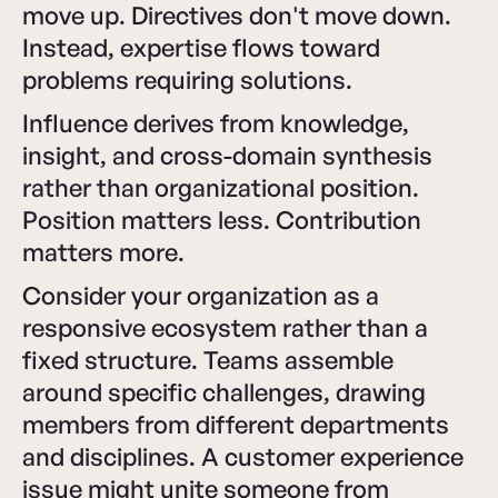
move up. Directives don't move down.
Instead, expertise flows toward
problems requiring solutions.
Influence derives from knowledge,
insight, and cross-domain synthesis
rather than organizational position.
Position matters less. Contribution
matters more.
Consider your organization as a
responsive ecosystem rather than a
fixed structure. Teams assemble
around specific challenges, drawing
members from different departments
and disciplines. A customer experience
issue might unite someone from