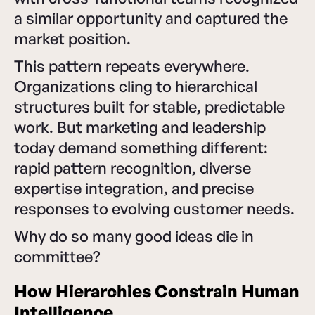
a similar opportunity and captured the
market position.
This pattern repeats everywhere.
Organizations cling to hierarchical
structures built for stable, predictable
work. But marketing and leadership
today demand something different:
rapid pattern recognition, diverse
expertise integration, and precise
responses to evolving customer needs.
Why do so many good ideas die in
committee?
How Hierarchies Constrain Human
Intelligence