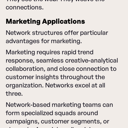
connections.
Marketing Applications
Network structures offer particular
advantages for marketing.
Marketing requires rapid trend
response, seamless creative-analytical
collaboration, and close connection to
customer insights throughout the
organization. Networks excel at all
three.
Network-based marketing teams can
form specialized squads around
campaigns, customer segments, or