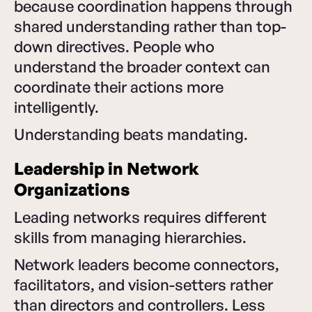
because coordination happens through
shared understanding rather than top-
down directives. People who
understand the broader context can
coordinate their actions more
intelligently.
Understanding beats mandating.
Leadership in Network
Organizations
Leading networks requires different
skills from managing hierarchies.
Network leaders become connectors,
facilitators, and vision-setters rather
than directors and controllers. Less