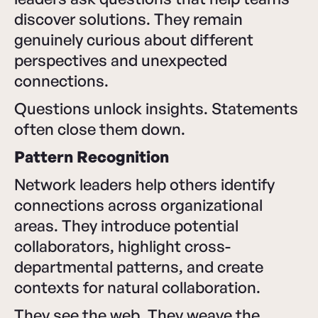
discover solutions. They remain
genuinely curious about different
perspectives and unexpected
connections.
Questions unlock insights. Statements
often close them down.
Pattern Recognition
Network leaders help others identify
connections across organizational
areas. They introduce potential
collaborators, highlight cross-
departmental patterns, and create
contexts for natural collaboration.
They see the web. They weave the