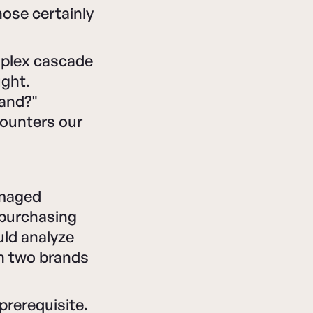
ose certainly
omplex cascade
ught.
rand?"
counters our
amaged
 purchasing
uld analyze
n two brands
prerequisite.