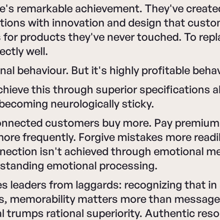
e's remarkable achievement. They've create
tions with innovation and design that custo
 for products they've never touched. To rep
ectly well.
onal behaviour. But it's highly profitable beha
chieve this through superior specifications 
 becoming neurologically sticky.
onnected customers buy more. Pay premium 
e frequently. Forgive mistakes more readil
nection isn't achieved through emotional m
standing emotional processing.
 leaders from laggards: recognizing that in 
es, memorability matters more than message 
al trumps rational superiority. Authentic re