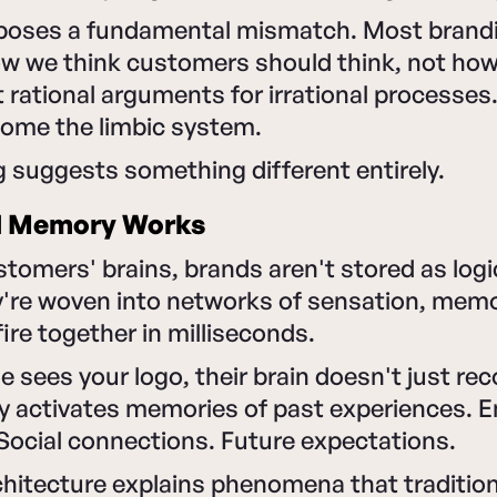
exposes a fundamental mismatch. Most brandi
how we think customers should think, not how
t rational arguments for irrational processe
rcome the limbic system.
 suggests something different entirely.
d Memory Works
stomers' brains, brands aren't stored as logic
're woven into networks of sensation, memo
ire together in milliseconds.
ees your logo, their brain doesn't just recog
y activates memories of past experiences. 
Social connections. Future expectations.
chitecture explains phenomena that traditio