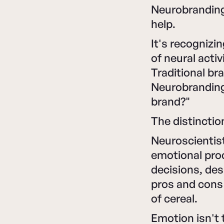
Neurobranding 
help.
It's recognizi
of neural acti
Traditional br
Neurobranding
brand?"
The distincti
Neuroscientis
emotional pro
decisions, des
pros and cons
of cereal.
Emotion isn't 