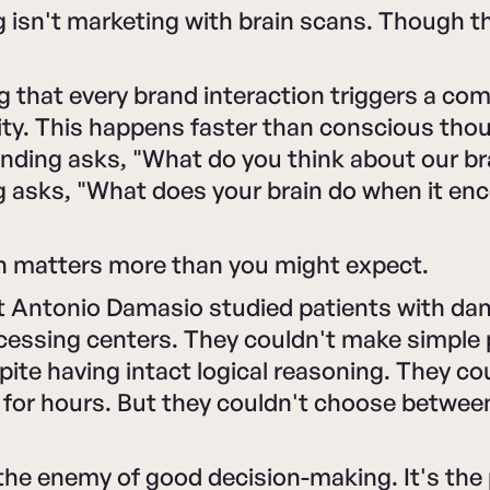
isn't marketing with brain scans. Though th
ng that every brand interaction triggers a c
vity. This happens faster than conscious tho
anding asks, "What do you think about our b
 asks, "What does your brain do when it en
on matters more than you might expect.
t Antonio Damasio studied patients with d
cessing centers. They couldn't make simple
pite having intact logical reasoning. They co
 for hours. But they couldn't choose betwee
the enemy of good decision-making. It's the 