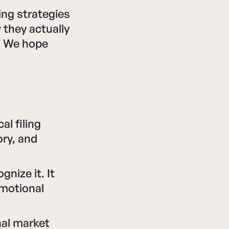
ng strategies
 they actually
s. We hope
al filing
ry, and
nize it. It
Emotional
nal market