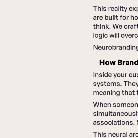
This reality 
are built for 
think. We craf
logic will ove
Neurobranding
How Bran
Inside your cu
systems. They
meaning that f
When someone s
simultaneousl
associations. 
This neural ar