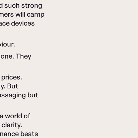
d such strong
mers will camp
lace devices
viour.
alone. They
prices.
y. But
essaging but
a world of
clarity.
sonance beats