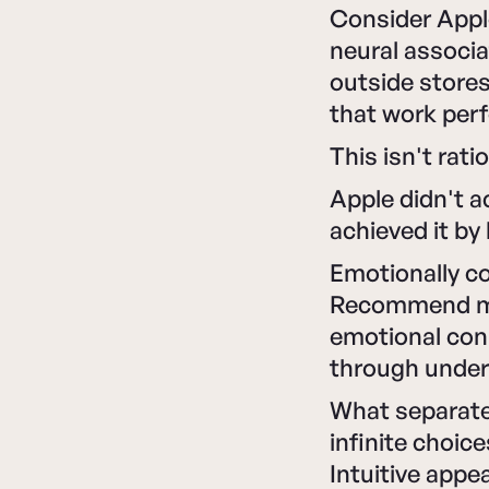
Consider Appl
neural associa
outside stores
that work perf
This isn't rati
Apple didn't a
achieved it by
Emotionally c
Recommend mor
emotional con
through under
What separates
infinite choic
Intuitive appe