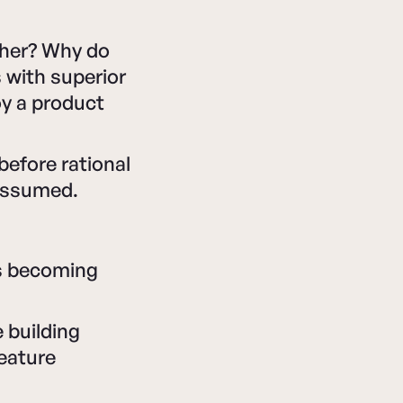
ther? Why do
 with superior
y a product
efore rational
 assumed.
's becoming
 building
eature