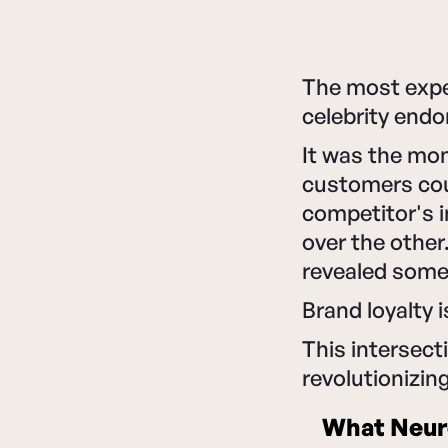
The most expe
celebrity end
It was the mo
customers coul
competitor's i
over the other
revealed some
Brand loyalty i
This intersect
revolutionizin
What Neur