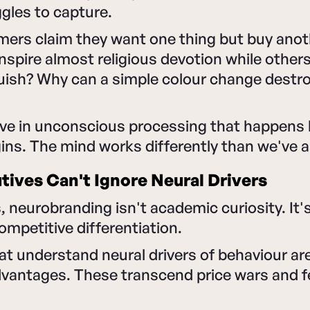
gles to capture.
ers claim they want one thing but buy ano
spire almost religious devotion while others
uish? Why can a simple colour change destro
ve in unconscious processing that happens b
gins. The mind works differently than we've
ives Can't Ignore Neural Drivers
, neurobranding isn't academic curiosity. It
competitive differentiation.
 understand neural drivers of behaviour are
dvantages. These transcend price wars and f