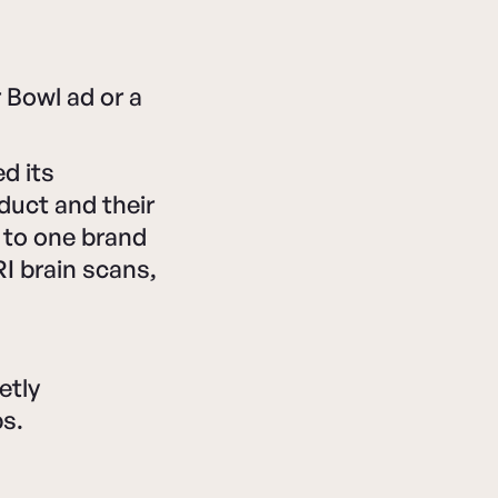
Bowl ad or a
d its
duct and their
l to one brand
I brain scans,
etly
ps.