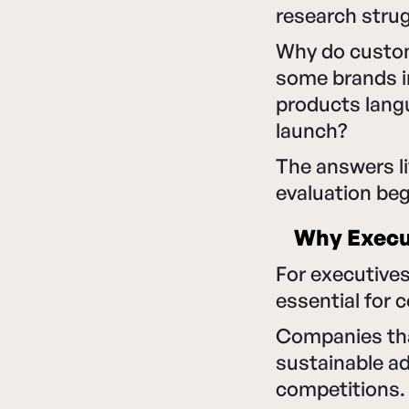
research strug
Why do custom
some brands in
products lang
launch?
The answers li
evaluation be
Why Execut
For executives
essential for 
Companies that
sustainable a
competitions.