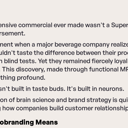
nsive commercial ever made wasn't a Super 
orsement.
ment when a major beverage company realize
dn't taste the difference between their pro
n blind tests. Yet they remained fiercely loya
. This discovery, made through functional MR
thing profound.
sn't built in taste buds. It's built in neurons.
ion of brain science and brand strategy is qui
g how companies build customer relationshi
obranding Means