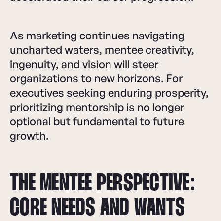
As marketing continues navigating
uncharted waters, mentee creativity,
ingenuity, and vision will steer
organizations to new horizons. For
executives seeking enduring prosperity,
prioritizing mentorship is no longer
optional but fundamental to future
growth.
THE MENTEE PERSPECTIVE:
CORE NEEDS AND WANTS