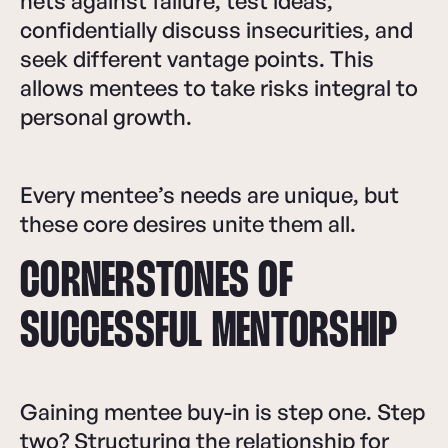
nets against failure, test ideas,
confidentially discuss insecurities, and
seek different vantage points. This
allows mentees to take risks integral to
personal growth.
Every mentee’s needs are unique, but
these core desires unite them all.
CORNERSTONES OF
SUCCESSFUL MENTORSHIP
Gaining mentee buy-in is step one. Step
two? Structuring the relationship for