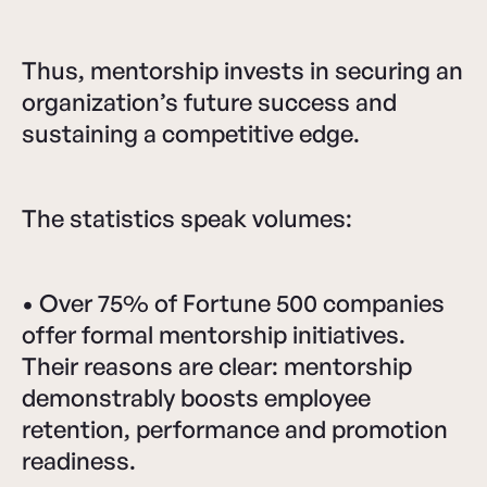
Thus, mentorship invests in securing an
organization’s future success and
sustaining a competitive edge.
The statistics speak volumes:
• Over 75% of Fortune 500 companies
offer formal mentorship initiatives.
Their reasons are clear: mentorship
demonstrably boosts employee
retention, performance and promotion
readiness.