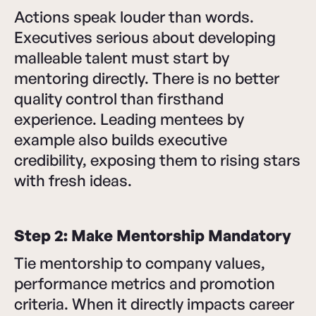
Actions speak louder than words.
Executives serious about developing
malleable talent must start by
mentoring directly. There is no better
quality control than firsthand
experience. Leading mentees by
example also builds executive
credibility, exposing them to rising stars
with fresh ideas.
Step 2: Make Mentorship Mandatory
Tie mentorship to company values,
performance metrics and promotion
criteria. When it directly impacts career