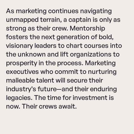
As marketing continues navigating
unmapped terrain, a captain is only as
strong as their crew. Mentorship
fosters the next generation of bold,
visionary leaders to chart courses into
the unknown and lift organizations to
prosperity in the process. Marketing
executives who commit to nurturing
malleable talent will secure their
industry’s future—and their enduring
legacies. The time for investment is
now. Their crews await.