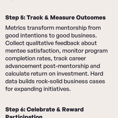
Step 5: Track & Measure Outcomes
Metrics transform mentorship from
good intentions to good business.
Collect qualitative feedback about
mentee satisfaction, monitor program
completion rates, track career
advancement post-mentorship and
calculate return on investment. Hard
data builds rock-solid business cases
for expanding initiatives.
Step 6: Celebrate & Reward
Participation