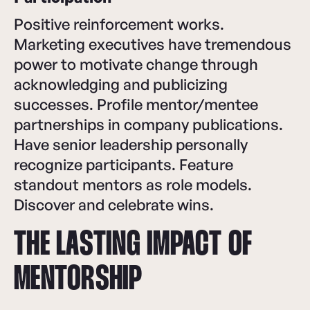
Positive reinforcement works.
Marketing executives have tremendous
power to motivate change through
acknowledging and publicizing
successes. Profile mentor/mentee
partnerships in company publications.
Have senior leadership personally
recognize participants. Feature
standout mentors as role models.
Discover and celebrate wins.
THE LASTING IMPACT OF
MENTORSHIP