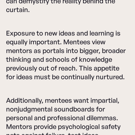
can demystify the reality behind the
curtain.
Exposure to new ideas and learning is
equally important. Mentees view
mentors as portals into bigger, broader
thinking and schools of knowledge
previously out of reach. This appetite
for ideas must be continually nurtured.
Additionally, mentees want impartial,
nonjudgmental soundboards for
personal and professional dilemmas.
Mentors provide psychological safety