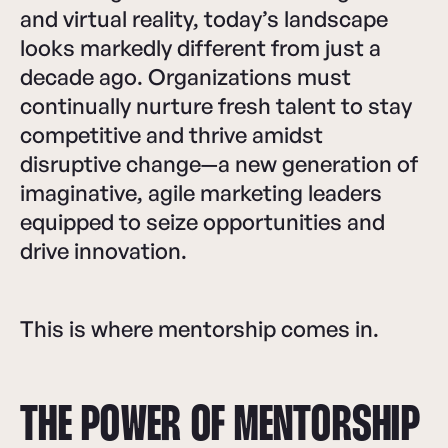
and virtual reality, today’s landscape
looks markedly different from just a
decade ago. Organizations must
continually nurture fresh talent to stay
competitive and thrive amidst
disruptive change—a new generation of
imaginative, agile marketing leaders
equipped to seize opportunities and
drive innovation.
This is where mentorship comes in.
THE POWER OF MENTORSHIP