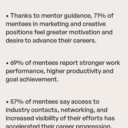
• Thanks to mentor guidance, 71% of
mentees in marketing and creative
positions feel greater motivation and
desire to advance their careers.
• 69% of mentees report stronger work
performance, higher productivity and
goal achievement.
• 57% of mentees say access to
industry contacts, networking, and
increased visibility of their efforts has
accelerated their career progression.