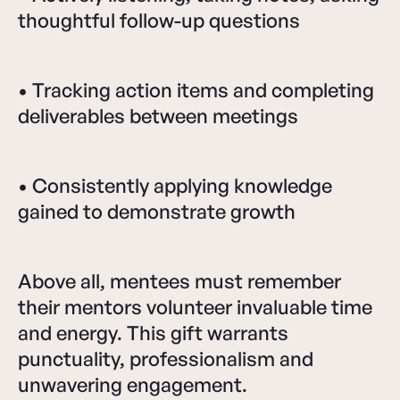
thoughtful follow-up questions
• Tracking action items and completing
deliverables between meetings
• Consistently applying knowledge
gained to demonstrate growth
Above all, mentees must remember
their mentors volunteer invaluable time
and energy. This gift warrants
punctuality, professionalism and
unwavering engagement.