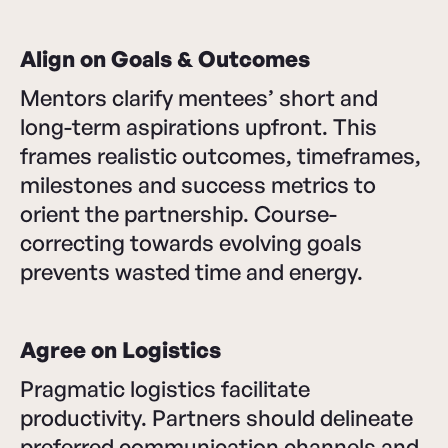
Align on Goals & Outcomes
Mentors clarify mentees’ short and
long-term aspirations upfront. This
frames realistic outcomes, timeframes,
milestones and success metrics to
orient the partnership. Course-
correcting towards evolving goals
prevents wasted time and energy.
Agree on Logistics
Pragmatic logistics facilitate
productivity. Partners should delineate
preferred communication channels and