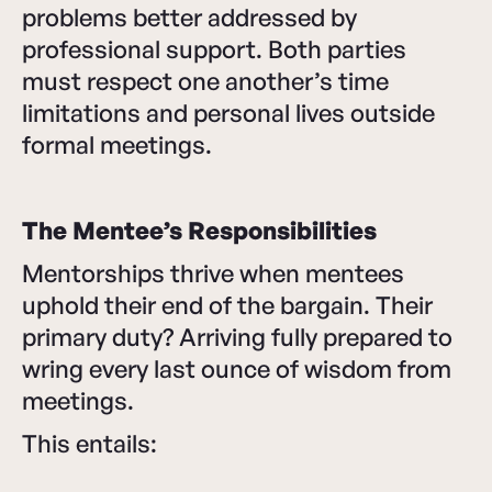
problems better addressed by
professional support. Both parties
must respect one another’s time
limitations and personal lives outside
formal meetings.
The Mentee’s Responsibilities
Mentorships thrive when mentees
uphold their end of the bargain. Their
primary duty? Arriving fully prepared to
wring every last ounce of wisdom from
meetings.
This entails: