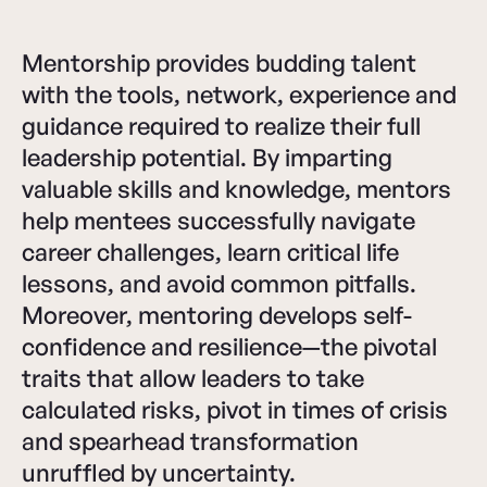
Mentorship provides budding talent
with the tools, network, experience and
guidance required to realize their full
leadership potential. By imparting
valuable skills and knowledge, mentors
help mentees successfully navigate
career challenges, learn critical life
lessons, and avoid common pitfalls.
Moreover, mentoring develops self-
confidence and resilience—the pivotal
traits that allow leaders to take
calculated risks, pivot in times of crisis
and spearhead transformation
unruffled by uncertainty.