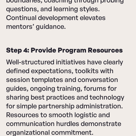
questions, and learning styles.
Continual development elevates
mentors’ guidance.
Step 4: Provide Program Resources
Well-structured initiatives have clearly
defined expectations, toolkits with
session templates and conversation
guides, ongoing training, forums for
sharing best practices and technology
for simple partnership administration.
Resources to smooth logistic and
communication hurdles demonstrate
organizational commitment.