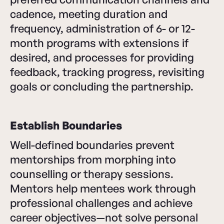
cadence, meeting duration and
frequency, administration of 6- or 12-
month programs with extensions if
desired, and processes for providing
feedback, tracking progress, revisiting
goals or concluding the partnership.
Establish Boundaries
Well-defined boundaries prevent
mentorships from morphing into
counselling or therapy sessions.
Mentors help mentees work through
professional challenges and achieve
career objectives—not solve personal