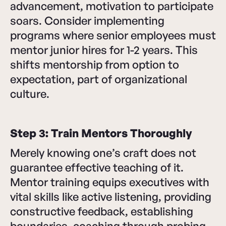
advancement, motivation to participate
soars. Consider implementing
programs where senior employees must
mentor junior hires for 1-2 years. This
shifts mentorship from option to
expectation, part of organizational
culture.
Step 3: Train Mentors Thoroughly
Merely knowing one’s craft does not
guarantee effective teaching of it.
Mentor training equips executives with
vital skills like active listening, providing
constructive feedback, establishing
boundaries, coaching through probing