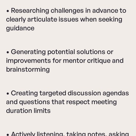
• Researching challenges in advance to
clearly articulate issues when seeking
guidance
• Generating potential solutions or
improvements for mentor critique and
brainstorming
• Creating targeted discussion agendas
and questions that respect meeting
duration limits
• Actively listening, taking notes, asking