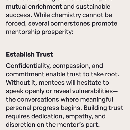
mutual enrichment and sustainable
success. While chemistry cannot be
forced, several cornerstones promote
mentorship prosperity:
Establish Trust
Confidentiality, compassion, and
commitment enable trust to take root.
Without it, mentees will hesitate to
speak openly or reveal vulnerabilities—
the conversations where meaningful
personal progress begins. Building trust
requires dedication, empathy, and
discretion on the mentor’s part.