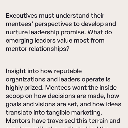
Executives must understand their
mentees’ perspectives to develop and
nurture leadership promise. What do
emerging leaders value most from
mentor relationships?
Insight into how reputable
organizations and leaders operate is
highly prized. Mentees want the inside
scoop on how decisions are made, how
goals and visions are set, and how ideas
translate into tangible marketing.
Mentors have traversed this terrain and