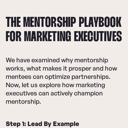
THE MENTORSHIP PLAYBOOK
FOR MARKETING EXECUTIVES
We have examined why mentorship
works, what makes it prosper and how
mentees can optimize partnerships.
Now, let us explore how marketing
executives can actively champion
mentorship.
Step 1: Lead By Example