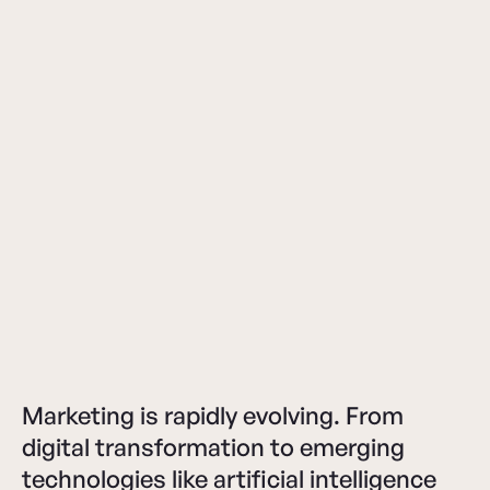
Marketing is rapidly evolving. From
digital transformation to emerging
technologies like artificial intelligence