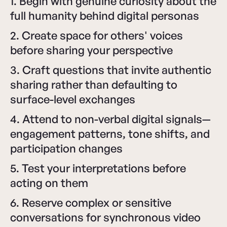
1. Begin with genuine curiosity about the
full humanity behind digital personas
2. Create space for others' voices
before sharing your perspective
3. Craft questions that invite authentic
sharing rather than defaulting to
surface-level exchanges
4. Attend to non-verbal digital signals—
engagement patterns, tone shifts, and
participation changes
5. Test your interpretations before
acting on them
6. Reserve complex or sensitive
conversations for synchronous video