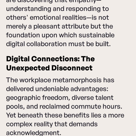
understanding and responding to
others' emotional realities—is not
merely a pleasant attribute but the
foundation upon which sustainable
digital collaboration must be built.
Digital Connections: The
Unexpected Disconnect
The workplace metamorphosis has
delivered undeniable advantages:
geographic freedom, diverse talent
pools, and reclaimed commute hours.
Yet beneath these benefits lies a more
complex reality that demands
acknowledgment.