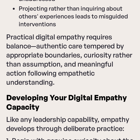
Projecting rather than inquiring about
others' experiences leads to misguided
interventions
Practical digital empathy requires
balance—authentic care tempered by
appropriate boundaries, curiosity rather
than assumption, and meaningful
action following empathetic
understanding.
Developing Your Digital Empathy
Capacity
Like any leadership capability, empathy
develops through deliberate practice: