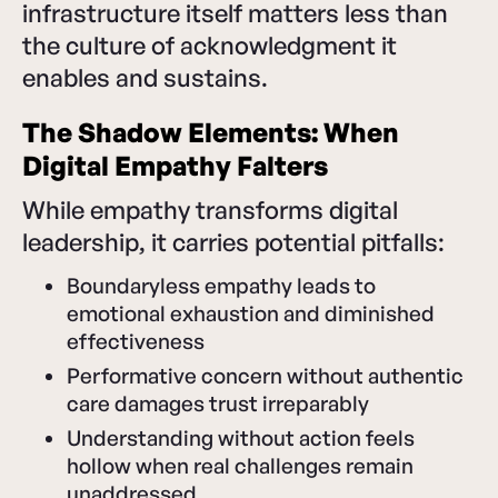
infrastructure itself matters less than
the culture of acknowledgment it
enables and sustains.
The Shadow Elements: When
Digital Empathy Falters
While empathy transforms digital
leadership, it carries potential pitfalls:
Boundaryless empathy leads to
emotional exhaustion and diminished
effectiveness
Performative concern without authentic
care damages trust irreparably
Understanding without action feels
hollow when real challenges remain
unaddressed