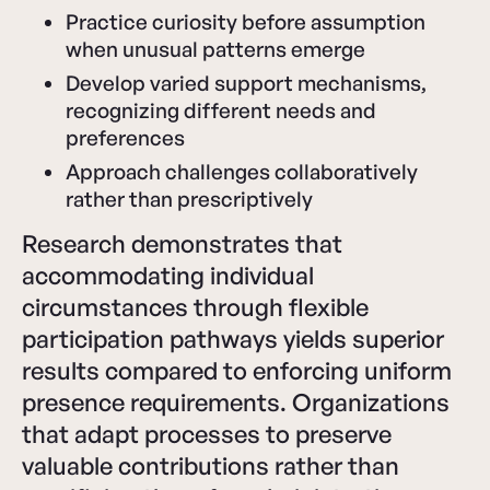
Practice curiosity before assumption
when unusual patterns emerge
Develop varied support mechanisms,
recognizing different needs and
preferences
Approach challenges collaboratively
rather than prescriptively
Research demonstrates that
accommodating individual
circumstances through flexible
participation pathways yields superior
results compared to enforcing uniform
presence requirements. Organizations
that adapt processes to preserve
valuable contributions rather than