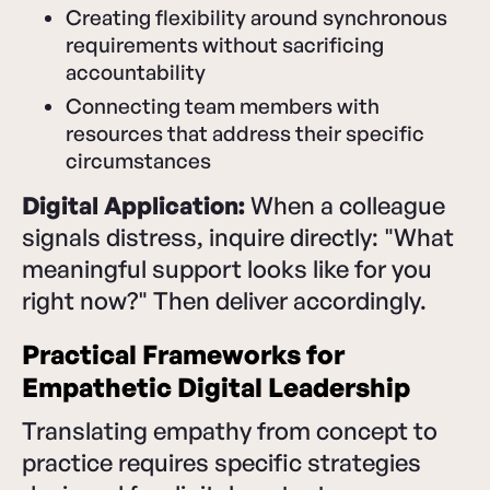
Creating flexibility around synchronous
requirements without sacrificing
accountability
Connecting team members with
resources that address their specific
circumstances
Digital Application:
When a colleague
signals distress, inquire directly: "What
meaningful support looks like for you
right now?" Then deliver accordingly.
Practical Frameworks for
Empathetic Digital Leadership
Translating empathy from concept to
practice requires specific strategies