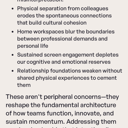
Physical separation from colleagues
erodes the spontaneous connections
that build cultural cohesion
Home workspaces blur the boundaries
between professional demands and
personal life
Sustained screen engagement depletes
our cognitive and emotional reserves
Relationship foundations weaken without
shared physical experiences to cement
them
These aren't peripheral concerns—they
reshape the fundamental architecture
of how teams function, innovate, and
sustain momentum. Addressing them