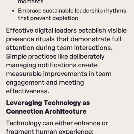
moments
Embrace sustainable leadership rhythms
that prevent depletion
Effective digital leaders establish visible
presence rituals that demonstrate full
attention during team interactions.
Simple practices like deliberately
managing notifications create
measurable improvements in team
engagement and meeting
effectiveness.
Leveraging Technology as
Connection Architecture
Technology can either enhance or
fragment human experience: