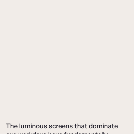
The luminous screens that dominate