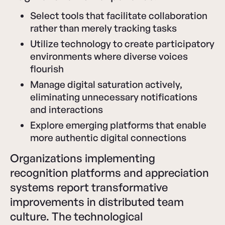
Select tools that facilitate collaboration
rather than merely tracking tasks
Utilize technology to create participatory
environments where diverse voices
flourish
Manage digital saturation actively,
eliminating unnecessary notifications
and interactions
Explore emerging platforms that enable
more authentic digital connections
Organizations implementing
recognition platforms and appreciation
systems report transformative
improvements in distributed team
culture. The technological