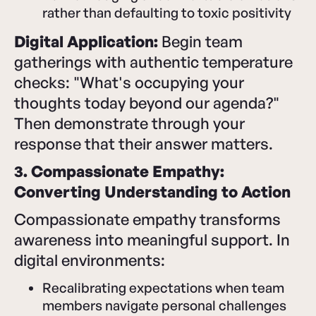
rather than defaulting to toxic positivity
Digital Application:
Begin team
gatherings with authentic temperature
checks: "What's occupying your
thoughts today beyond our agenda?"
Then demonstrate through your
response that their answer matters.
3. Compassionate Empathy:
Converting Understanding to Action
Compassionate empathy transforms
awareness into meaningful support. In
digital environments:
Recalibrating expectations when team
members navigate personal challenges