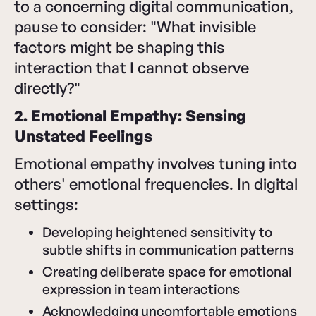
to a concerning digital communication,
pause to consider: "What invisible
factors might be shaping this
interaction that I cannot observe
directly?"
2. Emotional Empathy: Sensing
Unstated Feelings
Emotional empathy involves tuning into
others' emotional frequencies. In digital
settings:
Developing heightened sensitivity to
subtle shifts in communication patterns
Creating deliberate space for emotional
expression in team interactions
Acknowledging uncomfortable emotions