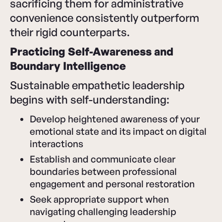
sacrificing them for administrative
convenience consistently outperform
their rigid counterparts.
Practicing Self-Awareness and
Boundary Intelligence
Sustainable empathetic leadership
begins with self-understanding:
Develop heightened awareness of your
emotional state and its impact on digital
interactions
Establish and communicate clear
boundaries between professional
engagement and personal restoration
Seek appropriate support when
navigating challenging leadership