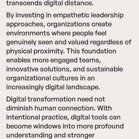
transcends digital distance.
By investing in empathetic leadership
approaches, organizations create
environments where people feel
genuinely seen and valued regardless of
physical proximity. This foundation
enables more engaged teams,
innovative solutions, and sustainable
organizational cultures in an
increasingly digital landscape.
Digital transformation need not
diminish human connection. With
intentional practice, digital tools can
become windows into more profound
understanding and stronger