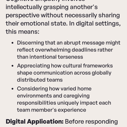
intellectually grasping another's
perspective without necessarily sharing
their emotional state. In digital settings,
this means:
Discerning that an abrupt message might
reflect overwhelming deadlines rather
than intentional terseness
Appreciating how cultural frameworks
shape communication across globally
distributed teams
Considering how varied home
environments and caregiving
responsibilities uniquely impact each
team member's experience
Digital Application:
Before responding