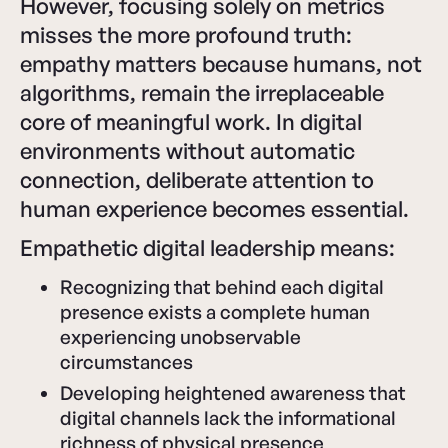
However, focusing solely on metrics
misses the more profound truth:
empathy matters because humans, not
algorithms, remain the irreplaceable
core of meaningful work. In digital
environments without automatic
connection, deliberate attention to
human experience becomes essential.
Empathetic digital leadership means:
Recognizing that behind each digital
presence exists a complete human
experiencing unobservable
circumstances
Developing heightened awareness that
digital channels lack the informational
richness of physical presence