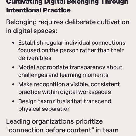
Cultivating Digital Belonging Through
Intentional Practice
Belonging requires deliberate cultivation
in digital spaces:
Establish regular individual connections
focused on the person rather than their
deliverables
Model appropriate transparency about
challenges and learning moments
Make recognition a visible, consistent
practice within digital workspaces
Design team rituals that transcend
physical separation
Leading organizations prioritize
"connection before content" in team