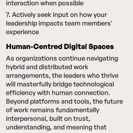
interaction when possible
7. Actively seek input on how your
leadership impacts team members'
experience
Human-Centred Digital Spaces
As organizations continue navigating
hybrid and distributed work
arrangements, the leaders who thrive
will masterfully bridge technological
efficiency with human connection.
Beyond platforms and tools, the future
of work remains fundamentally
interpersonal, built on trust,
understanding, and meaning that