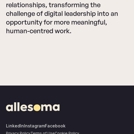
relationships, transforming the
challenge of digital leadership into an
opportunity for more meaningful,
human-centred work.
LinkedIn
Instagram
Facebook
Privacy Policy
Terms of Use
Cookie Policy