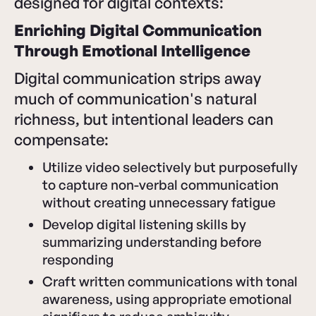
designed for digital contexts:
Enriching Digital Communication
Through Emotional Intelligence
Digital communication strips away
much of communication's natural
richness, but intentional leaders can
compensate:
Utilize video selectively but purposefully
to capture non-verbal communication
without creating unnecessary fatigue
Develop digital listening skills by
summarizing understanding before
responding
Craft written communications with tonal
awareness, using appropriate emotional