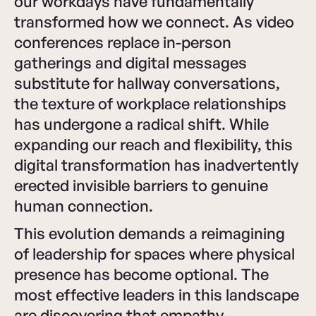
our workdays have fundamentally
transformed how we connect. As video
conferences replace in-person
gatherings and digital messages
substitute for hallway conversations,
the texture of workplace relationships
has undergone a radical shift. While
expanding our reach and flexibility, this
digital transformation has inadvertently
erected invisible barriers to genuine
human connection.
This evolution demands a reimagining
of leadership for spaces where physical
presence has become optional. The
most effective leaders in this landscape
are discovering that empathy—