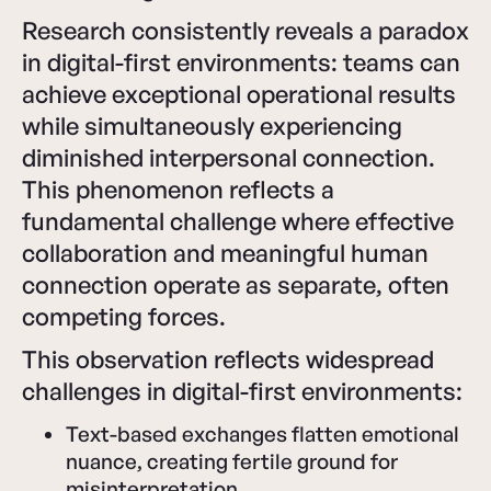
Research consistently reveals a paradox
in digital-first environments: teams can
achieve exceptional operational results
while simultaneously experiencing
diminished interpersonal connection.
This phenomenon reflects a
fundamental challenge where effective
collaboration and meaningful human
connection operate as separate, often
competing forces.
This observation reflects widespread
challenges in digital-first environments:
Text-based exchanges flatten emotional
nuance, creating fertile ground for
misinterpretation.