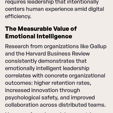
requires leadership that intentionally
centers human experience amid digital
efficiency.
The Measurable Value of
Emotional Intelligence
Research from organizations like Gallup
and the Harvard Business Review
consistently demonstrates that
emotionally intelligent leadership
correlates with concrete organizational
outcomes: higher retention rates,
increased innovation through
psychological safety, and improved
collaboration across distributed teams.