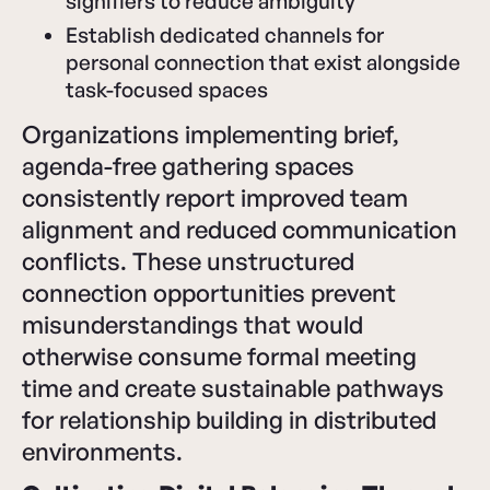
signifiers to reduce ambiguity
Establish dedicated channels for
personal connection that exist alongside
task-focused spaces
Organizations implementing brief,
agenda-free gathering spaces
consistently report improved team
alignment and reduced communication
conflicts. These unstructured
connection opportunities prevent
misunderstandings that would
otherwise consume formal meeting
time and create sustainable pathways
for relationship building in distributed
environments.