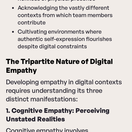
Acknowledging the vastly different
contexts from which team members
contribute
Cultivating environments where
authentic self-expression flourishes
despite digital constraints
The Tripartite Nature of Digital
Empathy
Developing empathy in digital contexts
requires understanding its three
distinct manifestations:
1. Cognitive Empathy: Perceiving
Unstated Realities
Cognitive empathy involves