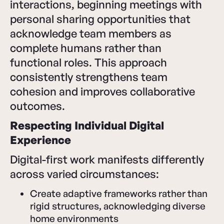
interactions, beginning meetings with
personal sharing opportunities that
acknowledge team members as
complete humans rather than
functional roles. This approach
consistently strengthens team
cohesion and improves collaborative
outcomes.
Respecting Individual Digital
Experience
Digital-first work manifests differently
across varied circumstances:
Create adaptive frameworks rather than
rigid structures, acknowledging diverse
home environments