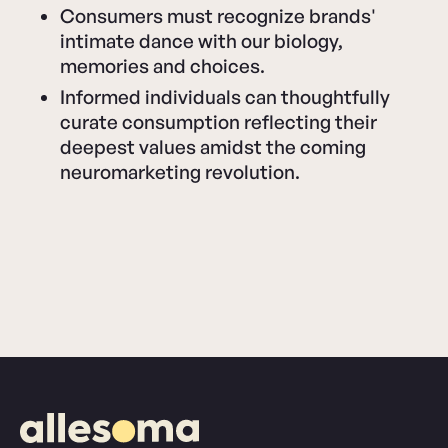
Consumers must recognize brands'
intimate dance with our biology,
memories and choices.
Informed individuals can thoughtfully
curate consumption reflecting their
deepest values amidst the coming
neuromarketing revolution.