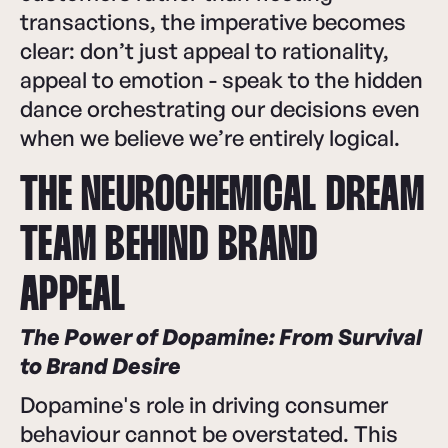
transactions, the imperative becomes
clear: don’t just appeal to rationality,
appeal to emotion - speak to the hidden
dance orchestrating our decisions even
when we believe we’re entirely logical.
THE NEUROCHEMICAL DREAM
TEAM BEHIND BRAND
APPEAL
The Power of Dopamine: From Survival
to Brand Desire
Dopamine's role in driving consumer
behaviour cannot be overstated. This