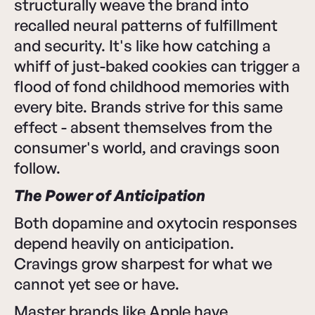
structurally weave the brand into
recalled neural patterns of fulfillment
and security. It's like how catching a
whiff of just-baked cookies can trigger a
flood of fond childhood memories with
every bite. Brands strive for this same
effect - absent themselves from the
consumer's world, and cravings soon
follow.
The Power of Anticipation
Both dopamine and oxytocin responses
depend heavily on anticipation.
Cravings grow sharpest for what we
cannot yet see or have.
Master brands like Apple have