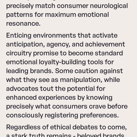
precisely match consumer neurological
patterns for maximum emotional
resonance.
Enticing environments that activate
anticipation, agency, and achievement
circuitry promise to become standard
emotional loyalty-building tools for
leading brands. Some caution against
what they see as manipulation, while
advocates tout the potential for
enhanced experiences by knowing
precisely what consumers crave before
consciously registering preferences.
Regardless of ethical debates to come,
a stark truth remains - beloved brands