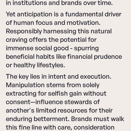
in institutions and brands over time.
Yet anticipation is a fundamental driver
of human focus and motivation.
Responsibly harnessing this natural
craving offers the potential for
immense social good - spurring
beneficial habits like financial prudence
or healthy lifestyles.
The key lies in intent and execution.
Manipulation stems from solely
extracting for selfish gain without
consent—influence stewards of
another's limited resources for their
enduring betterment. Brands must walk
this fine line with care, consideration