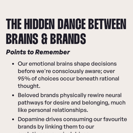
THE HIDDEN DANCE BETWEEN
BRAINS & BRANDS
Points to Remember
Our emotional brains shape decisions
before we're consciously aware; over
95% of choices occur beneath rational
thought.
Beloved brands physically rewire neural
pathways for desire and belonging, much
like personal relationships.
Dopamine drives consuming our favourite
brands by linking them to our