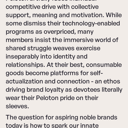
competitive drive with collective
support, meaning and motivation. While
some dismiss their technology-enabled
programs as overpriced, many
members insist the immersive world of
shared struggle weaves exercise
inseparably into identity and
relationships. At their best, consumable
goods become platforms for self-
actualization and connection - an ethos
driving brand loyalty as devotees literally
wear their Peloton pride on their
sleeves.
The question for aspiring noble brands
today is how to spark our innate