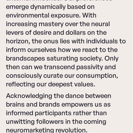
emerge dynamically based on
environmental exposure. With
increasing mastery over the neural
levers of desire and dollars on the
horizon, the onus lies with individuals to
inform ourselves how we react to the
brandscapes saturating society. Only
then can we transcend passivity and
consciously curate our consumption,
reflecting our deepest values.
Acknowledging the dance between
brains and brands empowers us as
informed participants rather than
unwitting followers in the coming
neuromarketing revolution.