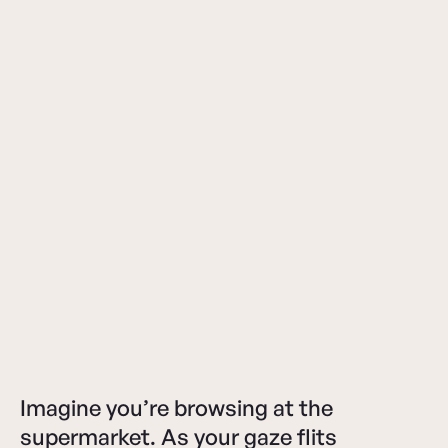
Imagine you’re browsing at the
supermarket. As your gaze flits