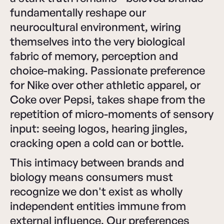
fundamentally reshape our
neurocultural environment, wiring
themselves into the very biological
fabric of memory, perception and
choice-making. Passionate preference
for Nike over other athletic apparel, or
Coke over Pepsi, takes shape from the
repetition of micro-moments of sensory
input: seeing logos, hearing jingles,
cracking open a cold can or bottle.
This intimacy between brands and
biology means consumers must
recognize we don't exist as wholly
independent entities immune from
external influence. Our preferences