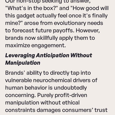
Our non-stop seeking to answer,
"What's in the box?" and "How good will
this gadget actually feel once it's finally
mine?" arose from evolutionary needs
to forecast future payoffs. However,
brands now skillfully apply them to
maximize engagement.
Leveraging Anticipation Without
Manipulation
Brands' ability to directly tap into
vulnerable neurochemical drivers of
human behavior is undoubtedly
concerning. Purely profit-driven
manipulation without ethical
constraints damages consumers’ trust