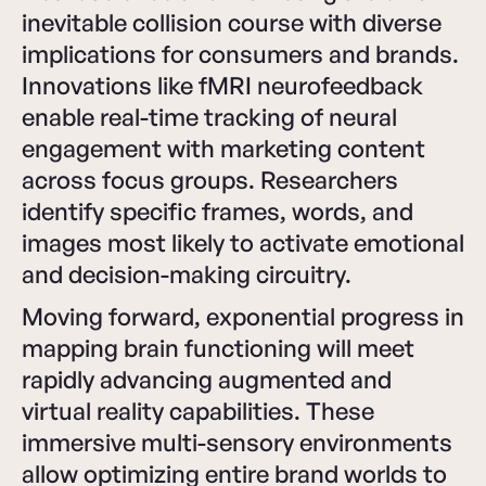
inevitable collision course with diverse
implications for consumers and brands.
Innovations like fMRI neurofeedback
enable real-time tracking of neural
engagement with marketing content
across focus groups. Researchers
identify specific frames, words, and
images most likely to activate emotional
and decision-making circuitry.
Moving forward, exponential progress in
mapping brain functioning will meet
rapidly advancing augmented and
virtual reality capabilities. These
immersive multi-sensory environments
allow optimizing entire brand worlds to