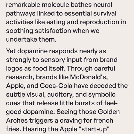
remarkable molecule bathes neural
pathways linked to essential survival
activities like eating and reproduction in
soothing satisfaction when we
undertake them.
Yet dopamine responds nearly as
strongly to sensory input from brand
logos as food itself. Through careful
research, brands like McDonald's,
Apple, and Coca-Cola have decoded the
subtle visual, auditory, and symbolic
cues that release little bursts of feel-
good dopamine. Seeing those Golden
Arches triggers a craving for french
fries. Hearing the Apple "start-up"