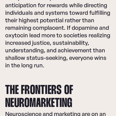
anticipation for rewards while directing
individuals and systems toward fulfilling
their highest potential rather than
remaining complacent. If dopamine and
oxytocin lead more to societies realizing
increased justice, sustainability,
understanding, and achievement than
shallow status-seeking, everyone wins
in the long run.
THE FRONTIERS OF
NEUROMARKETING
Neuroscience and marketing are on an