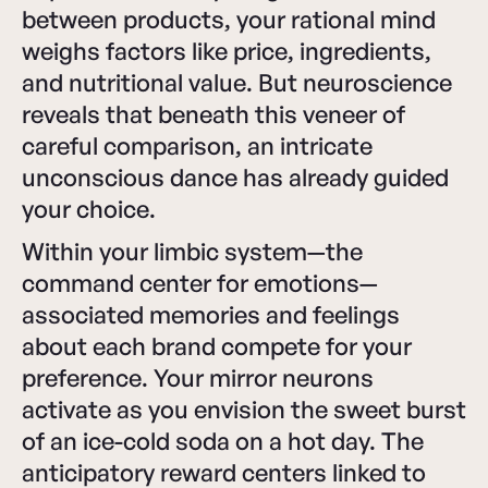
between products, your rational mind
weighs factors like price, ingredients,
and nutritional value. But neuroscience
reveals that beneath this veneer of
careful comparison, an intricate
unconscious dance has already guided
your choice.
Within your limbic system—the
command center for emotions—
associated memories and feelings
about each brand compete for your
preference. Your mirror neurons
activate as you envision the sweet burst
of an ice-cold soda on a hot day. The
anticipatory reward centers linked to