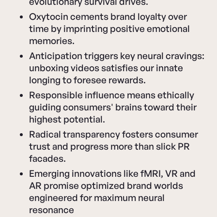
evolutionary survival drives.
Oxytocin cements brand loyalty over
time by imprinting positive emotional
memories.
Anticipation triggers key neural cravings:
unboxing videos satisfies our innate
longing to foresee rewards.
Responsible influence means ethically
guiding consumers' brains toward their
highest potential.
Radical transparency fosters consumer
trust and progress more than slick PR
facades.
Emerging innovations like fMRI, VR and
AR promise optimized brand worlds
engineered for maximum neural
resonance