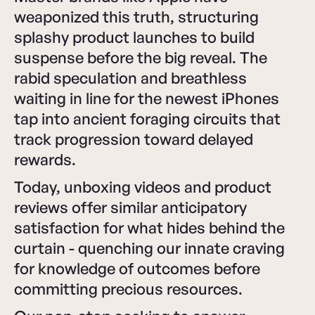
weaponized this truth, structuring
splashy product launches to build
suspense before the big reveal. The
rabid speculation and breathless
waiting in line for the newest iPhones
tap into ancient foraging circuits that
track progression toward delayed
rewards.
Today, unboxing videos and product
reviews offer similar anticipatory
satisfaction for what hides behind the
curtain - quenching our innate craving
for knowledge of outcomes before
committing precious resources.