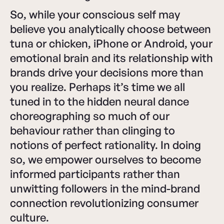
So, while your conscious self may
believe you analytically choose between
tuna or chicken, iPhone or Android, your
emotional brain and its relationship with
brands drive your decisions more than
you realize. Perhaps it’s time we all
tuned in to the hidden neural dance
choreographing so much of our
behaviour rather than clinging to
notions of perfect rationality. In doing
so, we empower ourselves to become
informed participants rather than
unwitting followers in the mind-brand
connection revolutionizing consumer
culture.