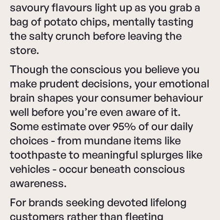
savoury flavours light up as you grab a
bag of potato chips, mentally tasting
the salty crunch before leaving the
store.
Though the conscious you believe you
make prudent decisions, your emotional
brain shapes your consumer behaviour
well before you’re even aware of it.
Some estimate over 95% of our daily
choices - from mundane items like
toothpaste to meaningful splurges like
vehicles - occur beneath conscious
awareness.
For brands seeking devoted lifelong
customers rather than fleeting