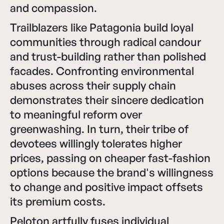
and compassion.
Trailblazers like Patagonia build loyal
communities through radical candour
and trust-building rather than polished
facades. Confronting environmental
abuses across their supply chain
demonstrates their sincere dedication
to meaningful reform over
greenwashing. In turn, their tribe of
devotees willingly tolerates higher
prices, passing on cheaper fast-fashion
options because the brand's willingness
to change and positive impact offsets
its premium costs.
Peloton artfully fuses individual