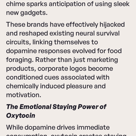
chime sparks anticipation of using sleek
new gadgets.
These brands have effectively hijacked
and reshaped existing neural survival
circuits, linking themselves to
dopamine responses evolved for food
foraging. Rather than just marketing
products, corporate logos become
conditioned cues associated with
chemically induced pleasure and
motivation.
The Emotional Staying Power of
Oxytocin
While dopamine drives immediate
consumption, oxytocin creates staying