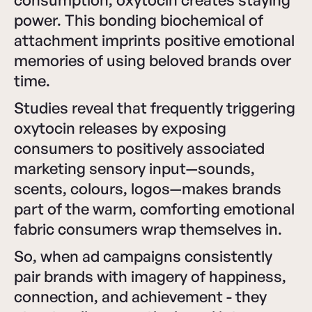
power. This bonding biochemical of
attachment imprints positive emotional
memories of using beloved brands over
time.
Studies reveal that frequently triggering
oxytocin releases by exposing
consumers to positively associated
marketing sensory input—sounds,
scents, colours, logos—makes brands
part of the warm, comforting emotional
fabric consumers wrap themselves in.
So, when ad campaigns consistently
pair brands with imagery of happiness,
connection, and achievement - they