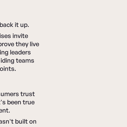
back it up.
ses invite
prove they live
ing leaders
guiding teams
oints.
sumers trust
's been true
ent.
asn't built on