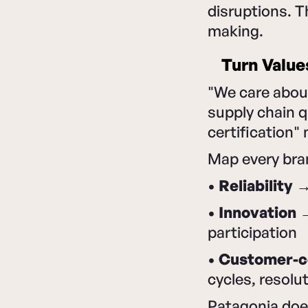
disruptions. 
making.
Turn Value
"We care about
supply chain q
certification"
Map every bra
•
Reliability
→ 
•
Innovation
→
participation
•
Customer-ce
cycles, resolu
Patagonia does