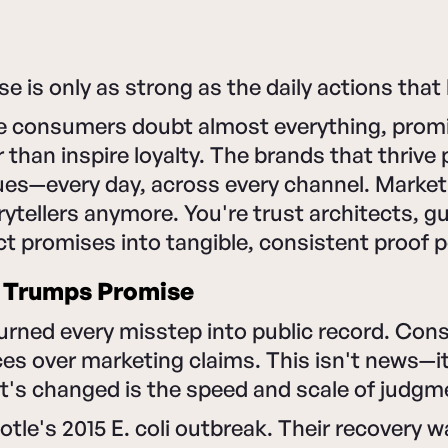
e is only as strong as the daily actions that 
re consumers doubt almost everything, promi
 than inspire loyalty. The brands that thrive 
lues—every day, across every channel. Market
orytellers anymore. You're trust architects, 
ct promises into tangible, consistent proof p
 Trumps Promise
urned every misstep into public record. Con
es over marketing claims. This isn't news—it
t's changed is the speed and scale of judgm
tle's 2015 E. coli outbreak. Their recovery w