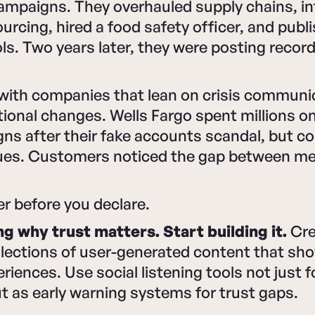
campaigns. They overhauled supply chains, i
urcing, hired a food safety officer, and publ
ls. Two years later, they were posting recor
 with companies that lean on crisis communi
ional changes. Wells Fargo spent millions on
ns after their fake accounts scandal, but c
sues. Customers noticed the gap between m
er before you declare.
ng why trust matters. Start building it.
Cre
llections of user-generated content that sh
iences. Use social listening tools not just 
t as early warning systems for trust gaps.