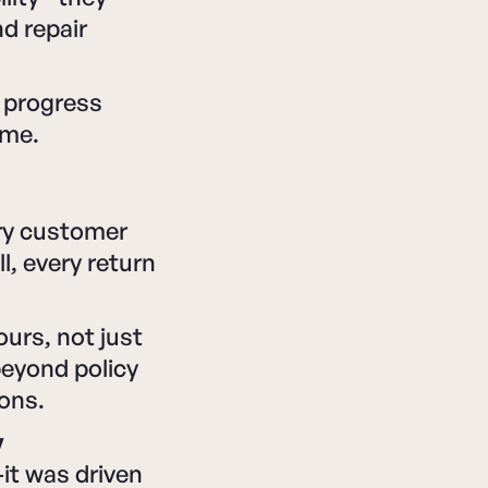
d repair
 progress
ime.
ery customer
l, every return
ours, not just
beyond policy
ions.
y
it was driven