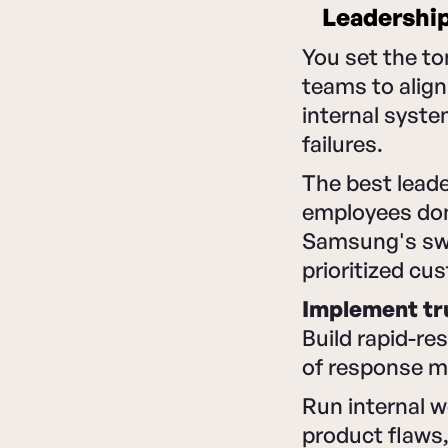
Leadership
You set the t
teams to align
internal syst
failures.
The best leader
employees don'
Samsung's swi
prioritized cu
Implement tr
Build rapid-r
of response m
Run internal 
product flaws,