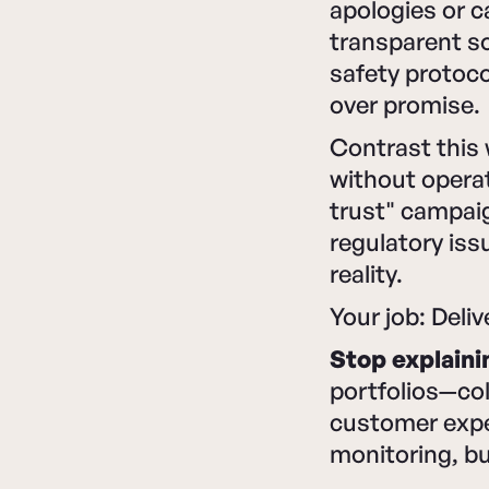
apologies or 
transparent so
safety protoco
over promise.
Contrast this
without operat
trust" campaig
regulatory is
reality.
Your job: Deliv
Stop explaini
portfolios—co
customer exper
monitoring, bu