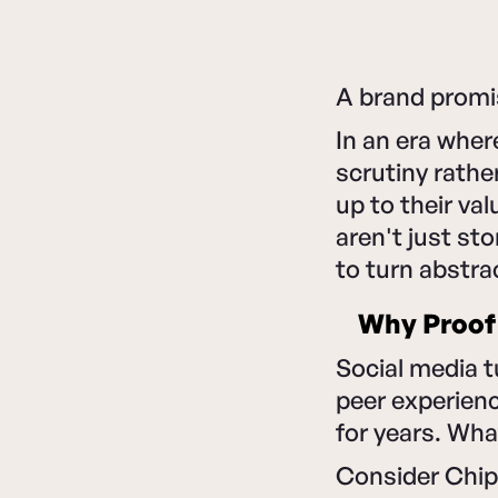
A brand promis
In an era whe
scrutiny rather
up to their va
aren't just st
to turn abstra
Why Proof
Social media t
peer experienc
for years. Wha
Consider Chipo