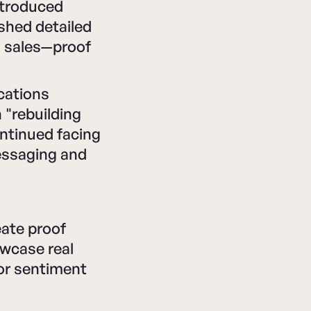
ntroduced
ished detailed
d sales—proof
cations
 "rebuilding
ontinued facing
essaging and
ate proof
owcase real
for sentiment