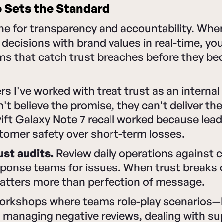
 Sets the Standard
one for transparency and accountability. Wh
 decisions with brand values in real-time, you
ems that catch trust breaches before they b
s I've worked with treat trust as an internal 
t believe the promise, they can't deliver the
ft Galaxy Note 7 recall worked because lead
stomer safety over short-term losses.
ust audits.
Review daily operations against c
esponse teams for issues. When trust breaks
atters more than perfection of message.
workshops where teams role-play scenarios—
 managing negative reviews, dealing with su