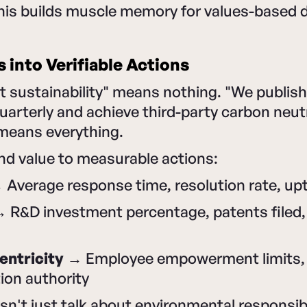
This builds muscle memory for values-based 
s into Verifiable Actions
 sustainability" means nothing. "We publish 
uarterly and achieve third-party carbon neut
 means everything.
nd value to measurable actions:
Average response time, resolution rate, upt
 R&D investment percentage, patents filed
ntricity
→ Employee empowerment limits, 
tion authority
n't just talk about environmental responsib