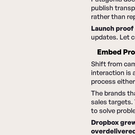
publish transp
rather than rep
Launch proof 
updates. Let 
Embed Proo
Shift from ca
interaction is
process either
The brands tha
sales targets
to solve probl
Dropbox grew 
overdelivere