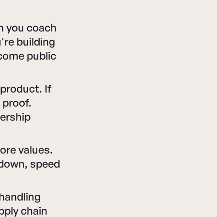
en you coach
're building
ecome public
product. If
 proof.
ership
ore values.
 down, speed
handling
pply chain