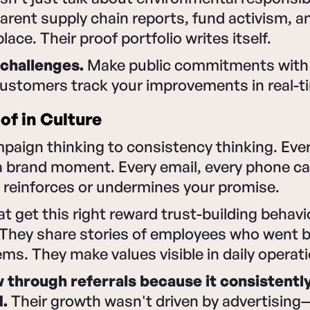
arent supply chain reports, fund activism, an
lace. Their proof portfolio writes itself.
challenges.
Make public commitments with
customers track your improvements in real-t
f in Culture
mpaign thinking to consistency thinking. Ev
 a brand moment. Every email, every phone cal
 reinforces or undermines your promise.
t get this right reward trust-building behavi
. They share stories of employees who went 
ems. They make values visible in daily operat
through referrals because it consistentl
d.
Their growth wasn't driven by advertising—