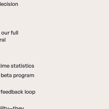
decision
our full
ral
ime statistics
, beta program
feedback loop
ility—they