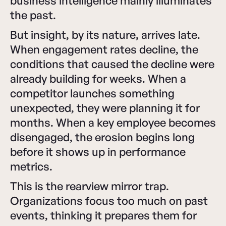
business intelligence mainly illuminates
the past.
But insight, by its nature, arrives late.
When engagement rates decline, the
conditions that caused the decline were
already building for weeks. When a
competitor launches something
unexpected, they were planning it for
months. When a key employee becomes
disengaged, the erosion begins long
before it shows up in performance
metrics.
This is the rearview mirror trap.
Organizations focus too much on past
events, thinking it prepares them for