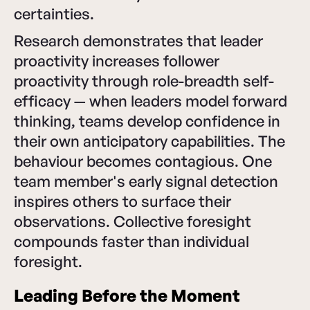
certainties.
Research demonstrates that leader
proactivity increases follower
proactivity through role-breadth self-
efficacy — when leaders model forward
thinking, teams develop confidence in
their own anticipatory capabilities. The
behaviour becomes contagious. One
team member's early signal detection
inspires others to surface their
observations. Collective foresight
compounds faster than individual
foresight.
Leading Before the Moment