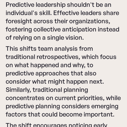
Predictive leadership shouldn't be an
individual's skill. Effective leaders share
foresight across their organizations,
fostering collective anticipation instead
of relying on a single vision.
This shifts team analysis from
traditional retrospectives, which focus
on what happened and why, to
predictive approaches that also
consider what might happen next.
Similarly, traditional planning
concentrates on current priorities, while
predictive planning considers emerging
factors that could become important.
The shift encourages noticing early