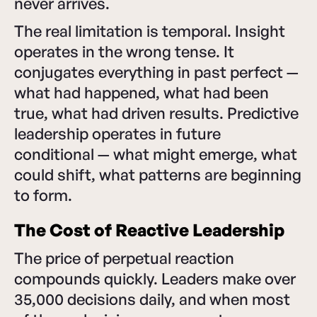
never arrives.
The real limitation is temporal. Insight
operates in the wrong tense. It
conjugates everything in past perfect —
what had happened, what had been
true, what had driven results. Predictive
leadership operates in future
conditional — what might emerge, what
could shift, what patterns are beginning
to form.
The Cost of Reactive Leadership
The price of perpetual reaction
compounds quickly. Leaders make over
35,000 decisions daily, and when most