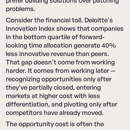
prefer building solutions over patching
problems.
Consider the financial toll. Deloitte's
Innovation Index shows that companies
in the bottom quartile of forward-
looking time allocation generate 40%
less innovative revenue than peers.
That gap doesn't come from working
harder. It comes from working later —
recognizing opportunities only after
they've partially closed, entering
markets at higher cost with less
differentiation, and pivoting only after
competitors have already moved.
The opportunity cost is often the