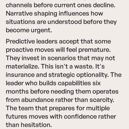
channels before current ones decline.
Narrative shaping influences how
situations are understood before they
become urgent.
Predictive leaders accept that some
proactive moves will feel premature.
They invest in scenarios that may not
materialize. This isn't a waste. It's
insurance and strategic optionality. The
leader who builds capabilities six
months before needing them operates
from abundance rather than scarcity.
The team that prepares for multiple
futures moves with confidence rather
than hesitation.