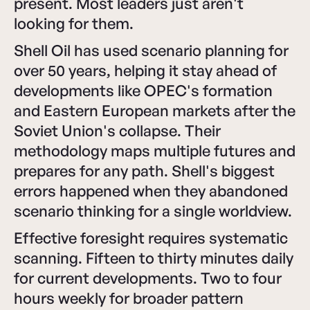
present. Most leaders just aren't
looking for them.
Shell Oil has used scenario planning for
over 50 years, helping it stay ahead of
developments like OPEC's formation
and Eastern European markets after the
Soviet Union's collapse. Their
methodology maps multiple futures and
prepares for any path. Shell's biggest
errors happened when they abandoned
scenario thinking for a single worldview.
Effective foresight requires systematic
scanning. Fifteen to thirty minutes daily
for current developments. Two to four
hours weekly for broader pattern