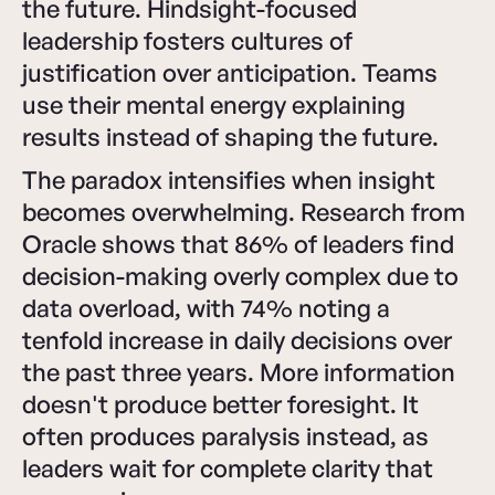
the future. Hindsight-focused
leadership fosters cultures of
justification over anticipation. Teams
use their mental energy explaining
results instead of shaping the future.
The paradox intensifies when insight
becomes overwhelming. Research from
Oracle shows that 86% of leaders find
decision-making overly complex due to
data overload, with 74% noting a
tenfold increase in daily decisions over
the past three years. More information
doesn't produce better foresight. It
often produces paralysis instead, as
leaders wait for complete clarity that