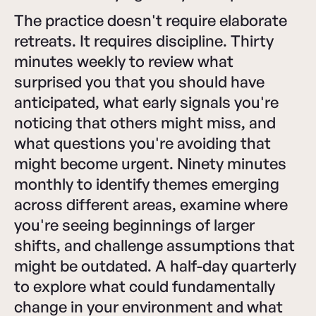
The practice doesn't require elaborate
retreats. It requires discipline. Thirty
minutes weekly to review what
surprised you that you should have
anticipated, what early signals you're
noticing that others might miss, and
what questions you're avoiding that
might become urgent. Ninety minutes
monthly to identify themes emerging
across different areas, examine where
you're seeing beginnings of larger
shifts, and challenge assumptions that
might be outdated. A half-day quarterly
to explore what could fundamentally
change in your environment and what