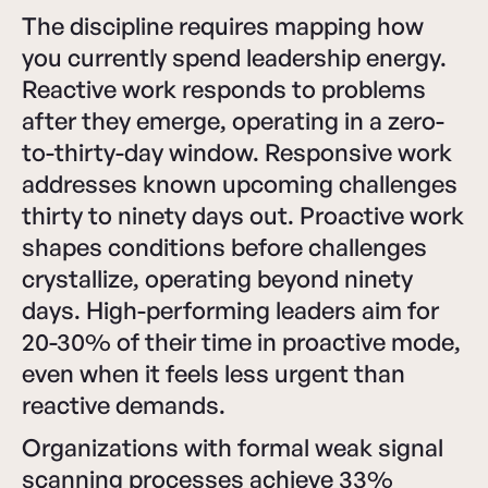
The discipline requires mapping how
you currently spend leadership energy.
Reactive work responds to problems
after they emerge, operating in a zero-
to-thirty-day window. Responsive work
addresses known upcoming challenges
thirty to ninety days out. Proactive work
shapes conditions before challenges
crystallize, operating beyond ninety
days. High-performing leaders aim for
20-30% of their time in proactive mode,
even when it feels less urgent than
reactive demands.
Organizations with formal weak signal
scanning processes achieve 33%