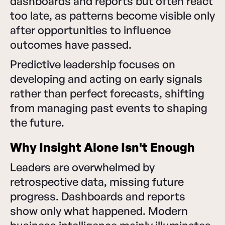
dashboards and reports but often react
too late, as patterns become visible only
after opportunities to influence
outcomes have passed.
Predictive leadership focuses on
developing and acting on early signals
rather than perfect forecasts, shifting
from managing past events to shaping
the future.
Why Insight Alone Isn't Enough
Leaders are overwhelmed by
retrospective data, missing future
progress. Dashboards and reports
show only what happened. Modern