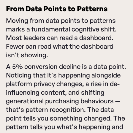
From Data Points to Patterns
Moving from data points to patterns
marks a fundamental cognitive shift.
Most leaders can read a dashboard.
Fewer can read what the dashboard
isn't showing.
A 5% conversion decline is a data point.
Noticing that it's happening alongside
platform privacy changes, a rise in de-
influencing content, and shifting
generational purchasing behaviours —
that's pattern recognition. The data
point tells you something changed. The
pattern tells you what's happening and