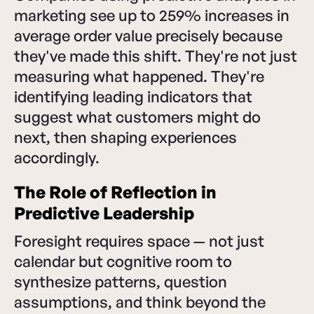
marketing see up to 259% increases in
average order value precisely because
they've made this shift. They're not just
measuring what happened. They're
identifying leading indicators that
suggest what customers might do
next, then shaping experiences
accordingly.
The Role of Reflection in
Predictive Leadership
Foresight requires space — not just
calendar but cognitive room to
synthesize patterns, question
assumptions, and think beyond the