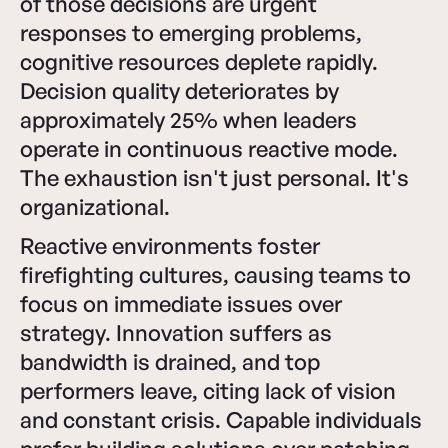
of those decisions are urgent
responses to emerging problems,
cognitive resources deplete rapidly.
Decision quality deteriorates by
approximately 25% when leaders
operate in continuous reactive mode.
The exhaustion isn't just personal. It's
organizational.
Reactive environments foster
firefighting cultures, causing teams to
focus on immediate issues over
strategy. Innovation suffers as
bandwidth is drained, and top
performers leave, citing lack of vision
and constant crisis. Capable individuals