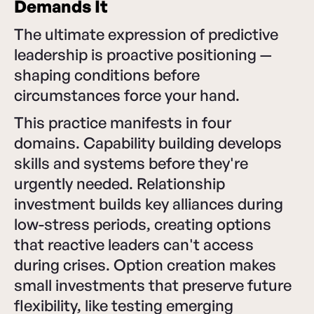
Demands It
The ultimate expression of predictive
leadership is proactive positioning —
shaping conditions before
circumstances force your hand.
This practice manifests in four
domains. Capability building develops
skills and systems before they're
urgently needed. Relationship
investment builds key alliances during
low-stress periods, creating options
that reactive leaders can't access
during crises. Option creation makes
small investments that preserve future
flexibility, like testing emerging