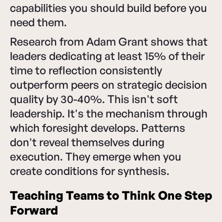
capabilities you should build before you
need them.
Research from Adam Grant shows that
leaders dedicating at least 15% of their
time to reflection consistently
outperform peers on strategic decision
quality by 30-40%. This isn't soft
leadership. It's the mechanism through
which foresight develops. Patterns
don't reveal themselves during
execution. They emerge when you
create conditions for synthesis.
Teaching Teams to Think One Step
Forward