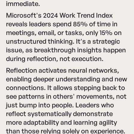
immediate.
Microsoft's 2024 Work Trend Index
reveals leaders spend 85% of time in
meetings, email, or tasks, only 15% on
unstructured thinking. It's a strategic
issue, as breakthrough insights happen
during reflection, not execution.
Reflection activates neural networks,
enabling deeper understanding and new
connections. It allows stepping back to
see patterns in others' movements, not
just bump into people. Leaders who
reflect systematically demonstrate
more adaptability and learning agility
than those relying solely on experience.