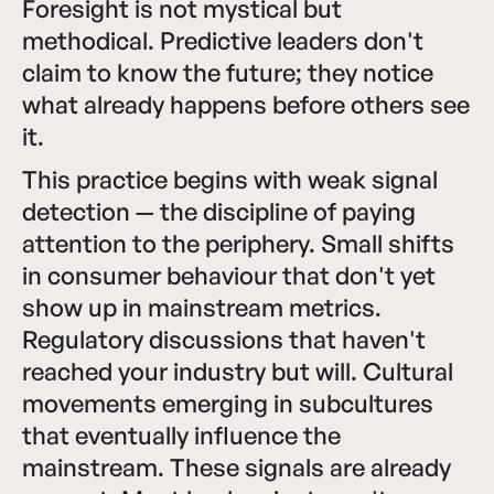
Foresight is not mystical but
methodical. Predictive leaders don't
claim to know the future; they notice
what already happens before others see
it.
This practice begins with weak signal
detection — the discipline of paying
attention to the periphery. Small shifts
in consumer behaviour that don't yet
show up in mainstream metrics.
Regulatory discussions that haven't
reached your industry but will. Cultural
movements emerging in subcultures
that eventually influence the
mainstream. These signals are already