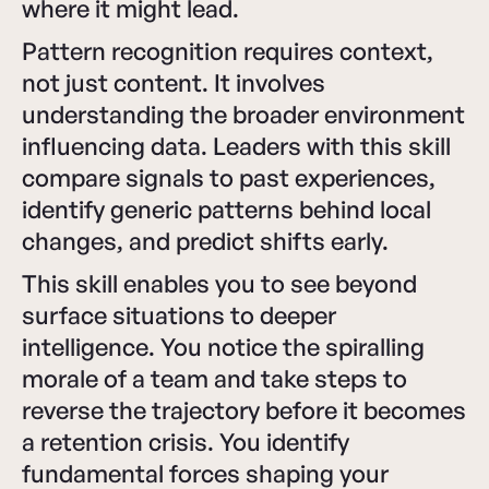
where it might lead.
Pattern recognition requires context,
not just content. It involves
understanding the broader environment
influencing data. Leaders with this skill
compare signals to past experiences,
identify generic patterns behind local
changes, and predict shifts early.
This skill enables you to see beyond
surface situations to deeper
intelligence. You notice the spiralling
morale of a team and take steps to
reverse the trajectory before it becomes
a retention crisis. You identify
fundamental forces shaping your