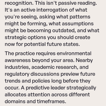
recognition. This isn't passive reading.
It's an active interrogation of what
you're seeing, asking what patterns
might be forming, what assumptions
might be becoming outdated, and what
strategic options you should create
now for potential future states.
The practice requires environmental
awareness beyond your area. Nearby
industries, academic research, and
regulatory discussions preview future
trends and policies long before they
occur. A predictive leader strategically
allocates attention across different
domains and timeframes.