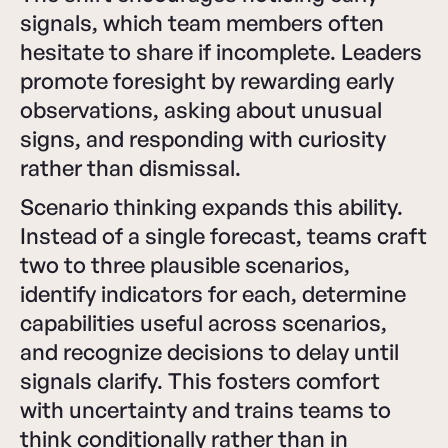
signals, which team members often
hesitate to share if incomplete. Leaders
promote foresight by rewarding early
observations, asking about unusual
signs, and responding with curiosity
rather than dismissal.
Scenario thinking expands this ability.
Instead of a single forecast, teams craft
two to three plausible scenarios,
identify indicators for each, determine
capabilities useful across scenarios,
and recognize decisions to delay until
signals clarify. This fosters comfort
with uncertainty and trains teams to
think conditionally rather than in