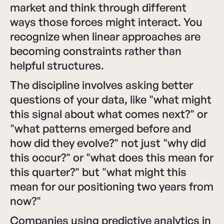
market and think through different
ways those forces might interact. You
recognize when linear approaches are
becoming constraints rather than
helpful structures.
The discipline involves asking better
questions of your data, like "what might
this signal about what comes next?" or
"what patterns emerged before and
how did they evolve?" not just "why did
this occur?" or "what does this mean for
this quarter?" but "what might this
mean for our positioning two years from
now?"
Companies using predictive analytics in