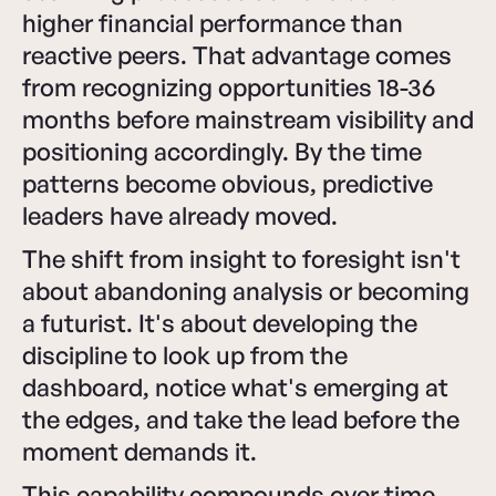
higher financial performance than
reactive peers. That advantage comes
from recognizing opportunities 18-36
months before mainstream visibility and
positioning accordingly. By the time
patterns become obvious, predictive
leaders have already moved.
The shift from insight to foresight isn't
about abandoning analysis or becoming
a futurist. It's about developing the
discipline to look up from the
dashboard, notice what's emerging at
the edges, and take the lead before the
moment demands it.
This capability compounds over time.