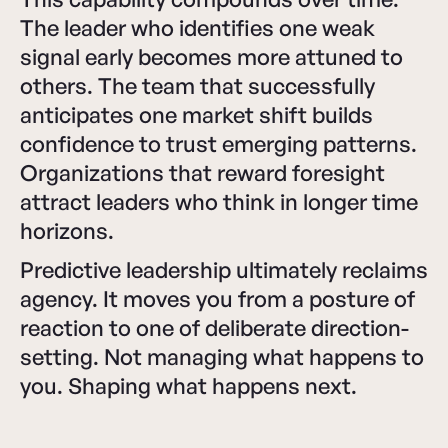
The leader who identifies one weak
signal early becomes more attuned to
others. The team that successfully
anticipates one market shift builds
confidence to trust emerging patterns.
Organizations that reward foresight
attract leaders who think in longer time
horizons.
Predictive leadership ultimately reclaims
agency. It moves you from a posture of
reaction to one of deliberate direction-
setting. Not managing what happens to
you. Shaping what happens next.