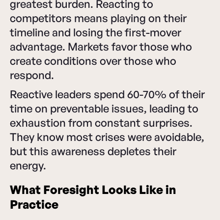
greatest burden. Reacting to
competitors means playing on their
timeline and losing the first-mover
advantage. Markets favor those who
create conditions over those who
respond.
Reactive leaders spend 60-70% of their
time on preventable issues, leading to
exhaustion from constant surprises.
They know most crises were avoidable,
but this awareness depletes their
energy.
What Foresight Looks Like in
Practice