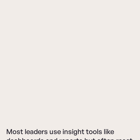
Most leaders use insight tools like