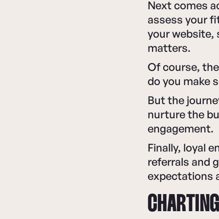
Next comes ac
assess your fi
your website, 
matters.
Of course, the
do you make sa
But the journ
nurture the bu
engagement.
Finally, loyal
referrals and 
expectations 
CHARTING