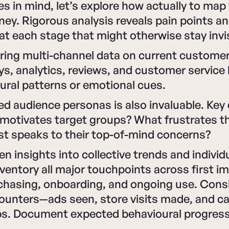
s in mind, let’s explore how actually to map
ey. Rigorous analysis reveals pain points a
at each stage that might otherwise stay invis
ring multi-channel data on current customer
s, analytics, reviews, and customer service 
oural patterns or emotional cues.
led audience personas is also invaluable. Key
motivates target groups? What frustrates 
t speaks to their top-of-mind concerns?
en insights into collective trends and individ
nventory all major touchpoints across first i
hasing, onboarding, and ongoing use. Consi
counters—ads seen, store visits made, and c
ps. Document expected behavioural progress