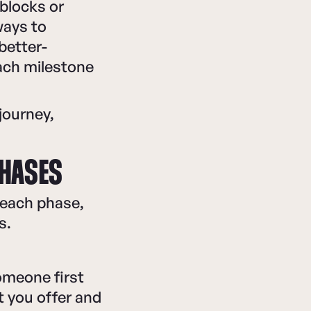
blocks or
ways to
better-
ach milestone
journey,
PHASES
 each phase,
s.
omeone first
 you offer and