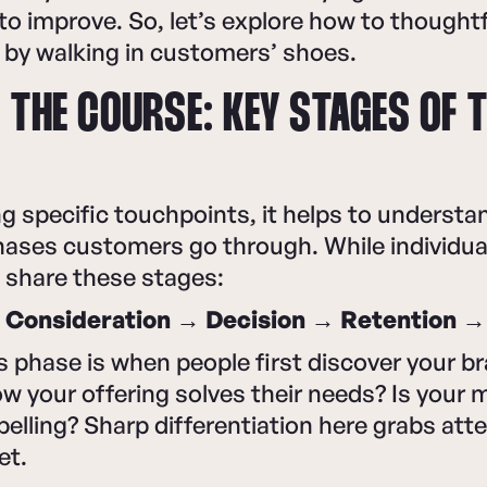
to improve. So, let’s explore how to thoughtf
y by walking in customers’ shoes.
 THE COURSE: KEY STAGES OF 
 specific touchpoints, it helps to understa
ases customers go through. While individual
 share these stages:
Consideration → Decision → Retention 
phase is when people first discover your br
w your offering solves their needs? Is your
elling? Sharp differentiation here grabs atte
et.