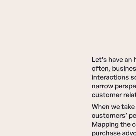
Let’s have an 
often, busines
interactions s
narrow perspec
customer relat
When we take 
customers’ pe
Mapping the c
purchase advoc