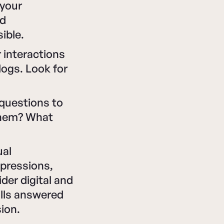
 your
nd
ible.
 interactions
logs. Look for
 questions to
them? What
ual
mpressions,
der digital and
alls answered
ion.