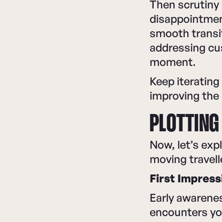
Then scrutiny 
disappointmen
smooth transi
addressing cu
moment.
Keep iterating
improving the 
PLOTTING
Now, let’s exp
moving travell
First Impress
Early awarene
encounters yo