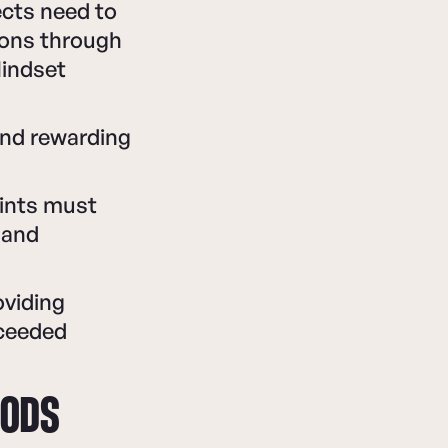
ects need to
ions through
Mindset
and rewarding
oints must
 and
oviding
xceeded
HODS