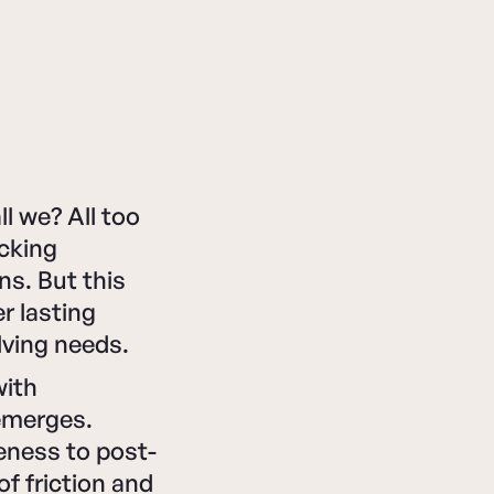
l we? All too
acking
ns. But this
r lasting
lving needs.
with
emerges.
eness to post-
f friction and