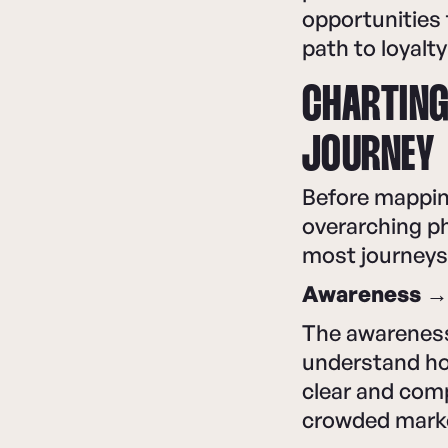
opportunities 
path to loyalt
CHARTING
JOURNEY
Before mapping
overarching ph
most journeys
Awareness → 
The awareness 
understand ho
clear and comp
crowded mark