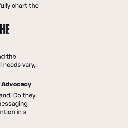
ully chart the
THE
nd the
 needs vary,
→ Advocacy
and. Do they
 messaging
ntion in a