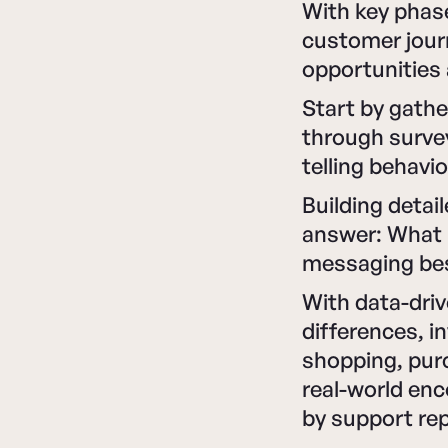
With key phase
customer journ
opportunities 
Start by gathe
through survey
telling behavi
Building detai
answer: What 
messaging bes
With data-driv
differences, i
shopping, purc
real-world en
by support re