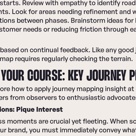
starts. Review with empathy to identify road
ts. Look for areas needing refinement and 
tions between phases. Brainstorm ideas for 
stomer needs or reducing friction through e
 based on continual feedback. Like any good 
map requires regularly checking the terrain.
 YOUR COURSE: KEY JOURNEY 
lore how to apply journey mapping insight at
ers from observers to enthusiastic advocate
ions: Pique Interest
ss moments are crucial yet fleeting. When s
ur brand, you must immediately convey what