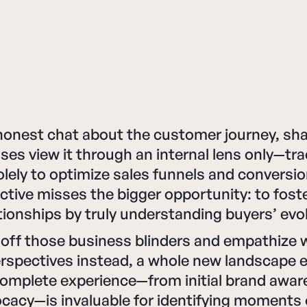
honest chat about the customer journey, shal
ses view it through an internal lens only—tr
olely to optimize sales funnels and conversio
tive misses the bigger opportunity: to foste
ionships by truly understanding buyers’ evo
off those business blinders and empathize 
rspectives instead, a whole new landscape 
omplete experience—from initial brand awar
acy—is invaluable for identifying moments o