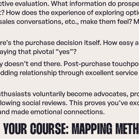
tive evaluation. What information do prosp
t? How does the experience of exploring opt
sales conversations, etc., make them feel? 
re’s the purchase decision itself. How easy 
ying that pivotal “yes”?
ey doesn’t end there. Post-purchase touchp
dding relationship through excellent service
 enthusiasts voluntarily become advocates, pr
glowing social reviews. This proves you’ve e
and made emotional connections.
 YOUR COURSE: MAPPING MET