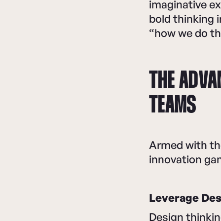
imaginative ex
bold thinking
“how we do thi
THE ADVA
TEAMS
Armed with th
innovation ga
Leverage Desi
Design thinki