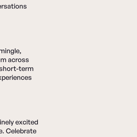
ersations
 mingle,
rom across
 short-term
experiences
inely excited
ne. Celebrate