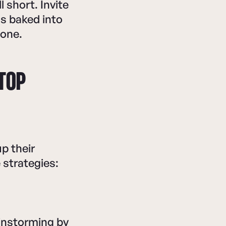
 short. Invite
s baked into
tone.
 TOP
p their
strategies:
instorming by