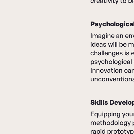
creativity to 
Psychologica
Imagine an en
ideas will be 
challenges is
psychological 
Innovation can
unconventiona
Skills Devel
Equipping your
methodology pr
rapid prototyp