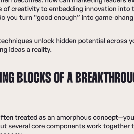
s of creativity to embedding innovation into
do you turn “good enough” into game-chang
techniques unlock hidden potential across y
ng ideas a reality.
DING BLOCKS OF A BREAKTHRO
 often treated as an amorphous concept—you 
But several core components work together t