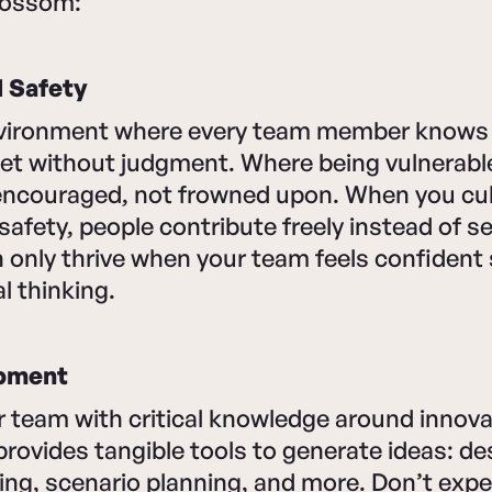
blossom:
l Safety
vironment where every team member knows t
met without judgment. Where being vulnerabl
 encouraged, not frowned upon. When you cul
safety, people contribute freely instead of s
 only thrive when your team feels confident
l thinking.
opment
 team with critical knowledge around innova
ovides tangible tools to generate ideas: des
ing, scenario planning, and more. Don’t expec