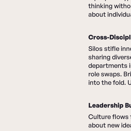
thinking witho
about individ
Cross-Discipl
Silos stifle i
sharing divers
departments i
role swaps. Br
into the fold. 
Leadership B
Culture flows 
about new ideas