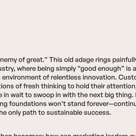
nemy of great.” This old adage rings painfully
ustry, where being simply “good enough” is 
n environment of relentless innovation. Cus
ions of fresh thinking to hold their attention
e in wait to swoop in with the next big thing
ing foundations won’t stand forever—contin
the only path to sustainable success.
then becomes: how can marketing leaders ev