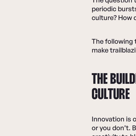
periodic burst
culture? How 
The following 
make trailblazi
THE BUIL
CULTURE
Innovation is
or you don’t. 