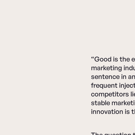
“Good is the e
marketing ind
sentence in a
frequent inject
competitors li
stable market
innovation is 
The question 