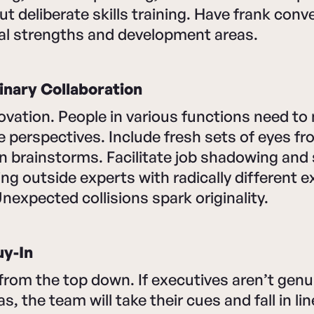
ut deliberate skills training. Have frank conv
ual strengths and development areas.
inary Collaboration
nnovation. People in various functions need to
e perspectives. Include fresh sets of eyes f
n brainstorms. Facilitate job shadowing and
ing outside experts with radically different 
Unexpected collisions spark originality.
uy-In
from the top down. If executives aren’t genu
, the team will take their cues and fall in li