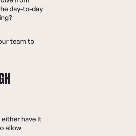
 the day-to-day
ing?
our team to
UGH
either have it
o allow