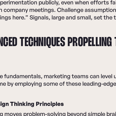
perimentation publicly, even when efforts fall
 in company meetings. Challenge assumption
ngs here.” Signals, large and small, set the 
NCED TECHNIQUES PROPELLING
e fundamentals, marketing teams can level u
me by employing some of these leading-edge 
gn Thinking Principles
ng moves problem-solving beyond simple bra