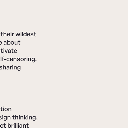
heir wildest
e about
tivate
elf-censoring.
 sharing
tion
ign thinking,
t brilliant