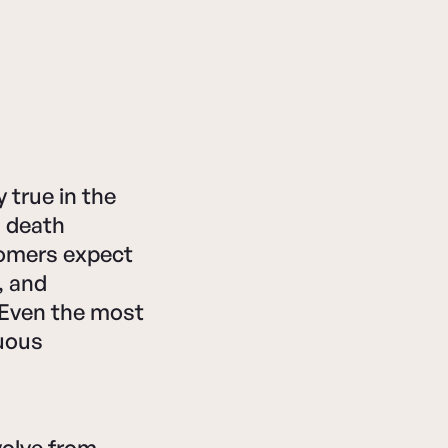
 true in the
a death
tomers expect
, and
. Even the most
uous
olve from