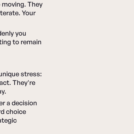
e moving. They
terate. Your
ddenly you
hting to remain
unique stress:
act. They're
ay.
er a decision
rd choice
tegic