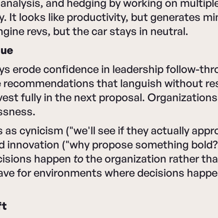
analysis, and hedging by working on multiple
. It looks like productivity, but generates m
gine revs, but the car stays in neutral.
gue
ys erode confidence in leadership follow-th
 recommendations that languish without res
nvest fully in the next proposal. Organization
ssness.
as cynicism ("we'll see if they actually appro
d innovation ("why propose something bold?"
cisions happen
to
the organization rather th
eave for environments where decisions happe
ft