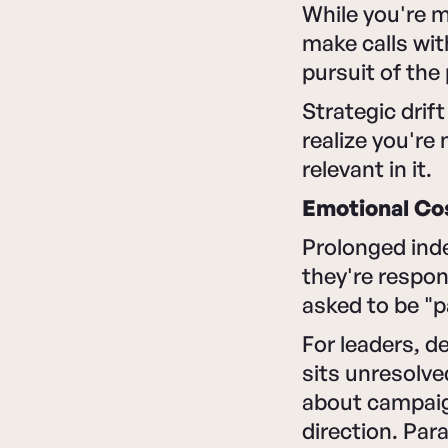
While you're 
make calls wit
pursuit of the
Strategic drif
realize you're
relevant in it.
Emotional Co
Prolonged inde
they're respon
asked to be "p
For leaders, d
sits unresolve
about campaig
direction. Para