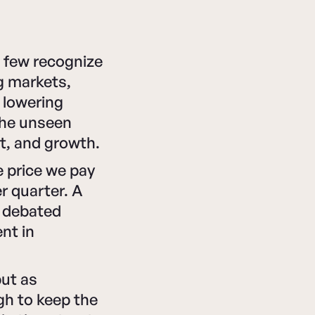
t few recognize
ng markets,
, lowering
the unseen
t, and growth.
e price we pay
r quarter. A
s debated
nt in
.
but as
ugh to keep the