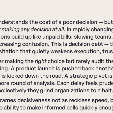
nderstands the cost of a poor decision — bu
 making any decision at all
. In rapidly changi
ions build up like unpaid bills: slowing teams
creasing confusion. This is decision debt — 
itation that quietly weakens execution, trus
er making the
right
choice but rarely audit th
ting. A product launch is pushed back anothe
n is kicked down the road. A strategic pivot i
re round of analysis. Each delay feels prude
collectively they grind organizations to a halt
eframes decisiveness not as reckless speed, 
he ability to make informed calls quickly eno