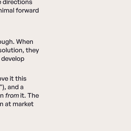
 directions
inimal forward
rough. When
olution, they
s develop
ve it this
), and a
an
from
it. The
n at market