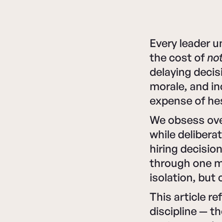
Every leader u
the cost of
not
delaying decis
morale, and in
expense of hes
We obsess ov
while delibera
hiring decisio
through one mo
isolation, but 
This article r
discipline — t