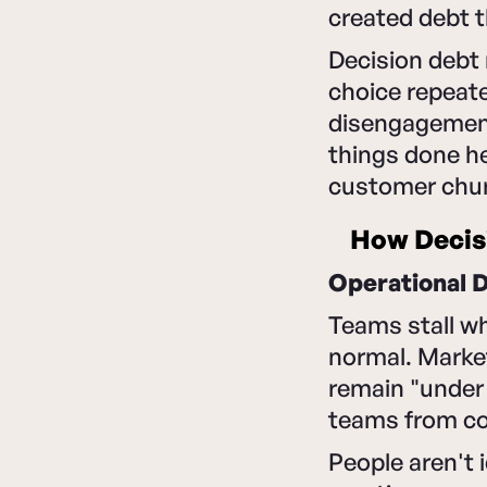
created debt t
Decision debt 
choice repeate
disengagement
things done h
customer churn
How Decis
Operational 
Teams stall wh
normal. Marke
remain "under 
teams from co
People aren't 