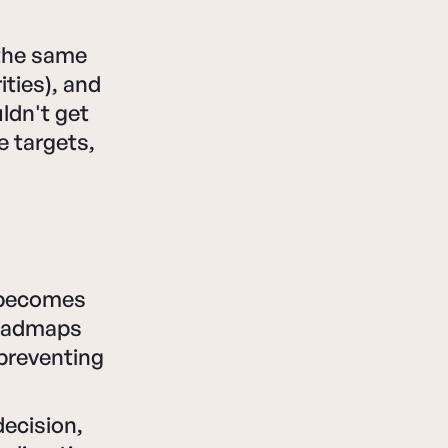
 the same
ities), and
ldn't get
e targets,
e becomes
roadmaps
 preventing
decision,