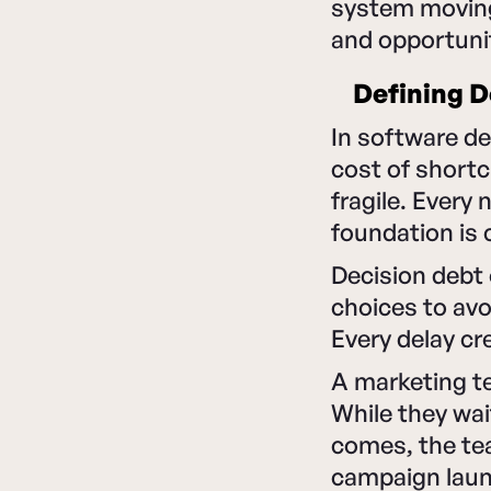
system moving. 
and opportuni
Defining D
In software d
cost of shortc
fragile. Every
foundation is
Decision debt
choices to avo
Every delay c
A marketing te
While they wai
comes, the te
campaign laun