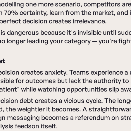
modelling one more scenario, competitors ar
h 70% certainty, learn from the market, and i
 perfect decision creates irrelevance.
t is dangerous because it's invisible until su
 no longer leading your category — you're fig
st
cision creates anxiety. Teams experience a 
sible for outcomes but lack the authority to 
atient" while watching opportunities slip aw
ecision debt creates a vicious cycle. The long
d, the weightier it becomes. A straightforwa
n messaging becomes a referendum on stra
lysis feedson itself.