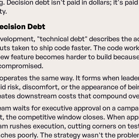
Decision debt isn't paid in dollars; it's paid 
ty.
ecision Debt
evelopment, "technical debt" describes the 
uts taken to ship code faster. The code works
 new feature becomes harder to build becaus
 compromised.
 operates the same way. It forms when lead
id risk, discomfort, or the appearance of be
reates downstream costs that compound ove
am waits for executive approval on a campai
t, the competitive window closes. When appro
am rushes execution, cutting corners on tes
ches poorly. The strategy wasn't the proble