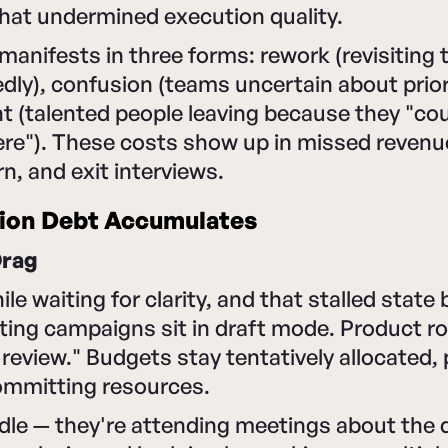
hat undermined execution quality.
manifests in three forms: rework (revisiting
dly), confusion (teams uncertain about prior
 (talented people leaving because they "cou
ere"). These costs show up in missed revenu
, and exit interviews.
ion Debt Accumulates
Drag
ile waiting for clarity, and that stalled stat
ting campaigns sit in draft mode. Product 
review." Budgets stay tentatively allocated,
mmitting resources.
idle — they're attending meetings about the 