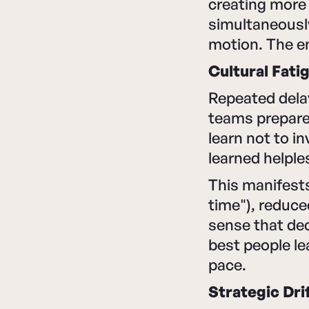
creating more 
simultaneously
motion. The en
Cultural Fati
Repeated dela
teams prepare
learn not to i
learned helple
This manifests 
time"), reduce
sense that de
best people l
pace.
Strategic Dri