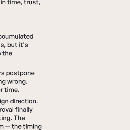
in time, trust,
accumulated
, but it's
e the
ers postpone
ing wrong.
r time.
gn direction.
val finally
ting. The
m — the timing