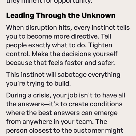
they mine it for opportunity.
Leading Through the Unknown
When disruption hits, every instinct tells
you to become more directive. Tell
people exactly what to do. Tighten
control. Make the decisions yourself
because that feels faster and safer.
This instinct will sabotage everything
you're trying to build.
During a crisis, your job isn't to have all
the answers—it's to create conditions
where the best answers can emerge
from anywhere in your team. The
person closest to the customer might