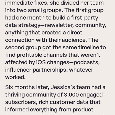
immediate fixes, she divided her team
into two small groups. The first group
had one month to build a first-party
data strategy—newsletter, community,
anything that created a direct
connection with their audience. The
second group got the same timeline to
find profitable channels that weren't
affected by iOS changes—podcasts,
influencer partnerships, whatever
worked.
Six months later, Jessica's team had a
thriving community of 3,000 engaged
subscribers, rich customer data that
informed everything from product