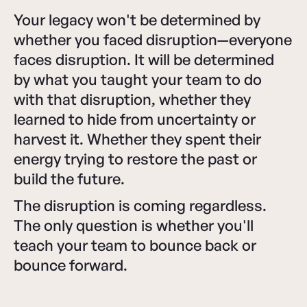
Your legacy won't be determined by
whether you faced disruption—everyone
faces disruption. It will be determined
by what you taught your team to do
with that disruption, whether they
learned to hide from uncertainty or
harvest it. Whether they spent their
energy trying to restore the past or
build the future.
The disruption is coming regardless.
The only question is whether you'll
teach your team to bounce back or
bounce forward.