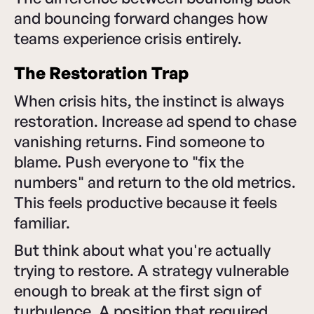
and bouncing forward changes how
teams experience crisis entirely.
The Restoration Trap
When crisis hits, the instinct is always
restoration. Increase ad spend to chase
vanishing returns. Find someone to
blame. Push everyone to "fix the
numbers" and return to the old metrics.
This feels productive because it feels
familiar.
But think about what you're actually
trying to restore. A strategy vulnerable
enough to break at the first sign of
turbulence. A position that required