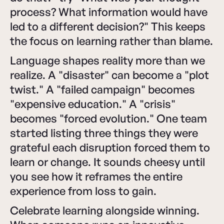
process? What information would have
led to a different decision?" This keeps
the focus on learning rather than blame.
Language shapes reality more than we
realize. A "disaster" can become a "plot
twist." A "failed campaign" becomes
"expensive education." A "crisis"
becomes "forced evolution." One team
started listing three things they were
grateful each disruption forced them to
learn or change. It sounds cheesy until
you see how it reframes the entire
experience from loss to gain.
Celebrate learning alongside winning.