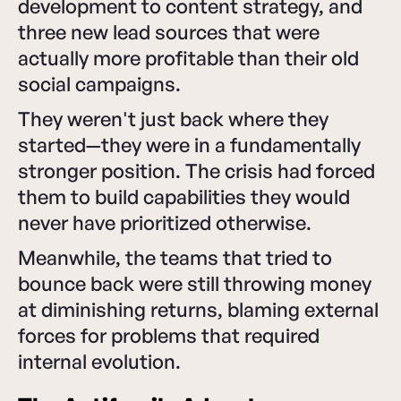
development to content strategy, and
three new lead sources that were
actually more profitable than their old
social campaigns.
They weren't just back where they
started—they were in a fundamentally
stronger position. The crisis had forced
them to build capabilities they would
never have prioritized otherwise.
Meanwhile, the teams that tried to
bounce back were still throwing money
at diminishing returns, blaming external
forces for problems that required
internal evolution.