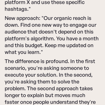
platform X and use these specific
hashtags."
New approach: "Our organic reach is
down. Find one new way to engage our
audience that doesn't depend on this
platform's algorithm. You have a month
and this budget. Keep me updated on
what you learn."
The difference is profound. In the first
scenario, you're asking someone to
execute your solution. In the second,
you're asking them to solve the
problem. The second approach takes
longer to explain but moves much
faster once people understand they're