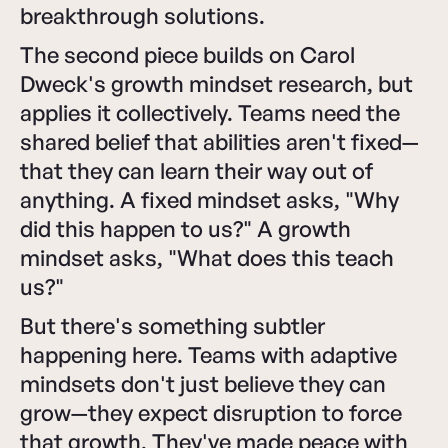
breakthrough solutions.
The second piece builds on Carol
Dweck's growth mindset research, but
applies it collectively. Teams need the
shared belief that abilities aren't fixed—
that they can learn their way out of
anything. A fixed mindset asks, "Why
did this happen to us?" A growth
mindset asks, "What does this teach
us?"
But there's something subtler
happening here. Teams with adaptive
mindsets don't just believe they can
grow—they expect disruption to force
that growth. They've made peace with