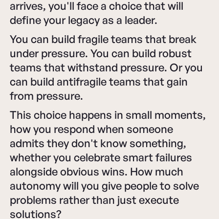
arrives, you'll face a choice that will
define your legacy as a leader.
You can build fragile teams that break
under pressure. You can build robust
teams that withstand pressure. Or you
can build antifragile teams that gain
from pressure.
This choice happens in small moments,
how you respond when someone
admits they don't know something,
whether you celebrate smart failures
alongside obvious wins. How much
autonomy will you give people to solve
problems rather than just execute
solutions?