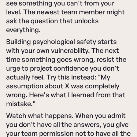
see something you can't from your
level. The newest team member might
ask the question that unlocks
everything.
Building psychological safety starts
with your own vulnerability. The next
time something goes wrong, resist the
urge to project confidence you don't
actually feel. Try this instead: "My
assumption about X was completely
wrong. Here's what I learned from that
mistake."
Watch what happens. When you admit
you don't have all the answers, you give
your team permission not to have all the