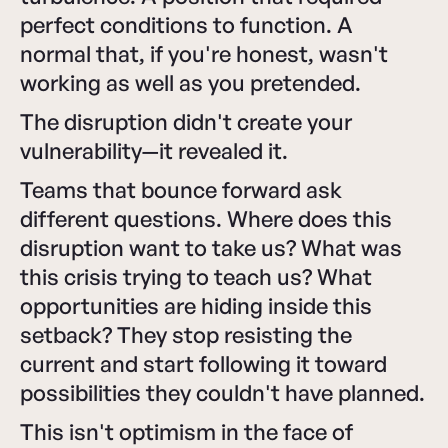
perfect conditions to function. A
normal that, if you're honest, wasn't
working as well as you pretended.
The disruption didn't create your
vulnerability—it revealed it.
Teams that bounce forward ask
different questions. Where does this
disruption want to take us? What was
this crisis trying to teach us? What
opportunities are hiding inside this
setback? They stop resisting the
current and start following it toward
possibilities they couldn't have planned.
This isn't optimism in the face of