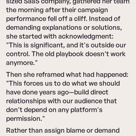
sized SaaS company, gathered her team
the morning after their campaign
performance fell off a cliff. Instead of
demanding explanations or solutions,
she started with acknowledgment:
"This is significant, and it's outside our
control. The old playbook doesn't work
anymore."
Then she reframed what had happened:
"This forces us to do what we should
have done years ago—build direct
relationships with our audience that
don't depend on any platform's
permission."
Rather than assign blame or demand