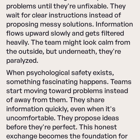
problems until they're unfixable. They
wait for clear instructions instead of
proposing messy solutions. Information
flows upward slowly and gets filtered
heavily. The team might look calm from
the outside, but underneath, they're
paralyzed.
When psychological safety exists,
something fascinating happens. Teams
start moving toward problems instead
of away from them. They share
information quickly, even when it's
uncomfortable. They propose ideas
before they're perfect. This honest
exchange becomes the foundation for