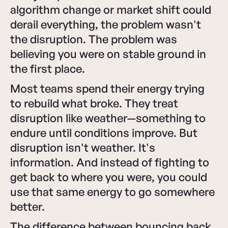
algorithm change or market shift could
derail everything, the problem wasn't
the disruption. The problem was
believing you were on stable ground in
the first place.
Most teams spend their energy trying
to rebuild what broke. They treat
disruption like weather—something to
endure until conditions improve. But
disruption isn't weather. It's
information. And instead of fighting to
get back to where you were, you could
use that same energy to go somewhere
better.
The difference between bouncing back