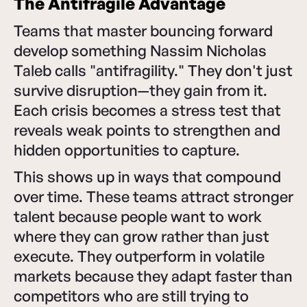
The Antifragile Advantage
Teams that master bouncing forward
develop something Nassim Nicholas
Taleb calls "antifragility." They don't just
survive disruption—they gain from it.
Each crisis becomes a stress test that
reveals weak points to strengthen and
hidden opportunities to capture.
This shows up in ways that compound
over time. These teams attract stronger
talent because people want to work
where they can grow rather than just
execute. They outperform in volatile
markets because they adapt faster than
competitors who are still trying to