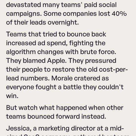
devastated many teams' paid social
campaigns. Some companies lost 40%
of their leads overnight.
Teams that tried to bounce back
increased ad spend, fighting the
algorithm changes with brute force.
They blamed Apple. They pressured
their people to restore the old cost-per-
lead numbers. Morale cratered as
everyone fought a battle they couldn't
win.
But watch what happened when other
teams bounced forward instead.
Jessica, a marketing director at a mid-