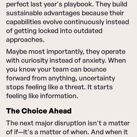
perfect last year's playbook. They build
sustainable advantages because their
capabilities evolve continuously instead
of getting locked into outdated
approaches.
Maybe most importantly, they operate
with curiosity instead of anxiety. When
you know your team can bounce
forward from anything, uncertainty
stops feeling like a threat. It starts
feeling like information.
The Choice Ahead
The next major disruption isn't a matter
of if—it's a matter of when. And when it