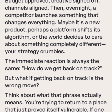
Budget approved, creative signed off,
channels aligned. Then, overnight, a
competitor launches something that
changes everything. Maybe it's a new
product, perhaps a platform shifts its
algorithm, or the world decides to care
about something completely different—
your strategy crumbles.
The immediate reaction is always the
same: "How do we get back on track?"
But what if getting back on track is the
wrong move?
Think about what that phrase actually
means. You're trying to return to a place
that just proved itself vulnerable. If one