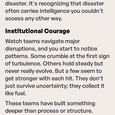
disaster. It's recognizing that disaster
often carries intelligence you couldn't
access any other way.
Institutional Courage
Watch teams navigate major
disruptions, and you start to notice
patterns. Some crumble at the first sign
of turbulence. Others hold steady but
never really evolve. But a few seem to
get stronger with each hit. They don't
just survive uncertainty; they collect it
like fuel.
These teams have built something
deeper than process or structure.