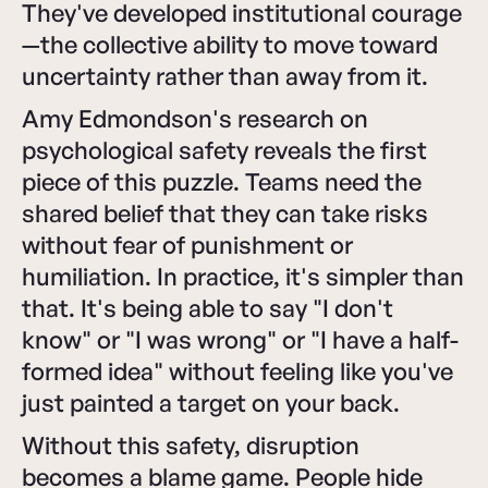
They've developed institutional courage
—the collective ability to move toward
uncertainty rather than away from it.
Amy Edmondson's research on
psychological safety reveals the first
piece of this puzzle. Teams need the
shared belief that they can take risks
without fear of punishment or
humiliation. In practice, it's simpler than
that. It's being able to say "I don't
know" or "I was wrong" or "I have a half-
formed idea" without feeling like you've
just painted a target on your back.
Without this safety, disruption
becomes a blame game. People hide