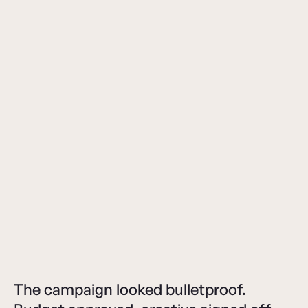
The campaign looked bulletproof.