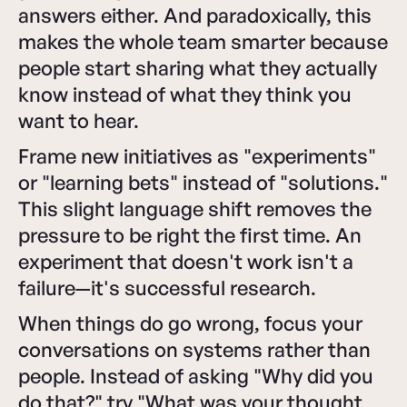
answers either. And paradoxically, this
makes the whole team smarter because
people start sharing what they actually
know instead of what they think you
want to hear.
Frame new initiatives as "experiments"
or "learning bets" instead of "solutions."
This slight language shift removes the
pressure to be right the first time. An
experiment that doesn't work isn't a
failure—it's successful research.
When things do go wrong, focus your
conversations on systems rather than
people. Instead of asking "Why did you
do that?" try "What was your thought