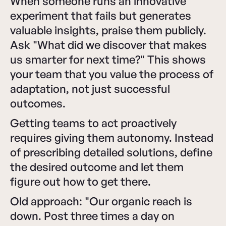
When someone runs an innovative
experiment that fails but generates
valuable insights, praise them publicly.
Ask "What did we discover that makes
us smarter for next time?" This shows
your team that you value the process of
adaptation, not just successful
outcomes.
Getting teams to act proactively
requires giving them autonomy. Instead
of prescribing detailed solutions, define
the desired outcome and let them
figure out how to get there.
Old approach: "Our organic reach is
down. Post three times a day on