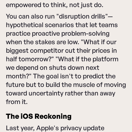
empowered to think, not just do.
You can also run "disruption drills"—
hypothetical scenarios that let teams
practice proactive problem-solving
when the stakes are low. "What if our
biggest competitor cut their prices in
half tomorrow?" "What if the platform
we depend on shuts down next
month?" The goal isn't to predict the
future but to build the muscle of moving
toward uncertainty rather than away
from it.
The iOS Reckoning
Last year, Apple's privacy update