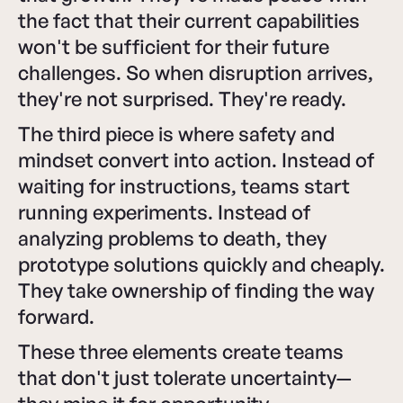
the fact that their current capabilities
won't be sufficient for their future
challenges. So when disruption arrives,
they're not surprised. They're ready.
The third piece is where safety and
mindset convert into action. Instead of
waiting for instructions, teams start
running experiments. Instead of
analyzing problems to death, they
prototype solutions quickly and cheaply.
They take ownership of finding the way
forward.
These three elements create teams
that don't just tolerate uncertainty—